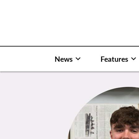
Skip
to
content
News
Features