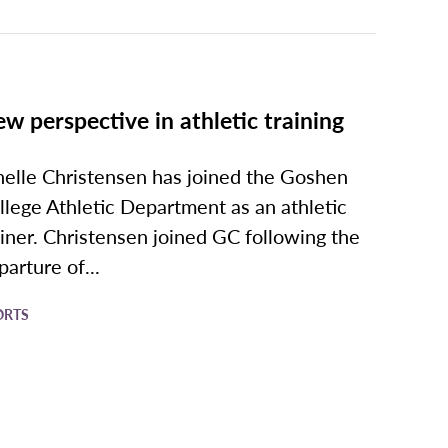
w perspective in athletic training
nelle Christensen has joined the Goshen
llege Athletic Department as an athletic
ainer. Christensen joined GC following the
parture of...
ORTS