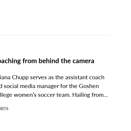
aching from behind the camera
liana Chupp serves as the assistant coach
d social media manager for the Goshen
llege women’s soccer team. Hailing from...
ORTS