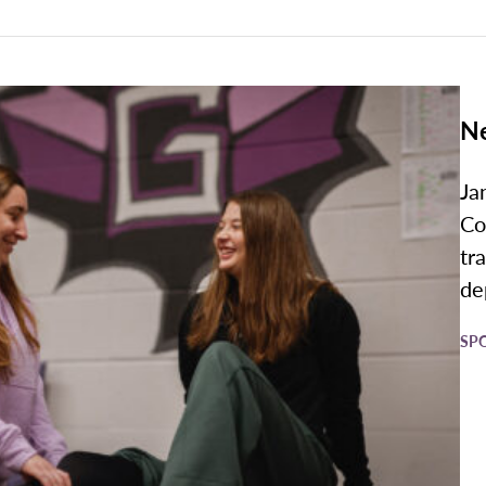
Ne
Ja
Co
tr
de
SP