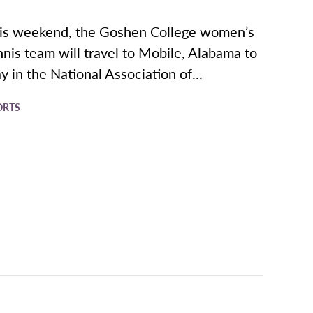
is weekend, the Goshen College women’s
nnis team will travel to Mobile, Alabama to
ay in the National Association of...
ORTS