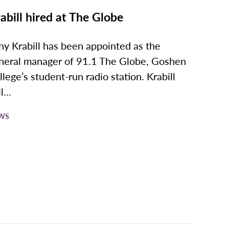
abill hired at The Globe
ny Krabill has been appointed as the
neral manager of 91.1 The Globe, Goshen
llege’s student-run radio station. Krabill
l...
WS