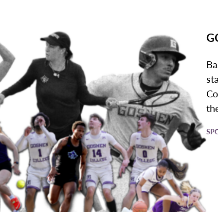
GC
Ba
st
Co
the
SP