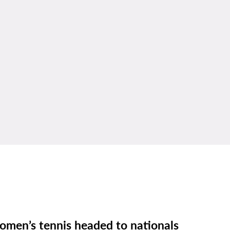
men’s tennis headed to nationals