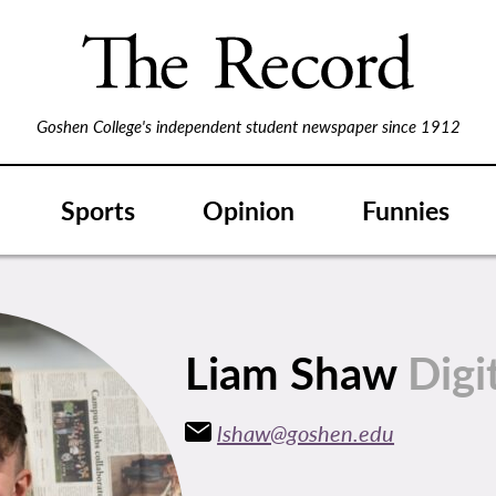
Goshen College's independent student newspaper since 1912
Sports
Opinion
Funnies
Liam Shaw
Digi
lshaw@goshen.edu