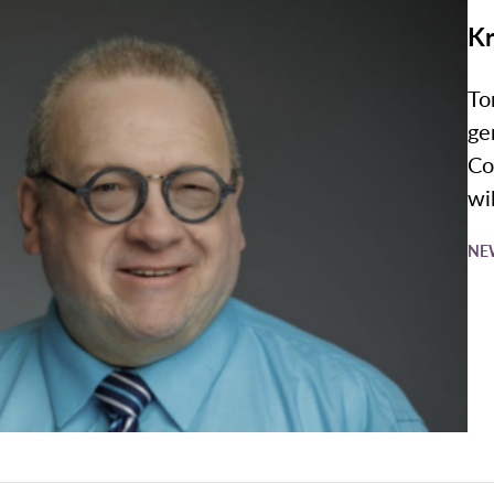
Kr
To
ge
Co
wil
NE