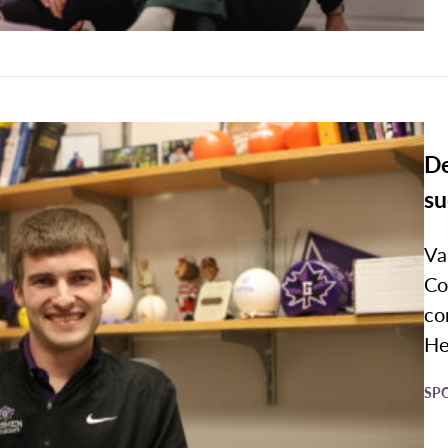
De
su
Va
Co
co
Her
SP