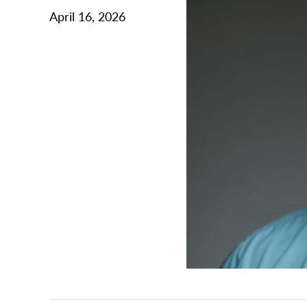
April 16, 2026