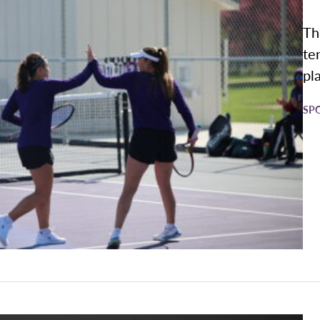
Th
te
pl
SP