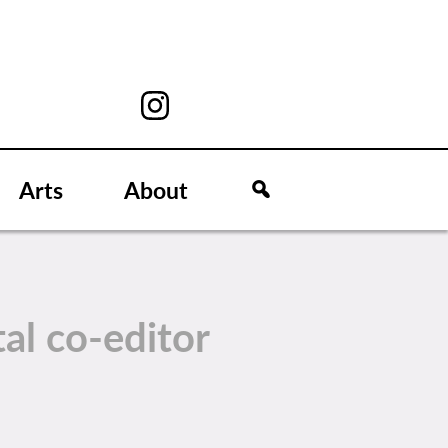
Arts
About
tal co-editor