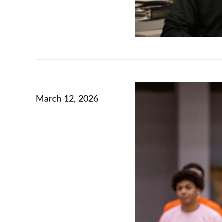
March 12, 2026