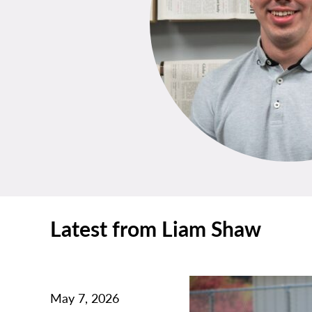
Latest from Liam Shaw
May 7, 2026