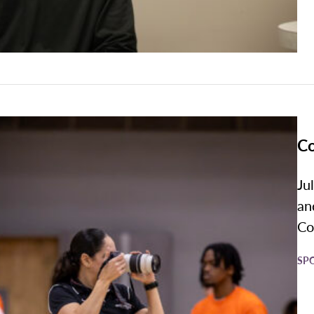
Co
Ju
an
Co
SP