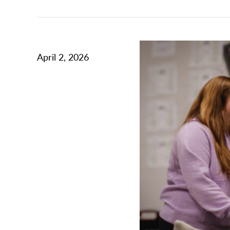
April 2, 2026