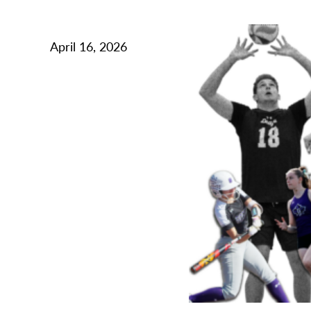
April 16, 2026