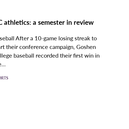
 athletics: a semester in review
seball After a 10-game losing streak to
art their conference campaign, Goshen
llege baseball recorded their first win in
...
ORTS