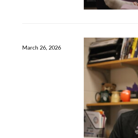
March 26, 2026