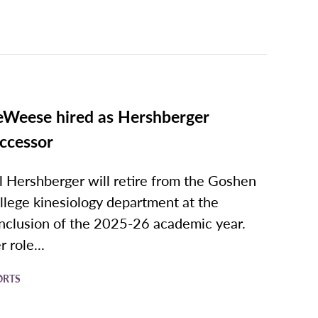
Weese hired as Hershberger
ccessor
l Hershberger will retire from the Goshen
llege kinesiology department at the
nclusion of the 2025-26 academic year.
 role...
ORTS