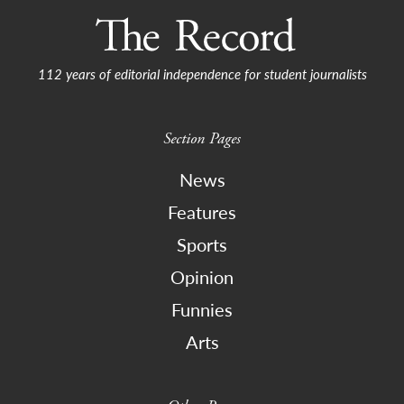
112 years of editorial independence for student journalists
Section Pages
News
Features
Sports
Opinion
Funnies
Arts