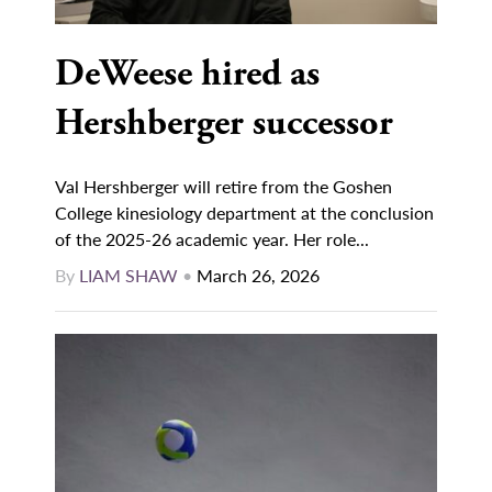
DeWeese hired as
Hershberger successor
Val Hershberger will retire from the Goshen
College kinesiology department at the conclusion
of the 2025-26 academic year. Her role...
By
LIAM SHAW
•
March 26, 2026