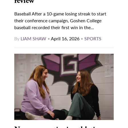
review
Baseball After a 10-game losing streak to start
their conference campaign, Goshen College
baseball recorded their first win in the...
By
LIAM SHAW
•
April 16, 2026
•
SPORTS