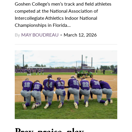
Goshen College’s men’s track and field athletes
competed at the National Association of
Intercollegiate Athletics Indoor National
Championships in Florida...
By
MAY BOUDREAU
•
March 12, 2026