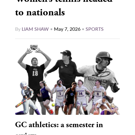
to nationals
By
LIAM SHAW
•
May 7, 2026
•
SPORTS
GC athletics: a semester in