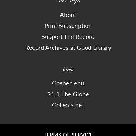
Other Pages
About
Print Subscription
Support The Record
Record Archives at Good Library
Links
Goshen.edu
91.1 The Globe
GoLeafs.net
TERMS OF SERVICE