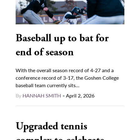
Baseball up to bat for
end of season
With the overall season record of 4-27 and a
conference record of 3-17, the Goshen College
baseball team currently sits...
By
HANNAH SMITH
•
April 2, 2026
Upgraded tennis