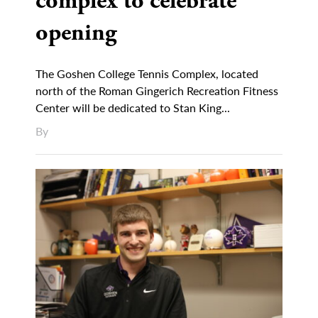
complex to celebrate
opening
The Goshen College Tennis Complex, located
north of the Roman Gingerich Recreation Fitness
Center will be dedicated to Stan King...
By