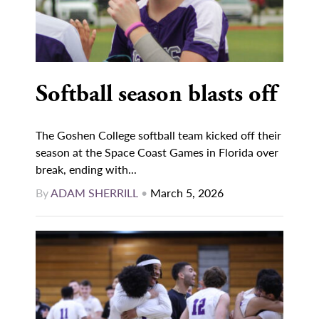
Softball season blasts off
The Goshen College softball team kicked off their
season at the Space Coast Games in Florida over
break, ending with...
By
ADAM SHERRILL
•
March 5, 2026