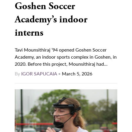
Goshen Soccer
Academy’s indoor
interns
Tavi Mounsithiraj ’94 opened Goshen Soccer
Academy, an indoor sports complex in Goshen, in
2020. Before this project, Mounsithiraj had...
By
IGOR SAPUCAIA
•
March 5, 2026