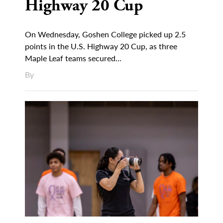
Highway 20 Cup
On Wednesday, Goshen College picked up 2.5
points in the U.S. Highway 20 Cup, as three
Maple Leaf teams secured...
By