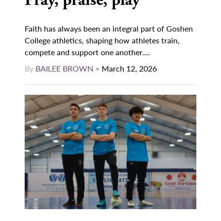
Pray, praise, play
Faith has always been an integral part of Goshen
College athletics, shaping how athletes train,
compete and support one another....
By
BAILEE BROWN
•
March 12, 2026