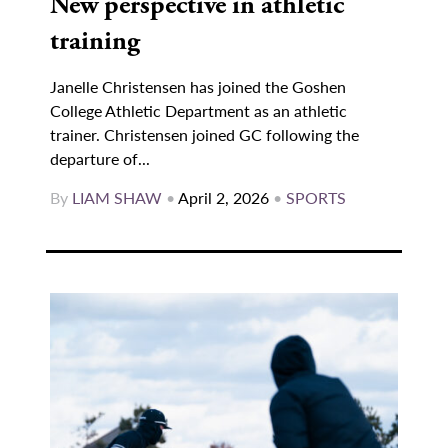
New perspective in athletic
training
Janelle Christensen has joined the Goshen
College Athletic Department as an athletic
trainer. Christensen joined GC following the
departure of...
By
LIAM SHAW
•
April 2, 2026
•
SPORTS