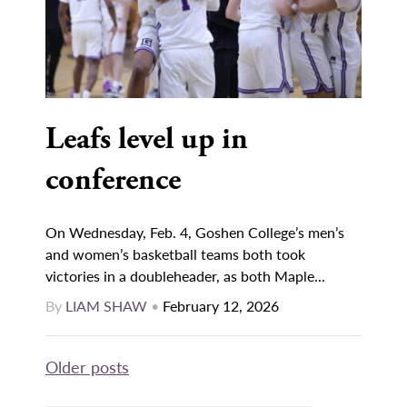
Leafs level up in
conference
On Wednesday, Feb. 4, Goshen College’s men’s
and women’s basketball teams both took
victories in a doubleheader, as both Maple...
By
LIAM SHAW
•
February 12, 2026
Posts
Older posts