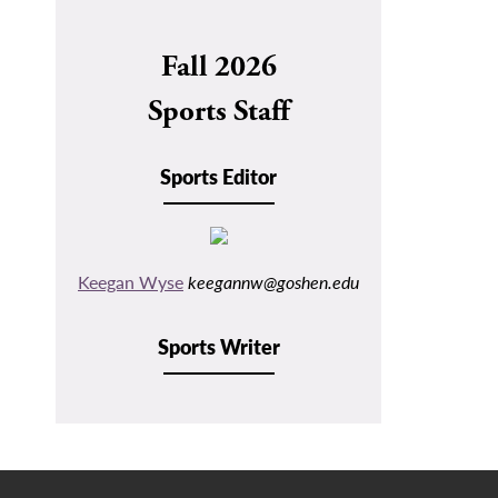
navigation
Fall 2026
Sports Staff
Sports Editor
Keegan Wyse
keegannw@goshen.edu
Sports Writer