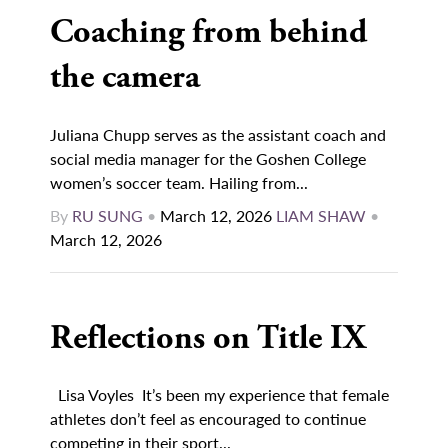
Coaching from behind
the camera
Juliana Chupp serves as the assistant coach and
social media manager for the Goshen College
women’s soccer team. Hailing from...
By
RU SUNG
•
March 12, 2026
LIAM SHAW
•
March 12, 2026
Reflections on Title IX
Lisa Voyles It’s been my experience that female
athletes don’t feel as encouraged to continue
competing in their sport...