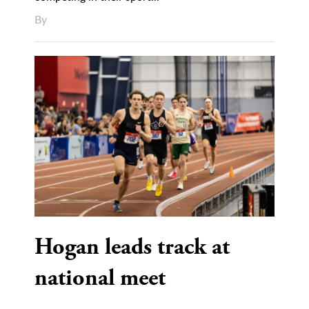
By
Hogan leads track at
national meet