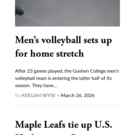
Men’s volleyball sets up
for home stretch
After 23 games played, the Goshen College men’s
volleyball team is entering the latter half of its
season. They have...
By
KEEGAN WYSE
•
March 26, 2026
Maple Leafs tie up U.S.