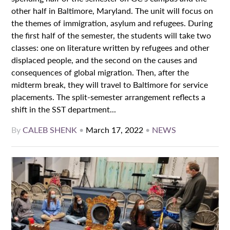
other half in Baltimore, Maryland. The unit will focus on
the themes of immigration, asylum and refugees. During
the first half of the semester, the students will take two
classes: one on literature written by refugees and other
displaced people, and the second on the causes and
consequences of global migration. Then, after the
midterm break, they will travel to Baltimore for service
placements. The split-semester arrangement reflects a
shift in the SST department...
By
CALEB SHENK
•
March 17, 2022
•
NEWS