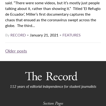
said. “There were some videos, but it’s mostly just people
talking about it, rather than showing it.” Titled ‘El Refugio
de Ecuador’, Miller’s first documentary captures the
chaos that ensued as the coronavirus swept across the
globe. The third...
By
RECORD
•
January 21, 2021
•
FEATURES
Posts
Older posts
navigation
112 years of editorial independence for student journalists
Section Pages