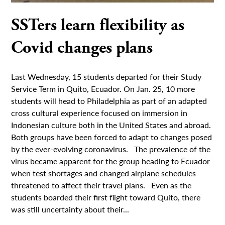
SSTers learn flexibility as
Covid changes plans
Last Wednesday, 15 students departed for their Study
Service Term in Quito, Ecuador. On Jan. 25, 10 more
students will head to Philadelphia as part of an adapted
cross cultural experience focused on immersion in
Indonesian culture both in the United States and abroad.
Both groups have been forced to adapt to changes posed
by the ever-evolving coronavirus. The prevalence of the
virus became apparent for the group heading to Ecuador
when test shortages and changed airplane schedules
threatened to affect their travel plans. Even as the
students boarded their first flight toward Quito, there
was still uncertainty about their...