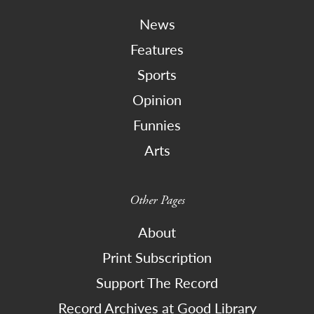
News
Features
Sports
Opinion
Funnies
Arts
Other Pages
About
Print Subscription
Support The Record
Record Archives at Good Library