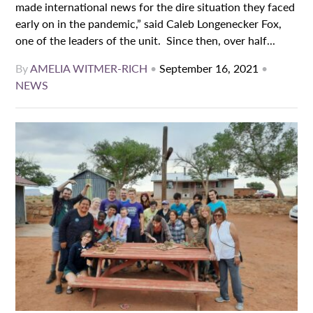
made international news for the dire situation they faced
early on in the pandemic,” said Caleb Longenecker Fox,
one of the leaders of the unit. Since then, over half...
By
AMELIA WITMER-RICH
•
September 16, 2021
•
NEWS