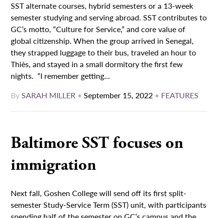
SST alternate courses, hybrid semesters or a 13-week
semester studying and serving abroad. SST contributes to
GC’s motto, “Culture for Service,” and core value of
global citizenship. When the group arrived in Senegal,
they strapped luggage to their bus, traveled an hour to
Thiès, and stayed in a small dormitory the first few
nights. “I remember getting...
By
SARAH MILLER
•
September 15, 2022
•
FEATURES
Baltimore SST focuses on
immigration
Next fall, Goshen College will send off its first split-
semester Study-Service Term (SST) unit, with participants
spending half of the semester on GC’s campus and the