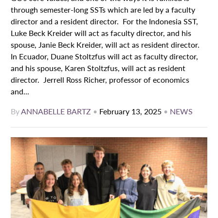
through semester-long SSTs which are led by a faculty
director and a resident director. For the Indonesia SST,
Luke Beck Kreider will act as faculty director, and his
spouse, Janie Beck Kreider, will act as resident director.
In Ecuador, Duane Stoltzfus will act as faculty director,
and his spouse, Karen Stoltzfus, will act as resident
director. Jerrell Ross Richer, professor of economics
and...
By
ANNABELLE BARTZ
•
February 13, 2025
•
NEWS