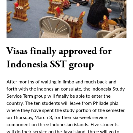
Visas finally approved for
Indonesia SST group
After months of waiting in limbo and much back-and-
forth with the Indonesian consulate, the Indonesia Study
Service Term group will finally be able to enter the
country. The ten students will leave from Philadelphia,
where they have spent the study portion of the semester,
on Thursday, March 3, for their six-week service
component on three Indonesian islands. Five students
will do their service on the Java island, three will go to