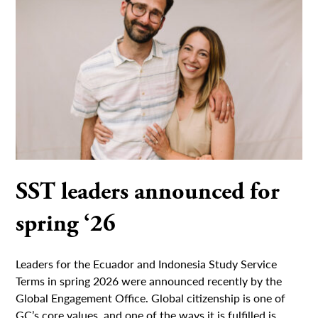
SST leaders announced for
spring ‘26
Leaders for the Ecuador and Indonesia Study Service
Terms in spring 2026 were announced recently by the
Global Engagement Office. Global citizenship is one of
GC’s core values, and one of the ways it is fulfilled is