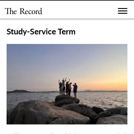
Skip
to
content
Study-Service Term