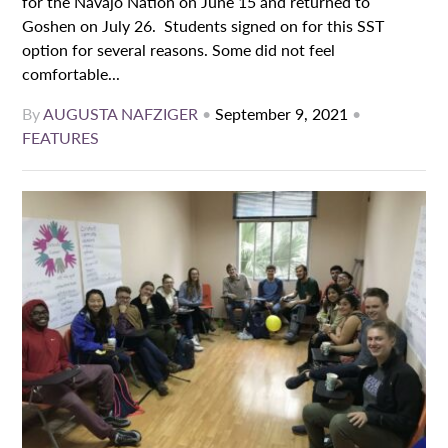
for the Navajo Nation on June 15 and returned to
Goshen on July 26. Students signed on for this SST
option for several reasons. Some did not feel
comfortable...
By
AUGUSTA NAFZIGER
•
September 9, 2021
•
FEATURES