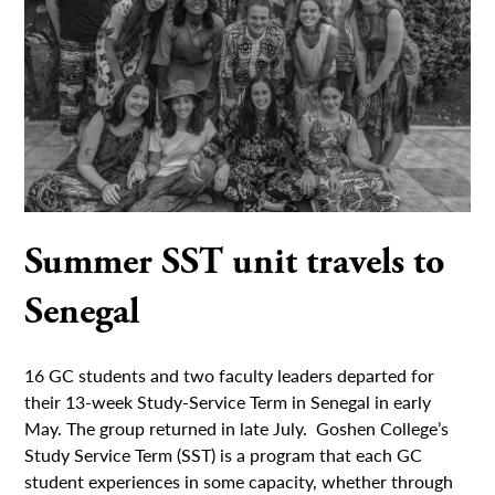
Summer SST unit travels to
Senegal
16 GC students and two faculty leaders departed for
their 13-week Study-Service Term in Senegal in early
May. The group returned in late July. Goshen College’s
Study Service Term (SST) is a program that each GC
student experiences in some capacity, whether through