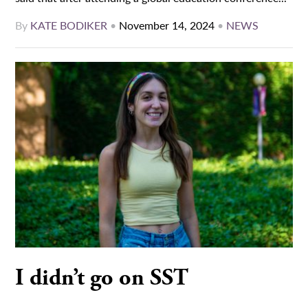
By
KATE BODIKER
•
November 14, 2024
•
NEWS
I didn’t go on SST