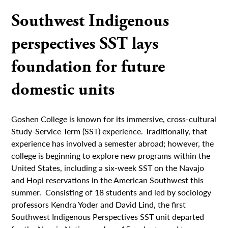
Southwest Indigenous
perspectives SST lays
foundation for future
domestic units
Goshen College is known for its immersive, cross-cultural
Study-Service Term (SST) experience. Traditionally, that
experience has involved a semester abroad; however, the
college is beginning to explore new programs within the
United States, including a six-week SST on the Navajo
and Hopi reservations in the American Southwest this
summer. Consisting of 18 students and led by sociology
professors Kendra Yoder and David Lind, the first
Southwest Indigenous Perspectives SST unit departed