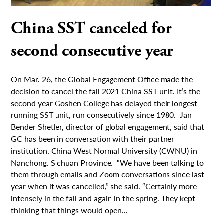
China SST canceled for
second consecutive year
On Mar. 26, the Global Engagement Office made the
decision to cancel the fall 2021 China SST unit. It’s the
second year Goshen College has delayed their longest
running SST unit, run consecutively since 1980. Jan
Bender Shetler, director of global engagement, said that
GC has been in conversation with their partner
institution, China West Normal University (CWNU) in
Nanchong, Sichuan Province. “We have been talking to
them through emails and Zoom conversations since last
year when it was cancelled,” she said. “Certainly more
intensely in the fall and again in the spring. They kept
thinking that things would open...