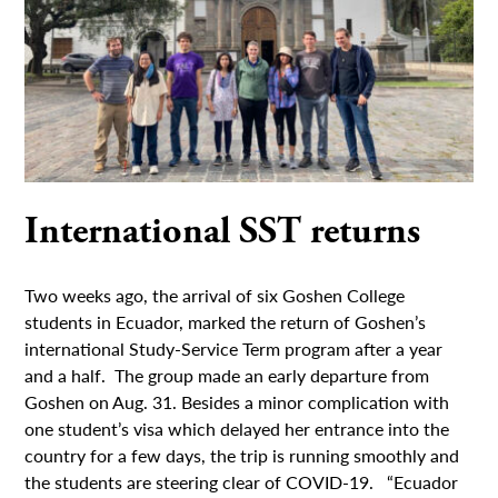
International SST returns
Two weeks ago, the arrival of six Goshen College
students in Ecuador, marked the return of Goshen’s
international Study-Service Term program after a year
and a half. The group made an early departure from
Goshen on Aug. 31. Besides a minor complication with
one student’s visa which delayed her entrance into the
country for a few days, the trip is running smoothly and
the students are steering clear of COVID-19. “Ecuador