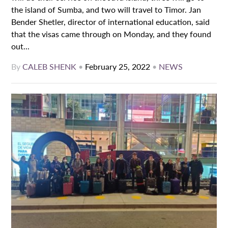
the island of Sumba, and two will travel to Timor. Jan
Bender Shetler, director of international education, said
that the visas came through on Monday, and they found
out...
By
CALEB SHENK
•
February 25, 2022
•
NEWS