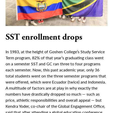
SST enrollment drops
In 1983, at the height of Goshen College’s Study Service
Term program, 82% of that year’s graduating class went
on a semester SST and GC ran three to four programs
each semester. Now, this past academic year, only 36
total students went on the three semester programs that
were offered, which were Ecuador (twice) and Indonesia.
A multitude of factors are at play in why exactly the
numbers have drastically dropped so much — such as
price, athletic responsibilities and overall appeal — but
Kendra Yoder, co-chair of the Global Engagement Office,
said that after attending a global education conference...