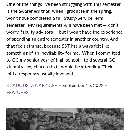
One of the things I’ve been struggling with this semester
is the awareness that, when I graduate in the spring, I
won’t have completed a full Study-Service Term
semester. My requirements will have been met — don’t
worry, faculty advisors — but I won’t have the experience
of spending an entire semester in another country. And
that feels strange, because SST has always felt like
something of an inevitability for me. When I committed
to GC my senior year of high school, I told several GC
alumni at my church that I would be attending. Their
initial responses usually involved...
By
AUGUSTA NAFZIGER
•
September 15, 2022
•
FEATURES