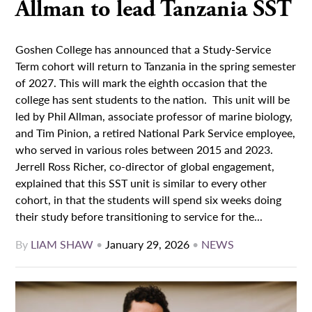
Allman to lead Tanzania SST
Goshen College has announced that a Study-Service
Term cohort will return to Tanzania in the spring semester
of 2027. This will mark the eighth occasion that the
college has sent students to the nation. This unit will be
led by Phil Allman, associate professor of marine biology,
and Tim Pinion, a retired National Park Service employee,
who served in various roles between 2015 and 2023.
Jerrell Ross Richer, co-director of global engagement,
explained that this SST unit is similar to every other
cohort, in that the students will spend six weeks doing
their study before transitioning to service for the...
By
LIAM SHAW
•
January 29, 2026
•
NEWS