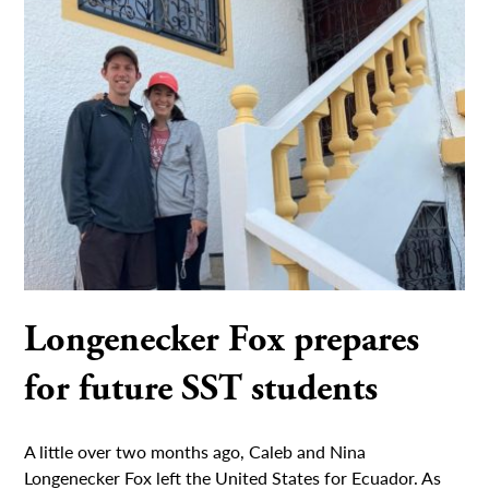
Longenecker Fox prepares
for future SST students
A little over two months ago, Caleb and Nina
Longenecker Fox left the United States for Ecuador. As