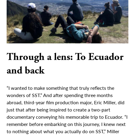
Through a lens: To Ecuador
and back
“I wanted to make something that truly reflects the
wonders of SST.” And after spending three months
abroad, third-year film production major, Eric Miller, did
just that after being inspired to create a two-part
documentary conveying his memorable trip to Ecuador. “I
remember before embarking on this journey, I knew next
to nothing about what you actually do on SST,” Miller