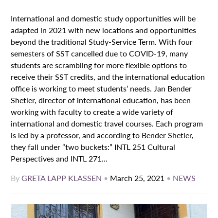
International and domestic study opportunities will be
adapted in 2021 with new locations and opportunities
beyond the traditional Study-Service Term. With four
semesters of SST cancelled due to COVID-19, many
students are scrambling for more flexible options to
receive their SST credits, and the international education
office is working to meet students’ needs. Jan Bender
Shetler, director of international education, has been
working with faculty to create a wide variety of
international and domestic travel courses. Each program
is led by a professor, and according to Bender Shetler,
they fall under “two buckets:” INTL 251 Cultural
Perspectives and INTL 271...
By
GRETA LAPP KLASSEN
•
March 25, 2021
•
NEWS