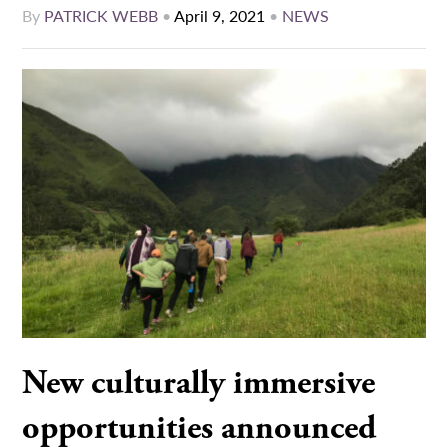
By
PATRICK WEBB
•
April 9, 2021
•
NEWS
New culturally immersive
opportunities announced