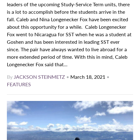
leaders of the upcoming Study-Service Term units, there
is a lot to accomplish before the students arrive in the
fall. Caleb and Nina Longenecker Fox have been excited
about this opportunity for a while. Caleb Longenecker
Fox went to Nicaragua for SST when he was a student at
Goshen and has been interested in leading SST ever
since. The pair have always wanted to live abroad for a
more extended period of time. With this in mind, Caleb
Longenecker Fox said that...
By
JACKSON STEINMETZ
•
March 18, 2021
•
FEATURES