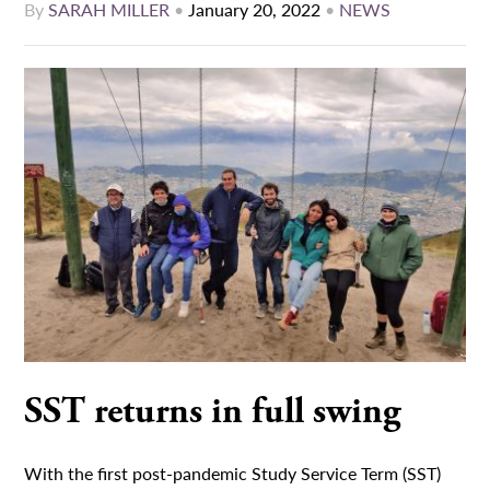
By
SARAH MILLER
•
January 20, 2022
•
NEWS
SST returns in full swing
With the first post-pandemic Study Service Term (SST)