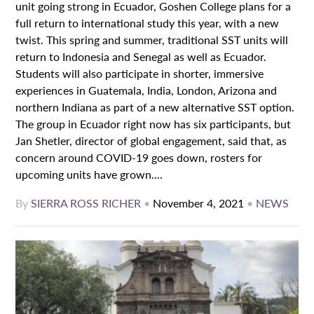
unit going strong in Ecuador, Goshen College plans for a
full return to international study this year, with a new
twist. This spring and summer, traditional SST units will
return to Indonesia and Senegal as well as Ecuador.
Students will also participate in shorter, immersive
experiences in Guatemala, India, London, Arizona and
northern Indiana as part of a new alternative SST option.
The group in Ecuador right now has six participants, but
Jan Shetler, director of global engagement, said that, as
concern around COVID-19 goes down, rosters for
upcoming units have grown....
By
SIERRA ROSS RICHER
•
November 4, 2021
•
NEWS