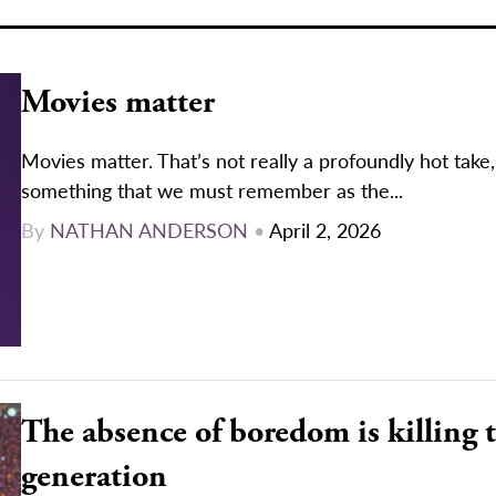
Movies matter
Movies matter. That’s not really a profoundly hot take, 
something that we must remember as the...
By
NATHAN ANDERSON
•
April 2, 2026
The absence of boredom is killing 
generation