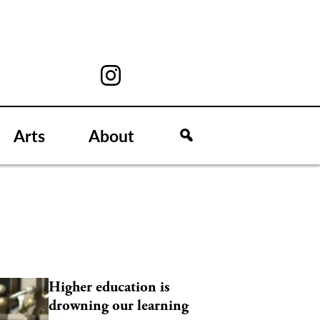
Arts
About
Higher education is
drowning our learning