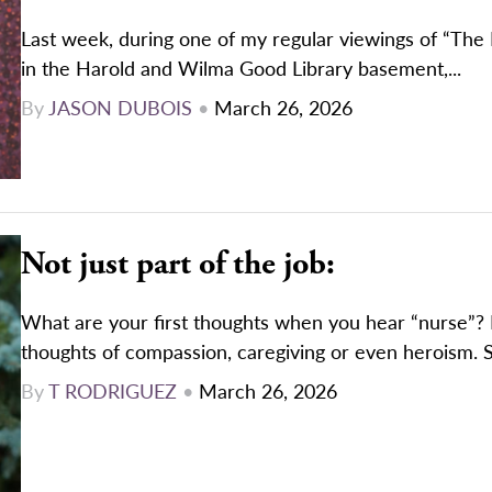
Last week, during one of my regular viewings of “The
in the Harold and Wilma Good Library basement,...
By
JASON DUBOIS
•
March 26, 2026
Not just part of the job:
What are your first thoughts when you hear “nurse”
thoughts of compassion, caregiving or even heroism. 
By
T RODRIGUEZ
•
March 26, 2026