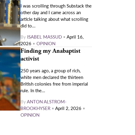
I was scrolling through Substack the
other day and I came across an
article talking about what scrolling
did to...
By
ISABEL MASSUD
•
April 16,
2026
•
OPINION
Finding my Anabaptist
activist
250 years ago, a group of rich,
white men declared the thirteen
British colonies free from imperial
rule. In the...
By
ANTON ALSTROM-
BROOKHYSER
•
April 2, 2026
•
OPINION