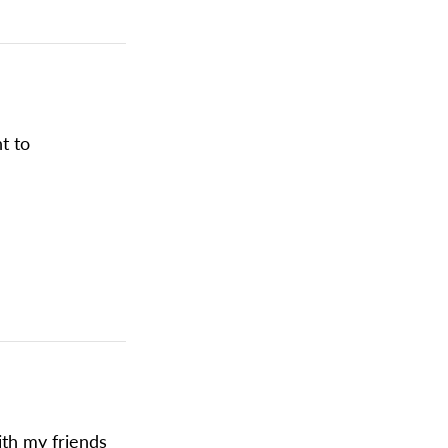
ht to
ith my friends