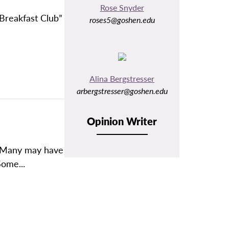
Rose Snyder
 Breakfast Club”
roses5@goshen.edu
Alina Bergstresser
arbergstresser@goshen.edu
Opinion Writer
? Many may have
Some...