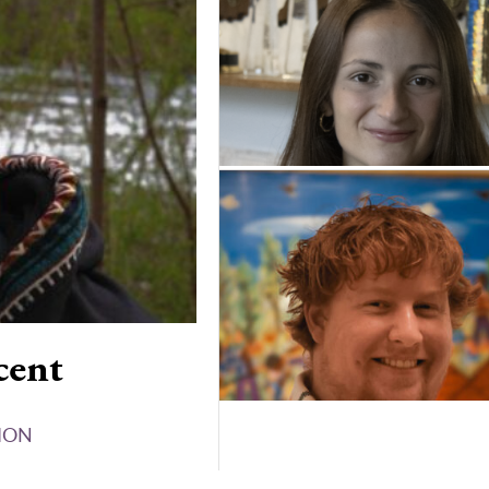
cent
ION