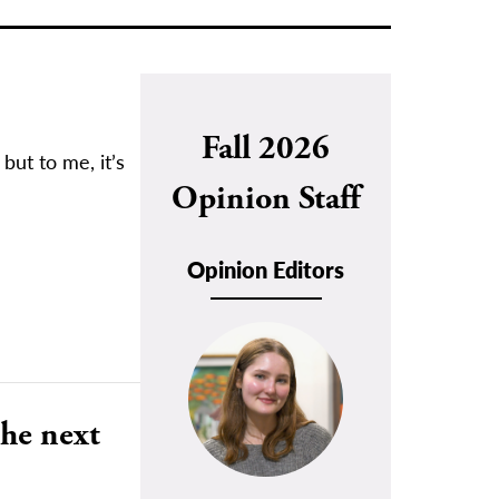
Fall 2026
but to me, it’s
Opinion Staff
Opinion Editors
the next