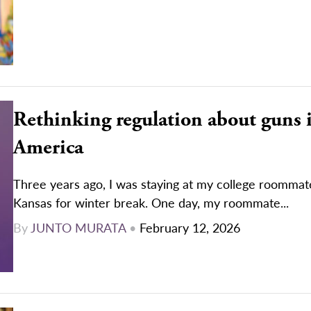
Rethinking regulation about guns 
America
Three years ago, I was staying at my college roommat
Kansas for winter break. One day, my roommate...
By
JUNTO MURATA
•
February 12, 2026