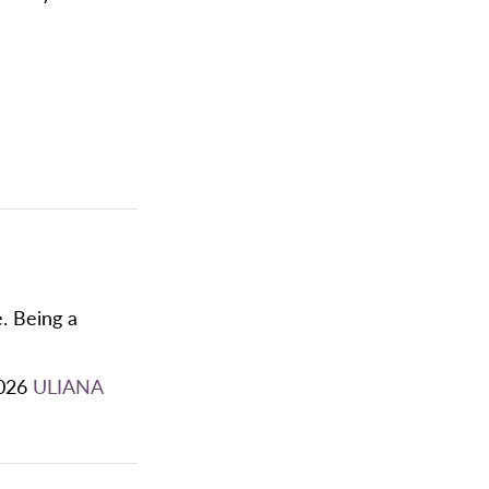
. Being a
026
ULIANA