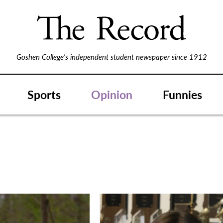
Goshen College's independent student newspaper since 1912
Sports
Opinion
Funnies