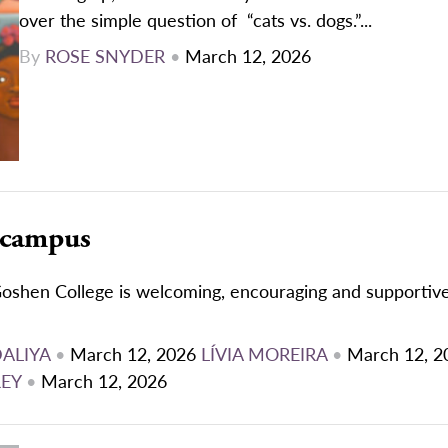
over the simple question of “cats vs. dogs.”...
By
ROSE SNYDER
•
March 12, 2026
 campus
oshen College is welcoming, encouraging and supportive
DALIYA
•
March 12, 2026
LÍVIA MOREIRA
•
March 12, 2
REY
•
March 12, 2026