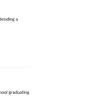
ttending a
chool graduating