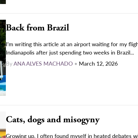
Back from Brazil
I’m writing this article at an airport waiting for my flig
Indianapolis after just spending two weeks in Brazil...
By
ANA ALVES MACHADO
•
March 12, 2026
Cats, dogs and misogyny
Growing up, I often found myself in heated debates w