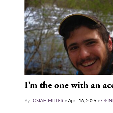
I’m the one with an ac
By
JOSIAH MILLER
•
April 16, 2026
•
OPIN