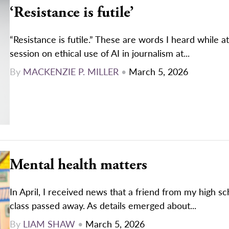
‘Resistance is futile’
“Resistance is futile.” These are words I heard while a
session on ethical use of AI in journalism at...
By
MACKENZIE P. MILLER
•
March 5, 2026
Mental health matters
In April, I received news that a friend from my high s
class passed away. As details emerged about...
By
LIAM SHAW
•
March 5, 2026