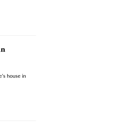
in
e’s house in