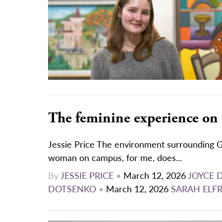
The feminine experience on
Jessie Price The environment surrounding G
woman on campus, for me, does...
By
JESSIE PRICE
•
March 12, 2026
JOYCE 
DOTSENKO
•
March 12, 2026
SARAH ELF