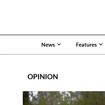
Skip
to
content
News
Features
OPINION