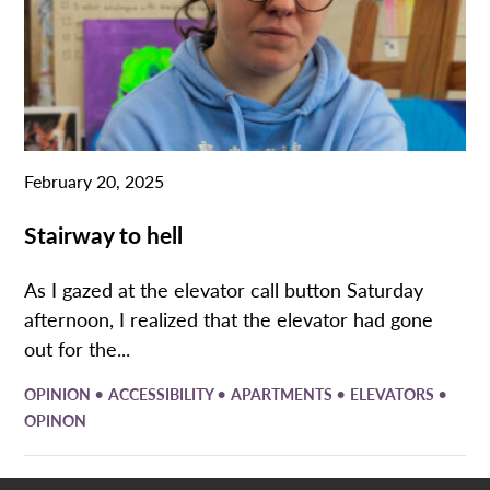
February 20, 2025
Stairway to hell
As I gazed at the elevator call button Saturday
afternoon, I realized that the elevator had gone
out for the...
•
•
•
•
OPINION
ACCESSIBILITY
APARTMENTS
ELEVATORS
OPINON