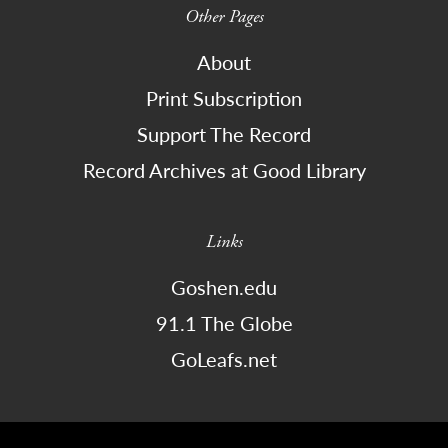
Other Pages
About
Print Subscription
Support The Record
Record Archives at Good Library
Links
Goshen.edu
91.1 The Globe
GoLeafs.net