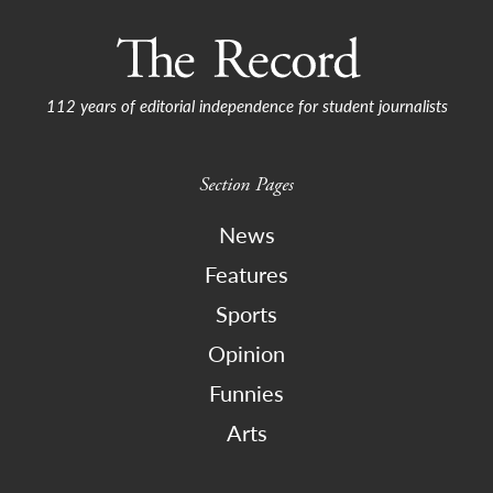
112 years of editorial independence for student journalists
Section Pages
News
Features
Sports
Opinion
Funnies
Arts