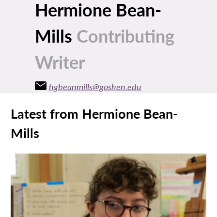
Hermione Bean-
Mills
Contributing
Writer
hgbeanmills@goshen.edu
Latest from Hermione Bean-
Mills