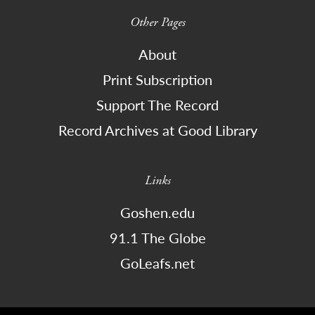
Other Pages
About
Print Subscription
Support The Record
Record Archives at Good Library
Links
Goshen.edu
91.1 The Globe
GoLeafs.net