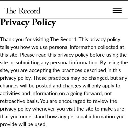
Skip
to
content
Privacy Policy
Thank you for visiting The Record. This privacy policy
tells you how we use personal information collected at
this site. Please read this privacy policy before using the
site or submitting any personal information. By using the
site, you are accepting the practices described in this
privacy policy. These practices may be changed, but any
changes will be posted and changes will only apply to
activities and information on a going forward, not
retroactive basis. You are encouraged to review the
privacy policy whenever you visit the site to make sure
that you understand how any personal information you
provide will be used.