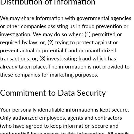
Distribution of Information
We may share information with governmental agencies
or other companies assisting us in fraud prevention or
investigation. We may do so when: (1) permitted or
required by law; or, (2) trying to protect against or
prevent actual or potential fraud or unauthorized
transactions; or, (3) investigating fraud which has
already taken place. The information is not provided to
these companies for marketing purposes.
Commitment to Data Security
Your personally identifiable information is kept secure.
Only authorized employees, agents and contractors
(who have agreed to keep information secure and
confidential) have access to this information. All emails