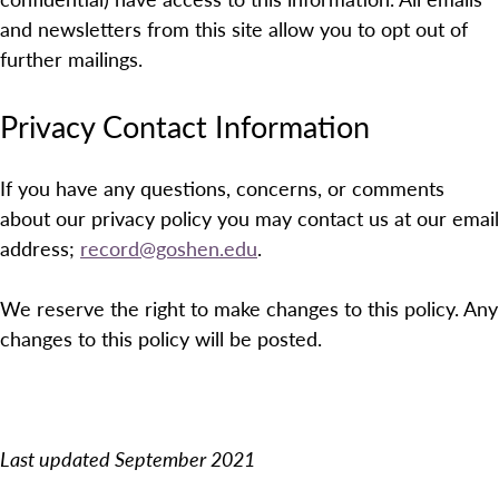
and newsletters from this site allow you to opt out of
further mailings.
Privacy Contact Information
If you have any questions, concerns, or comments
about our privacy policy you may contact us at our email
address;
record@goshen.edu
.
We reserve the right to make changes to this policy. Any
changes to this policy will be posted.
Last updated September 2021