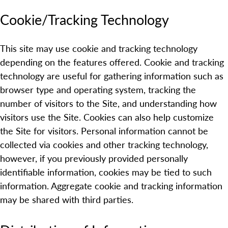
Cookie/Tracking Technology
This site may use cookie and tracking technology
depending on the features offered. Cookie and tracking
technology are useful for gathering information such as
browser type and operating system, tracking the
number of visitors to the Site, and understanding how
visitors use the Site. Cookies can also help customize
the Site for visitors. Personal information cannot be
collected via cookies and other tracking technology,
however, if you previously provided personally
identifiable information, cookies may be tied to such
information. Aggregate cookie and tracking information
may be shared with third parties.