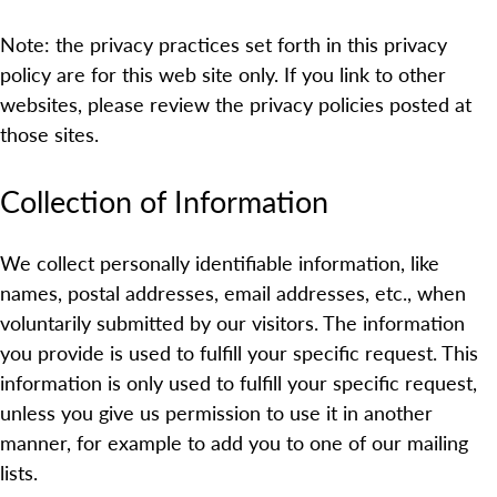
Note: the privacy practices set forth in this privacy
policy are for this web site only. If you link to other
websites, please review the privacy policies posted at
those sites.
Collection of Information
We collect personally identifiable information, like
names, postal addresses, email addresses, etc., when
voluntarily submitted by our visitors. The information
you provide is used to fulfill your specific request. This
information is only used to fulfill your specific request,
unless you give us permission to use it in another
manner, for example to add you to one of our mailing
lists.