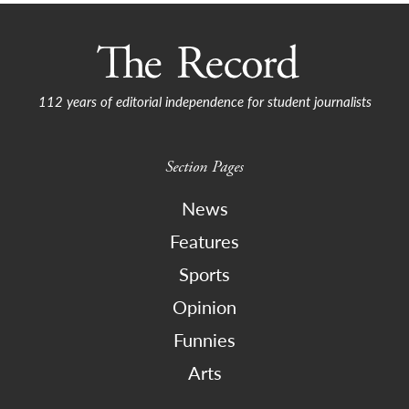
112 years of editorial independence for student journalists
Section Pages
News
Features
Sports
Opinion
Funnies
Arts