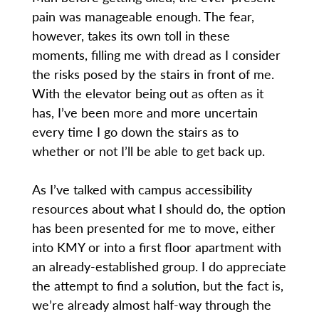
pain was manageable enough. The fear,
however, takes its own toll in these
moments, filling me with dread as I consider
the risks posed by the stairs in front of me.
With the elevator being out as often as it
has, I’ve been more and more uncertain
every time I go down the stairs as to
whether or not I’ll be able to get back up.
As I’ve talked with campus accessibility
resources about what I should do, the option
has been presented for me to move, either
into KMY or into a first floor apartment with
an already-established group. I do appreciate
the attempt to find a solution, but the fact is,
we’re already almost half-way through the