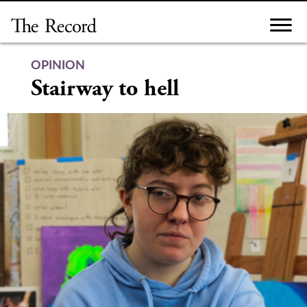
Skip
to
content
OPINION
Stairway to hell