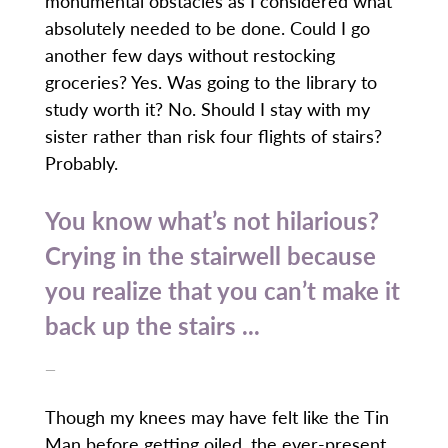
monumental obstacles as I considered what
absolutely needed to be done. Could I go
another few days without restocking
groceries? Yes. Was going to the library to
study worth it? No. Should I stay with my
sister rather than risk four flights of stairs?
Probably.
You know what’s not hilarious?
Crying in the stairwell because
you realize that you can’t make it
back up the stairs ...
—
Though my knees may have felt like the Tin
Man before getting oiled, the ever-present