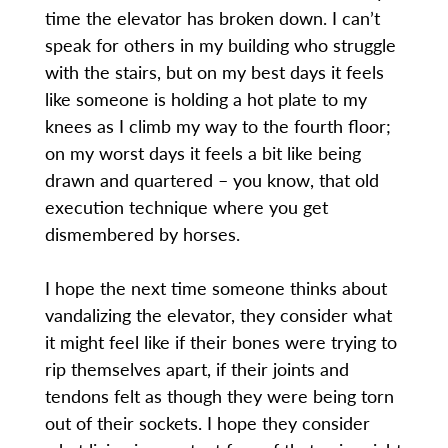
time the elevator has broken down. I can’t
speak for others in my building who struggle
with the stairs, but on my best days it feels
like someone is holding a hot plate to my
knees as I climb my way to the fourth floor;
on my worst days it feels a bit like being
drawn and quartered – you know, that old
execution technique where you get
dismembered by horses.
I hope the next time someone thinks about
vandalizing the elevator, they consider what
it might feel like if their bones were trying to
rip themselves apart, if their joints and
tendons felt as though they were being torn
out of their sockets. I hope they consider