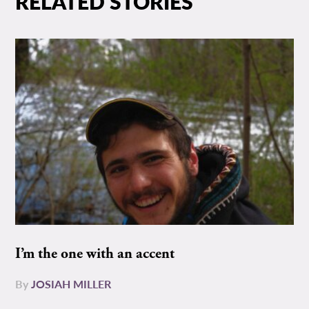
RELATED STORIES
I’m the one with an accent
By
JOSIAH MILLER