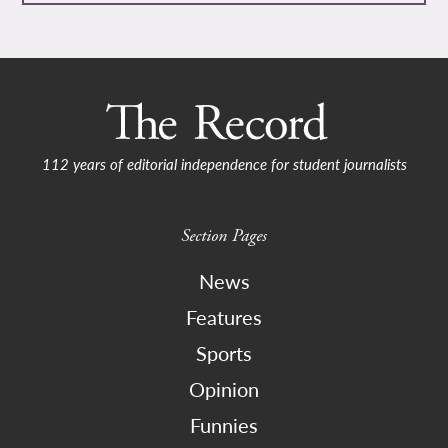
112 years of editorial independence for student journalists
Section Pages
News
Features
Sports
Opinion
Funnies