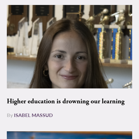
Higher education is drowning our learning
By
ISABEL MASSUD