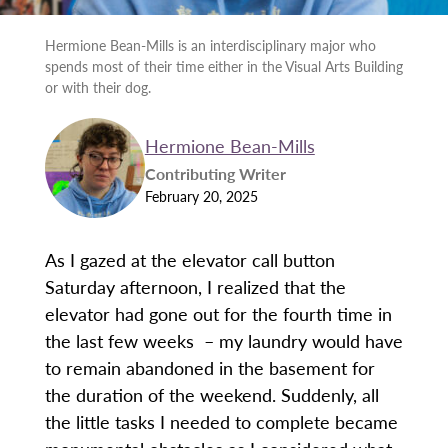
Hermione Bean-Mills is an interdisciplinary major who
spends most of their time either in the Visual Arts Building
or with their dog.
Hermione Bean-Mills
Contributing Writer
February 20, 2025
As I gazed at the elevator call button
Saturday afternoon, I realized that the
elevator had gone out for the fourth time in
the last few weeks – my laundry would have
to remain abandoned in the basement for
the duration of the weekend. Suddenly, all
the little tasks I needed to complete became