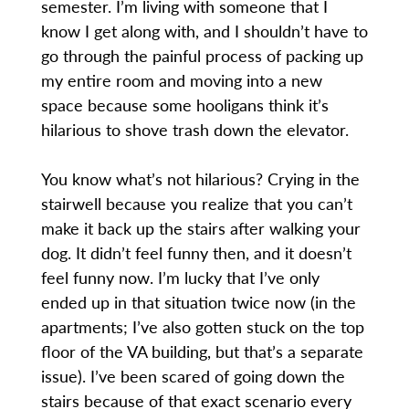
semester. I’m living with someone that I
know I get along with, and I shouldn’t have to
go through the painful process of packing up
my entire room and moving into a new
space because some hooligans think it’s
hilarious to shove trash down the elevator.
You know what’s not hilarious? Crying in the
stairwell because you realize that you can’t
make it back up the stairs after walking your
dog. It didn’t feel funny then, and it doesn’t
feel funny now. I’m lucky that I’ve only
ended up in that situation twice now (in the
apartments; I’ve also gotten stuck on the top
floor of the VA building, but that’s a separate
issue). I’ve been scared of going down the
stairs because of that exact scenario every