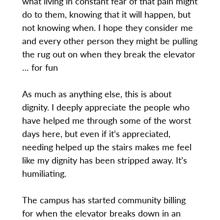
what living in constant fear of that pain might
do to them, knowing that it will happen, but
not knowing when. I hope they consider me
and every other person they might be pulling
the rug out on when they break the elevator
… for fun
As much as anything else, this is about
dignity. I deeply appreciate the people who
have helped me through some of the worst
days here, but even if it’s appreciated,
needing helped up the stairs makes me feel
like my dignity has been stripped away. It’s
humiliating.
The campus has started community billing
for when the elevator breaks down in an