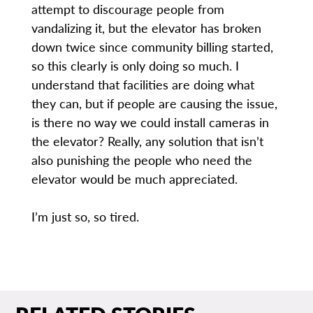
attempt to discourage people from
vandalizing it, but the elevator has broken
down twice since community billing started,
so this clearly is only doing so much. I
understand that facilities are doing what
they can, but if people are causing the issue,
is there no way we could install cameras in
the elevator? Really, any solution that isn’t
also punishing the people who need the
elevator would be much appreciated.
I’m just so, so tired.