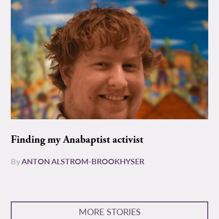
Finding my Anabaptist activist
By
ANTON ALSTROM-BROOKHYSER
MORE STORIES