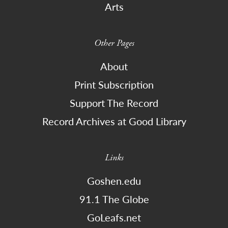
Arts
Other Pages
About
Print Subscription
Support The Record
Record Archives at Good Library
Links
Goshen.edu
91.1 The Globe
GoLeafs.net