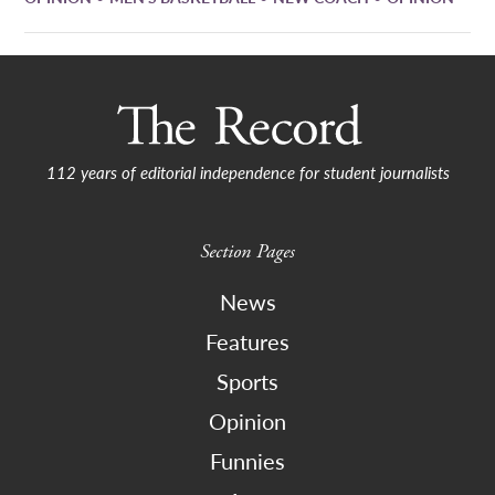
112 years of editorial independence for student journalists
Section Pages
News
Features
Sports
Opinion
Funnies