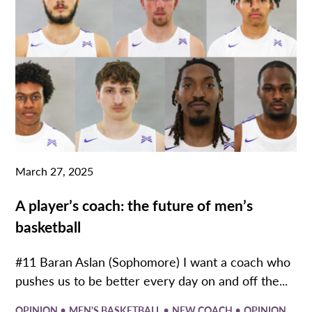
March 27, 2025
A player’s coach: the future of men’s
basketball
#11 Baran Aslan (Sophomore) I want a coach who
pushes us to be better every day on and off the...
•
•
•
OPINION
MEN'S BASKETBALL
NEW COACH
OPINION