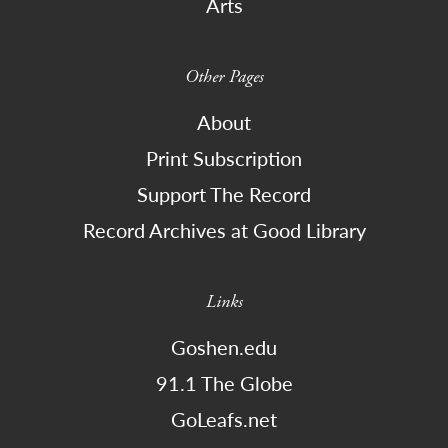
Arts
Other Pages
About
Print Subscription
Support The Record
Record Archives at Good Library
Links
Goshen.edu
91.1 The Globe
GoLeafs.net