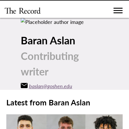
Skip
to
content
Baran Aslan
Contributing
writer
baslan@goshen.edu
Latest from Baran Aslan