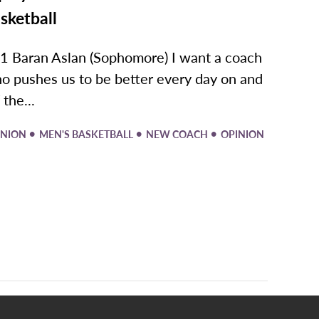
sketball
1 Baran Aslan (Sophomore) I want a coach
o pushes us to be better every day on and
 the...
•
•
•
INION
MEN'S BASKETBALL
NEW COACH
OPINION