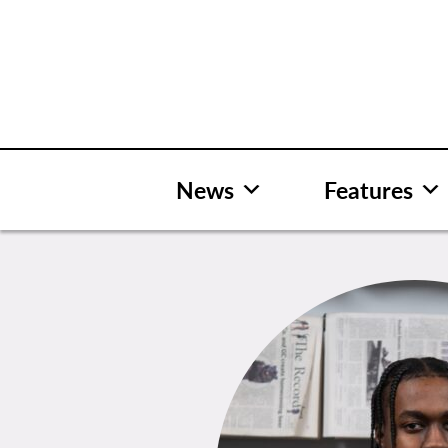
Skip
to
content
News
Features