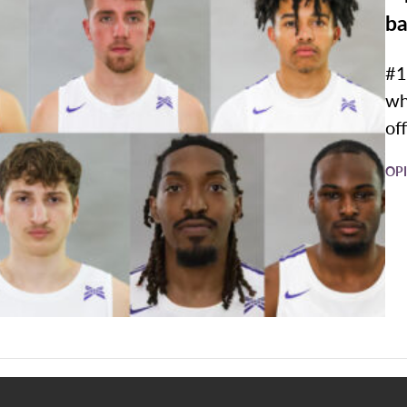
ba
#1
wh
off
OP