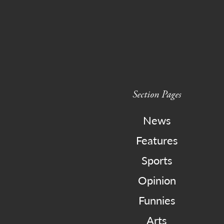
Section Pages
News
Features
Sports
Opinion
Funnies
Arts