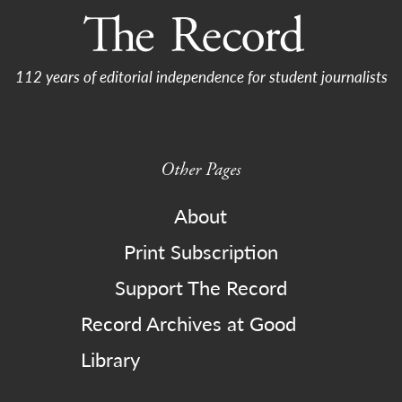
112 years of editorial independence for student journalists
Other Pages
About
Print Subscription
Support The Record
Record Archives at Good
Library