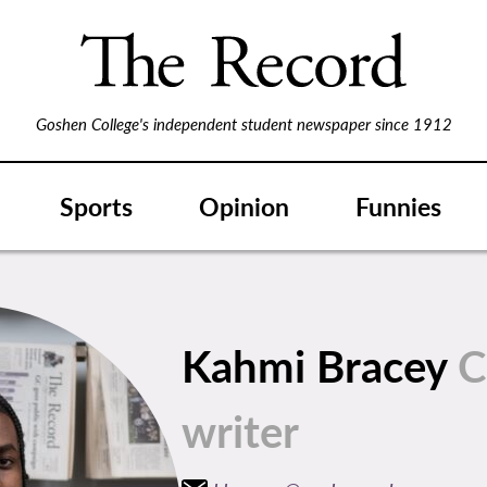
Goshen College's independent student newspaper since 1912
Sports
Opinion
Funnies
Kahmi Bracey
C
writer