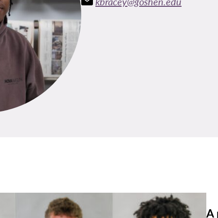
kbracey@goshen.edu
A 