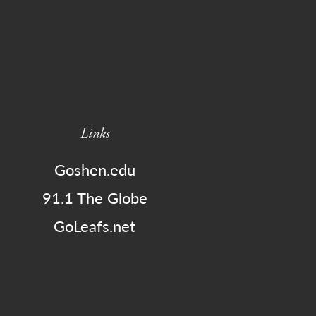
Links
Goshen.edu
91.1 The Globe
GoLeafs.net