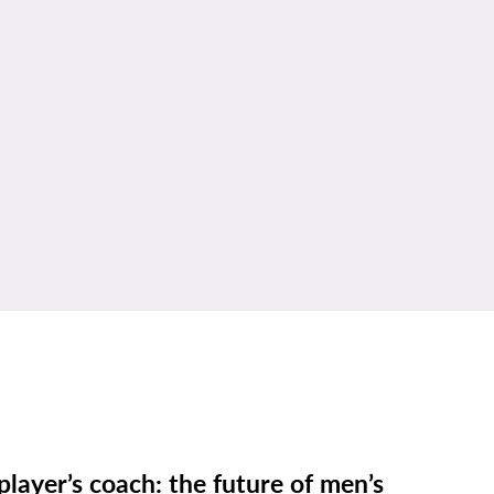
player’s coach: the future of men’s