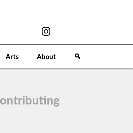
Arts
About
ontributing