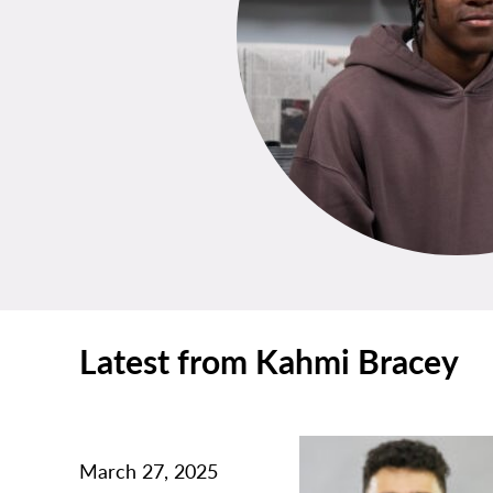
Latest from Kahmi Bracey
March 27, 2025