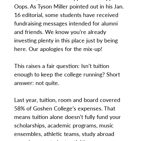
Oops. As Tyson Miller pointed out in his Jan.
16 editorial, some students have received
fundraising messages intended for alumni
and friends. We know you’re already
investing plenty in this place just by being
here. Our apologies for the mix-up!
This raises a fair question: Isn’t tuition
enough to keep the college running? Short
answer: not quite.
Last year, tuition, room and board covered
58% of Goshen College’s expenses. That
means tuition alone doesn’t fully fund your
scholarships, academic programs, music
ensembles, athletic teams, study abroad