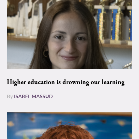
Higher education is drowning our learning
By
ISABEL MASSUD