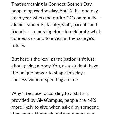
That something is Connect Goshen Day,
happening Wednesday, April 2. It’s one day
each year when the entire GC community —
alumni, students, faculty, staff, parents and
friends — comes together to celebrate what
connects us and to invest in the college’s
future.
But here’s the key: participation isn’t just
about giving money. You, as a student, have
the unique power to shape this day’s
success without spending a dime.
Why? Because, according to a statistic
provided by GiveCampus, people are 44%
more likely to give when asked by someone
they know. When alumni and donors see