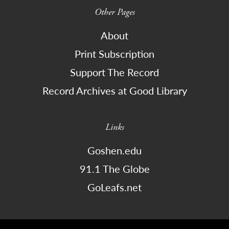
Other Pages
About
Print Subscription
Support The Record
Record Archives at Good Library
Links
Goshen.edu
91.1 The Globe
GoLeafs.net