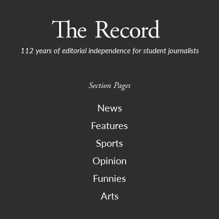
112 years of editorial independence for student journalists
Section Pages
News
Features
Sports
Opinion
Funnies
Arts