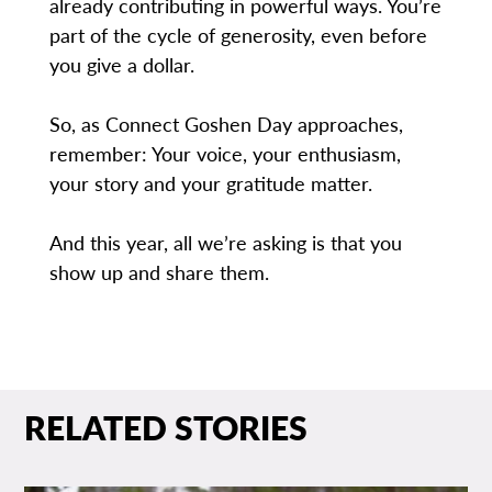
already contributing in powerful ways. You’re
part of the cycle of generosity, even before
you give a dollar.
So, as Connect Goshen Day approaches,
remember: Your voice, your enthusiasm,
your story and your gratitude matter.
And this year, all we’re asking is that you
show up and share them.
RELATED STORIES