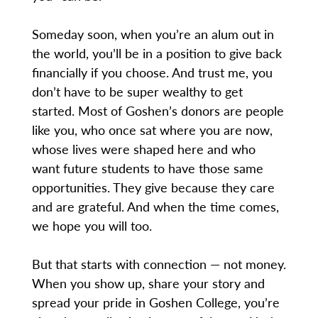
Someday soon, when you’re an alum out in
the world, you’ll be in a position to give back
financially if you choose. And trust me, you
don’t have to be super wealthy to get
started. Most of Goshen’s donors are people
like you, who once sat where you are now,
whose lives were shaped here and who
want future students to have those same
opportunities. They give because they care
and are grateful. And when the time comes,
we hope you will too.
But that starts with connection — not money.
When you show up, share your story and
spread your pride in Goshen College, you’re