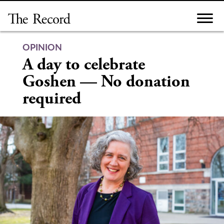
Skip
to
content
OPINION
A day to celebrate
Goshen — No donation
required