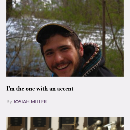
I’m the one with an accent
By
JOSIAH MILLER