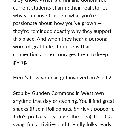
current students sharing their real stories —
why you chose Goshen, what you’re
passionate about, how you’ve grown —
they’re reminded exactly why they support
this place. And when they hear a personal
word of gratitude, it deepens that
connection and encourages them to keep
giving.
Here’s how you can get involved on April 2:
Stop by Gunden Commons in Westlawn
anytime that day or evening. You’ll find great
snacks (Rise’n Roll donuts, Shirley’s popcorn,
JoJo’s pretzels — you get the idea), free GC
swag, fun activities and friendly folks ready