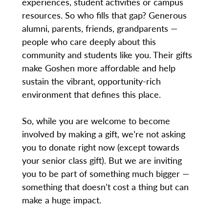
experiences, student activities or campus
resources. So who fills that gap? Generous
alumni, parents, friends, grandparents —
people who care deeply about this
community and students like you. Their gifts
make Goshen more affordable and help
sustain the vibrant, opportunity-rich
environment that defines this place.
So, while you are welcome to become
involved by making a gift, we’re not asking
you to donate right now (except towards
your senior class gift). But we are inviting
you to be part of something much bigger —
something that doesn’t cost a thing but can
make a huge impact.