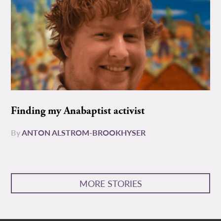
Finding my Anabaptist activist
By
ANTON ALSTROM-BROOKHYSER
MORE STORIES