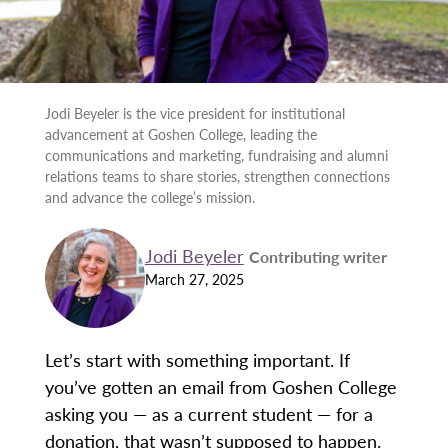
Jodi Beyeler is the vice president for institutional
advancement at Goshen College, leading the
communications and marketing, fundraising and alumni
relations teams to share stories, strengthen connections
and advance the college’s mission.
Jodi Beyeler
Contributing writer
March 27, 2025
Let’s start with something important. If
you’ve gotten an email from Goshen College
asking you — as a current student — for a
donation, that wasn’t supposed to happen.