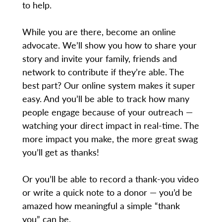
to help.
While you are there, become an online
advocate. We’ll show you how to share your
story and invite your family, friends and
network to contribute if they’re able. The
best part? Our online system makes it super
easy. And you’ll be able to track how many
people engage because of your outreach —
watching your direct impact in real-time. The
more impact you make, the more great swag
you’ll get as thanks!
Or you’ll be able to record a thank-you video
or write a quick note to a donor — you’d be
amazed how meaningful a simple “thank
you” can be.