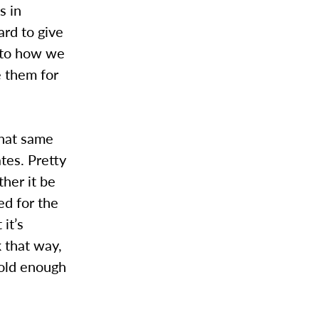
s in
ard to give
 to how we
e them for
that same
tes. Pretty
ther it be
ed for the
it’s
 that way,
 old enough