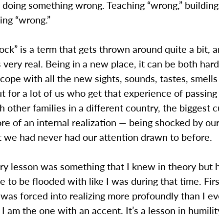
 doing something wrong. Teaching “wrong,” building
ing “wrong.”
ock” is a term that gets thrown around quite a bit, 
is very real. Being in a new place, it can be both har
cope with all the new sights, sounds, tastes, smells
ut for a lot of us who get that experience of passing
 other families in a different country, the biggest c
re of an internal realization — being shocked by o
at we had never had our attention drawn to before.
ry lesson was something that I knew in theory but 
e to be flooded with like I was during that time. Fir
 was forced into realizing more profoundly than I e
 I am the one with an accent. It’s a lesson in humilit