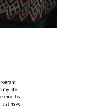
program,
n my life.
ree months
l just have