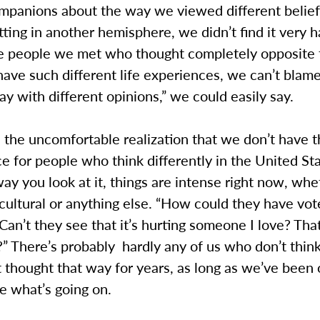
mpanions about the way we viewed different belief
tting in another hemisphere, we didn’t find it very h
he people we met who thought completely opposite
have such different life experiences, we can’t blam
y with different opinions,” we could easily say.
 the uncomfortable realization that we don’t have 
ce for people who think differently in the United Sta
y you look at it, things are intense right now, whe
r cultural or anything else. “How could they have vot
Can’t they see that it’s hurting someone I love? That 
” There’s probably hardly any of us who don’t think
 thought that way for years, as long as we’ve been
re what’s going on.