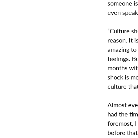
someone is
even speak
“Culture sh
reason. It 
amazing to 
feelings. B
months with
shock is mo
culture th
Almost eve
had the tim
foremost, I
before that