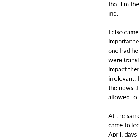
that I’m th
me.
I also came
importance
one had he
were transl
impact there
irrelevant.
the news th
allowed to
At the same
came to loo
April, days