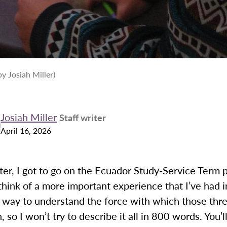
y Josiah Miller)
Josiah Miller
Staff writer
April 16, 2026
er, I got to go on the Ecuador Study-Service Term 
 think of a more important experience that I’ve had i
o way to understand the force with which those th
, so I won’t try to describe it all in 800 words. You’l