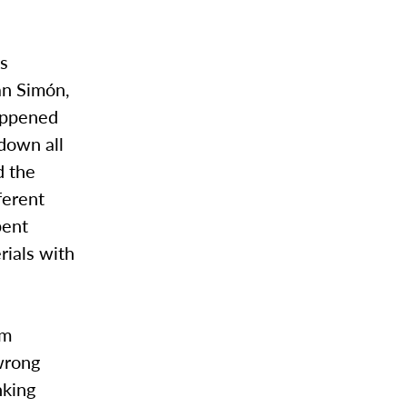
as
an Simón,
happened
 down all
d the
ferent
pent
rials with
om
wrong
nking