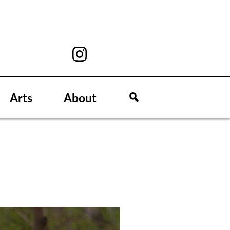
Arts
About