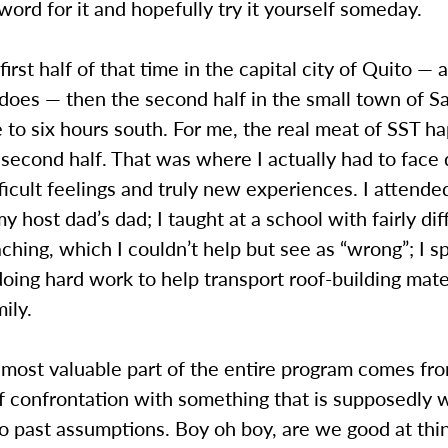
word for it and hopefully try it yourself someday.
first half of that time in the capital city of Quito — 
does — then the second half in the small town of S
e to six hours south. For me, the real meat of SST 
 second half. That was where I actually had to face
fficult feelings and truly new experiences. I attende
my host dad’s dad; I taught at a school with fairly dif
ching, which I couldn’t help but see as “wrong”; I s
oing hard work to help transport roof-building mate
mily.
most valuable part of the entire program comes fr
 confrontation with something that is supposedly 
o past assumptions. Boy oh boy, are we good at thi