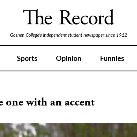
Goshen College's independent student newspaper since 1912
Sports
Opinion
Funnies
e one with an accent