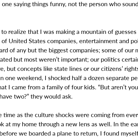
e one saying things funny, not the person who soun
 to realize that I was making a mountain of guesses
 of United States companies, entertainment and pol
ard of any but the biggest companies; some of our 
ated but most weren’t important; our politics certa
, but concepts like state lines or our citizens’ rights
 In one weekend, I shocked half a dozen separate p
at I came from a family of four kids. “But aren’t you
 have two?” they would ask.
 time as the culture shocks were coming from every
k at my home through a new lens as well. In the ear
 before we boarded a plane to return, I found myself