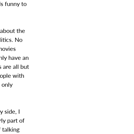
ds funny to
 about the
itics. No
movies
inly have an
 are all but
eople with
 only
 side, I
ly part of
 talking