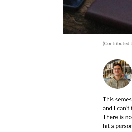
(Contributed b
This semest
and I can’t
There is n
hit a person