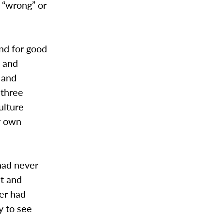
 “wrong” or
and for good
d and
 and
 three
ulture
ur own
had never
st and
ver had
y to see