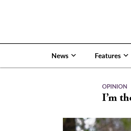
Skip
to
content
News
Features
OPINION
I’m th