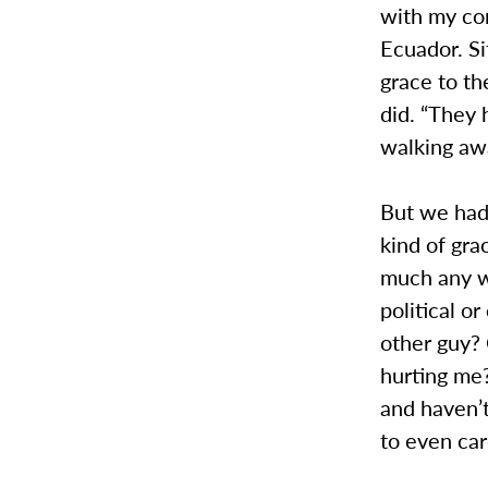
with my co
Ecuador. Si
grace to t
did. “They 
walking awa
But we had
kind of gra
much any wa
political o
other guy? 
hurting me?
and haven’t
to even ca