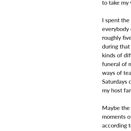
to take my 
I spent the 
everybody 
roughly fiv
during that
kinds of di
funeral of 
ways of tea
Saturdays d
my host fa
Maybe the 
moments of
according t