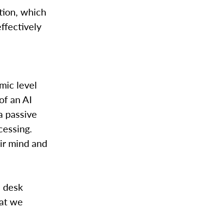
tion, which
ffectively
mic level
of an AI
a passive
cessing.
eir mind and
e desk
hat we