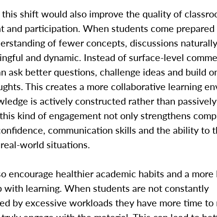
, this shift would also improve the quality of classr
 and participation. When students come prepared 
erstanding of fewer concepts, discussions natural
ngful and dynamic. Instead of surface-level comme
n ask better questions, challenge ideas and build o
ughts. This creates a more collaborative learning e
edge is actively constructed rather than passively
 this kind of engagement not only strengthens com
confidence, communication skills and the ability to 
n real-world situations.
lso encourage healthier academic habits and a more
p with learning. When students are not constantly
d by excessive workloads they have more time to r