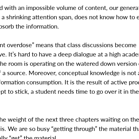
 with an impossible volume of content, our genera
 a shrinking attention span, does not know how to e
bsorb the information.
ent overdose” means that class discussions become
e. It’s hard to have a deep dialogue at a high acade
the room is operating on the watered down version 
 a source. Moreover, conceptual knowledge is not 
nformation consumption. It is the result of active pro
pt to stick, a student needs time to go over it in th
he weight of the next three chapters waiting on th
is. We are so busy “getting through” the material t
lly “get” the material.