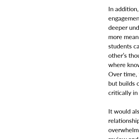
In addition
engagement
deeper und
more meani
students ca
other’s tho
where knowl
Over time,
but builds 
critically i
It would a
relationshi
overwhelme