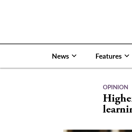
Skip
to
content
News
Features
OPINION
Highe
learni