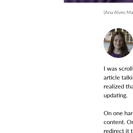
(Ana Alves Ma
I was scrol
article talk
realized t
updating.
On one han
content. On
redirect it