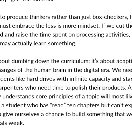
to produce thinkers rather than just box-checkers, 
must embrace the less is more mindset. If we cut t
d and raise the time spent on processing activities,
may actually learn something.
about dumbing down the curriculum; it’s about adapt
anges of the human brain in the digital era. We nee
udents like hard drives with infinite capacity and star
arpenters who need time to polish their products. A
understands core principles of a topic will most lik
a student who has “read” ten chapters but can’t ex
 give ourselves a chance to build something that w
nals week.