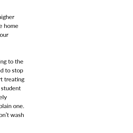
higher
he home
 our
ing to the
d to stop
t treating
 student
ely
plain one.
on’t wash