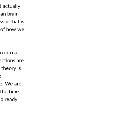
 actually
man brain
ssor that is
g of how we
n into a
ections are
 theory is
e
se. We are
 the time
 already