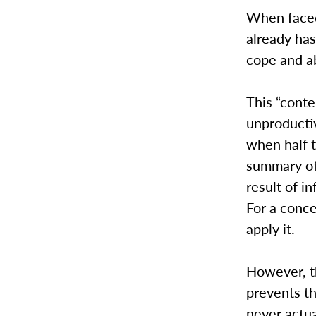
When faced
already has
cope and a
This “cont
unproductiv
when half 
summary of
result of i
For a conce
apply it.
However, t
prevents th
never actua