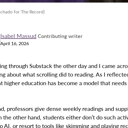
chado for The Record)
Isabel Massud
Contributing writer
April 16, 2026
ling through Substack the other day and I came acro
ing about what scrolling did to reading. As I reflected
hat higher education has become a model that needs
d, professors give dense weekly readings and sup
 the other hand, students either don’t do such acti
 to AI, or resort to tools like skimming and playing r