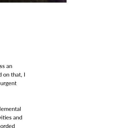
ss an
 on that, I
 urgent
plemental
vities and
ecorded