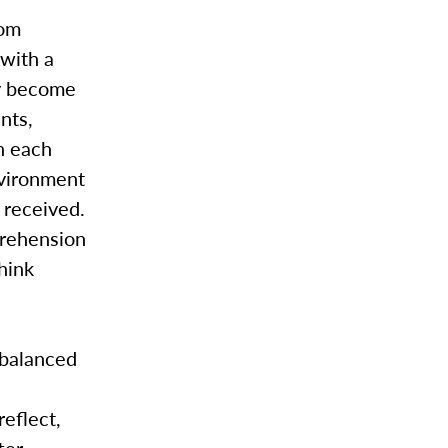
oom
with a
ly become
nts,
n each
nvironment
 received.
prehension
think
 balanced
eflect,