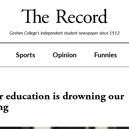
Goshen College's independent student newspaper since 1912
Sports
Opinion
Funnies
r education is drowning our
ng