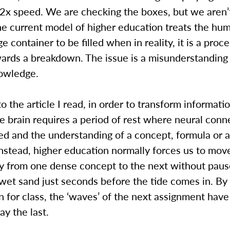
 2x speed. We are checking the boxes, but we aren’t
he current model of higher education treats the hu
ge container to be filled when in reality, it is a proce
ards a breakdown. The issue is a misunderstandin
nowledge.
o the article I read, in order to transform informatio
 brain requires a period of rest where neural conn
d and the understanding of a concept, formula or a
 Instead, higher education normally forces us to mov
y from one dense concept to the next without pau
wet sand just seconds before the tide comes in. By
 for class, the ‘waves’ of the next assignment have
y the last.