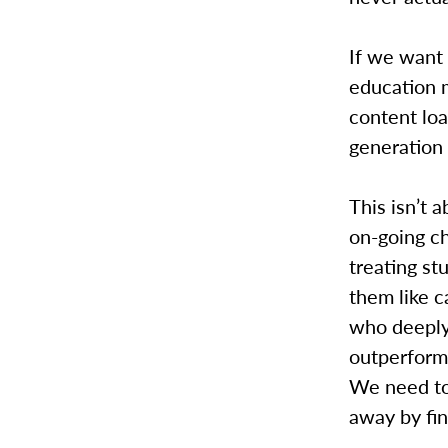
If we want 
education 
content loa
generation 
This isn’t 
on-going ch
treating st
them like c
who deeply 
outperform 
We need to
away by fi