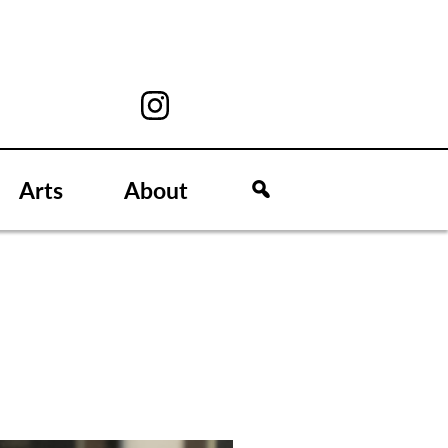
Arts
About