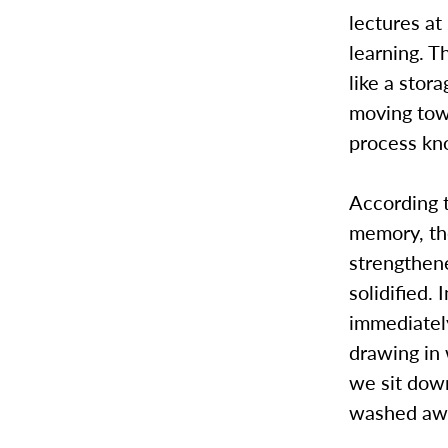
lectures at
learning. T
like a stora
moving tow
process k
According t
memory, the
strengthene
solidified.
immediatel
drawing in 
we sit down
washed awa