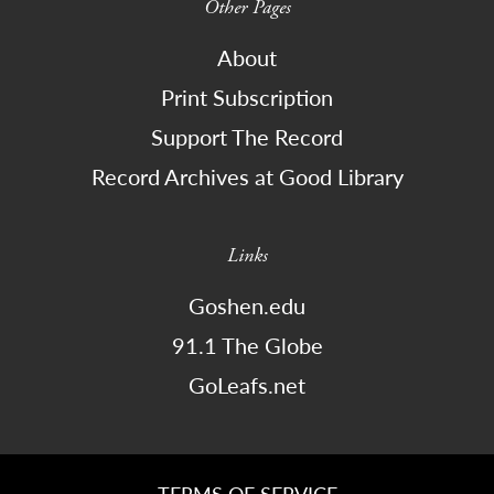
Other Pages
About
Print Subscription
Support The Record
Record Archives at Good Library
Links
Goshen.edu
91.1 The Globe
GoLeafs.net
TERMS OF SERVICE