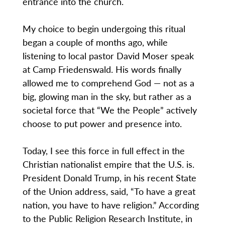
entrance into the church.
My choice to begin undergoing this ritual
began a couple of months ago, while
listening to local pastor David Moser speak
at Camp Friedenswald. His words finally
allowed me to comprehend God — not as a
big, glowing man in the sky, but rather as a
societal force that “We the People” actively
choose to put power and presence into.
Today, I see this force in full effect in the
Christian nationalist empire that the U.S. is.
President Donald Trump, in his recent State
of the Union address, said, “To have a great
nation, you have to have religion.” According
to the Public Religion Research Institute, in