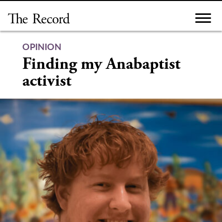
Skip
to
content
OPINION
Finding my Anabaptist
activist