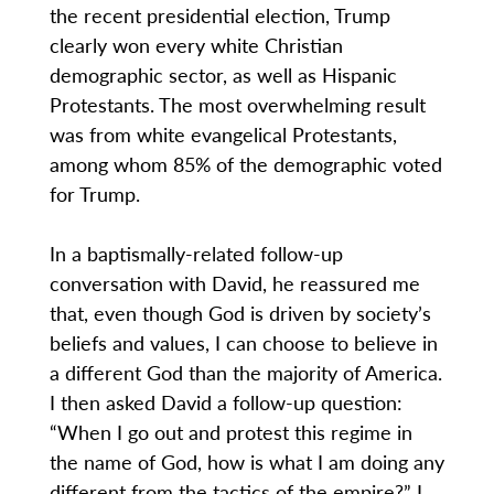
the recent presidential election, Trump
clearly won every white Christian
demographic sector, as well as Hispanic
Protestants. The most overwhelming result
was from white evangelical Protestants,
among whom 85% of the demographic voted
for Trump.
In a baptismally-related follow-up
conversation with David, he reassured me
that, even though God is driven by society’s
beliefs and values, I can choose to believe in
a different God than the majority of America.
I then asked David a follow-up question:
“When I go out and protest this regime in
the name of God, how is what I am doing any
different from the tactics of the empire?” I