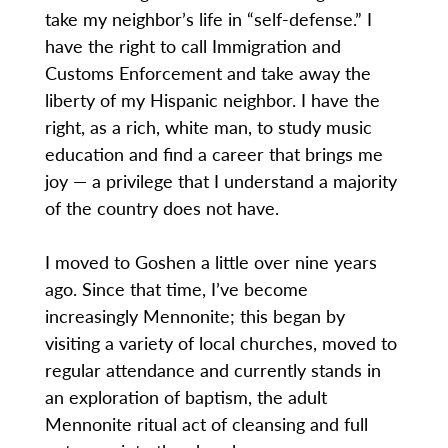
take my neighbor’s life in “self-defense.” I
have the right to call Immigration and
Customs Enforcement and take away the
liberty of my Hispanic neighbor. I have the
right, as a rich, white man, to study music
education and find a career that brings me
joy — a privilege that I understand a majority
of the country does not have.
I moved to Goshen a little over nine years
ago. Since that time, I’ve become
increasingly Mennonite; this began by
visiting a variety of local churches, moved to
regular attendance and currently stands in
an exploration of baptism, the adult
Mennonite ritual act of cleansing and full