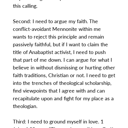
this calling.
Second: I need to argue my faith. The
conflict-avoidant Mennonite within me
wants to reject this principle and remain
passively faithful, but if I want to claim the
title of Anabaptist activist, I need to push
that part of me down. I can argue for what I
believe in without dismissing or hurting other
faith traditions, Christian or not. I need to get
into the trenches of theological scholarship,
find viewpoints that I agree with and can
recapitulate upon and fight for my place as a
theologian.
Third: I need to ground myself in love. 1