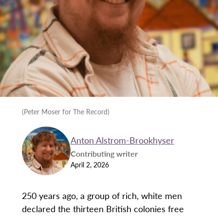
(Peter Moser for The Record)
Anton Alstrom-Brookhyser
Contributing writer
April 2, 2026
250 years ago, a group of rich, white men
declared the thirteen British colonies free