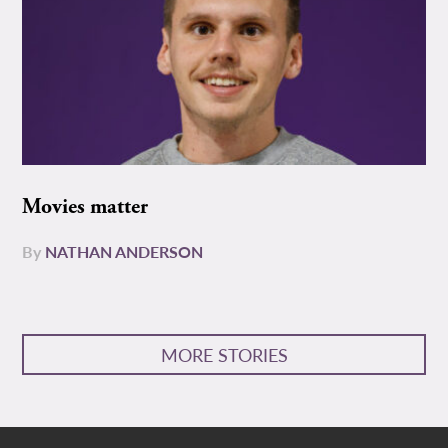
Movies matter
By
NATHAN ANDERSON
MORE STORIES