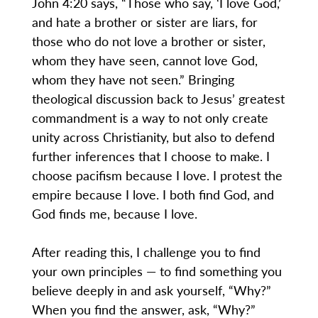
John 4:20 says, “Those who say, ‘I love God,’
and hate a brother or sister are liars, for
those who do not love a brother or sister,
whom they have seen, cannot love God,
whom they have not seen.” Bringing
theological discussion back to Jesus’ greatest
commandment is a way to not only create
unity across Christianity, but also to defend
further inferences that I choose to make. I
choose pacifism because I love. I protest the
empire because I love. I both find God, and
God finds me, because I love.
After reading this, I challenge you to find
your own principles — to find something you
believe deeply in and ask yourself, “Why?”
When you find the answer, ask, “Why?”