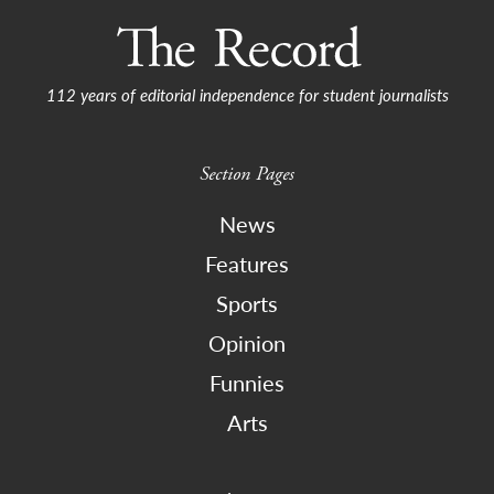
112 years of editorial independence for student journalists
Section Pages
News
Features
Sports
Opinion
Funnies
Arts