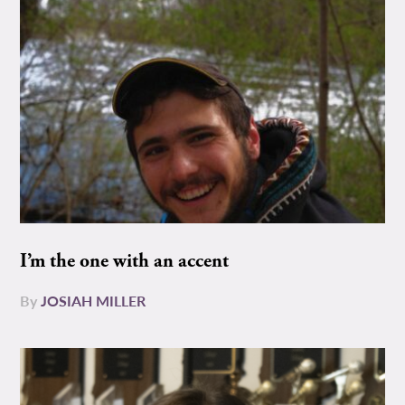
I’m the one with an accent
By
JOSIAH MILLER