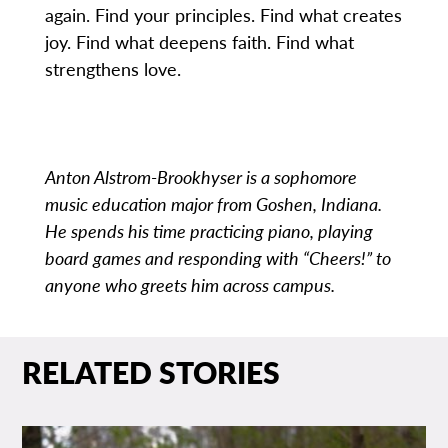
again. Find your principles. Find what creates
joy. Find what deepens faith. Find what
strengthens love.
Anton Alstrom-Brookhyser is a sophomore
music education major from Goshen, Indiana.
He spends his time practicing piano, playing
board games and responding with “Cheers!” to
anyone who greets him across campus.
RELATED STORIES