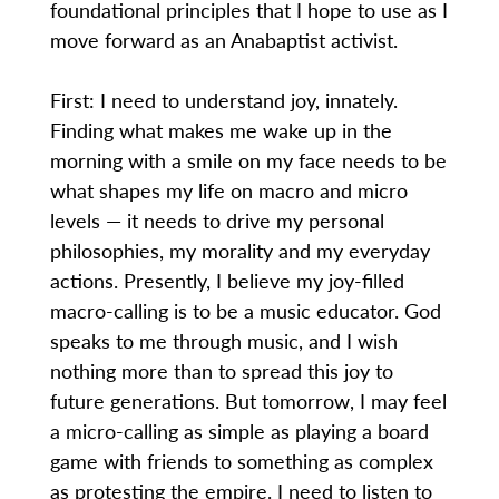
foundational principles that I hope to use as I
move forward as an Anabaptist activist.
First: I need to understand joy, innately.
Finding what makes me wake up in the
morning with a smile on my face needs to be
what shapes my life on macro and micro
levels — it needs to drive my personal
philosophies, my morality and my everyday
actions. Presently, I believe my joy-filled
macro-calling is to be a music educator. God
speaks to me through music, and I wish
nothing more than to spread this joy to
future generations. But tomorrow, I may feel
a micro-calling as simple as playing a board
game with friends to something as complex
as protesting the empire. I need to listen to