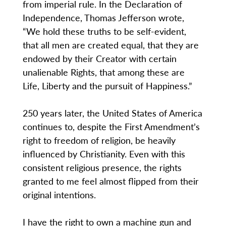
from imperial rule. In the Declaration of
Independence, Thomas Jefferson wrote,
“We hold these truths to be self-evident,
that all men are created equal, that they are
endowed by their Creator with certain
unalienable Rights, that among these are
Life, Liberty and the pursuit of Happiness.”
250 years later, the United States of America
continues to, despite the First Amendment’s
right to freedom of religion, be heavily
influenced by Christianity. Even with this
consistent religious presence, the rights
granted to me feel almost flipped from their
original intentions.
I have the right to own a machine gun and