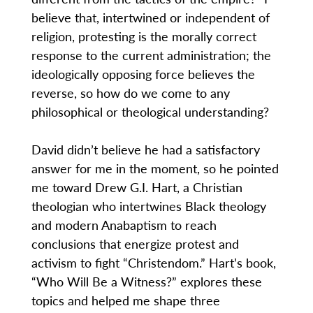
believe that, intertwined or independent of
religion, protesting is the morally correct
response to the current administration; the
ideologically opposing force believes the
reverse, so how do we come to any
philosophical or theological understanding?
David didn’t believe he had a satisfactory
answer for me in the moment, so he pointed
me toward Drew G.I. Hart, a Christian
theologian who intertwines Black theology
and modern Anabaptism to reach
conclusions that energize protest and
activism to fight “Christendom.” Hart’s book,
“Who Will Be a Witness?” explores these
topics and helped me shape three