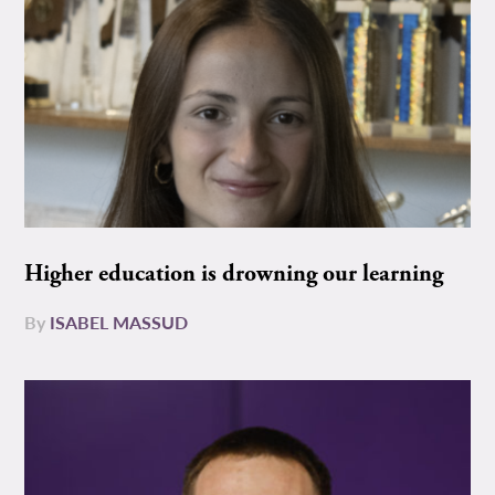
Higher education is drowning our learning
By
ISABEL MASSUD