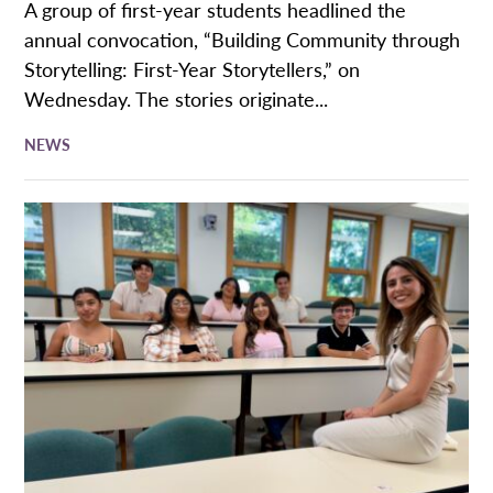
A group of first-year students headlined the
annual convocation, “Building Community through
Storytelling: First-Year Storytellers,” on
Wednesday. The stories originate...
NEWS