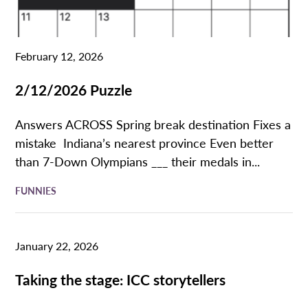
February 12, 2026
2/12/2026 Puzzle
Answers ACROSS Spring break destination Fixes a
mistake Indiana’s nearest province Even better
than 7-Down Olympians ___ their medals in...
FUNNIES
January 22, 2026
Taking the stage: ICC storytellers