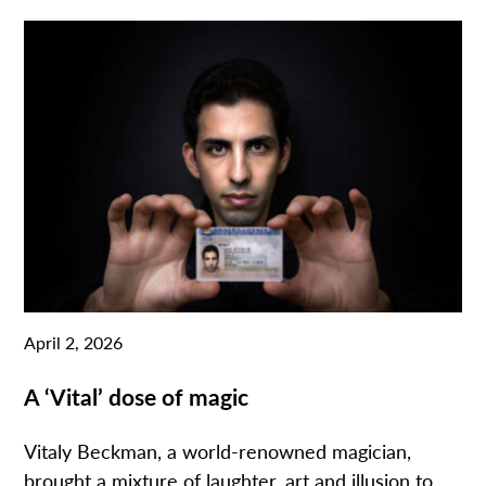
April 2, 2026
A ‘Vital’ dose of magic
Vitaly Beckman, a world-renowned magician,
brought a mixture of laughter, art and illusion to