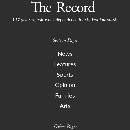
112 years of editorial independence for student journalists
Section Pages
News
Features
Sports
Opinion
Funnies
Arts
Other Pages