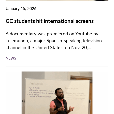
January 15, 2026
GC students hit international screens
A documentary was premiered on YouTube by
Telemundo, a major Spanish-speaking television
channel in the United States, on Nov. 20,...
NEWS