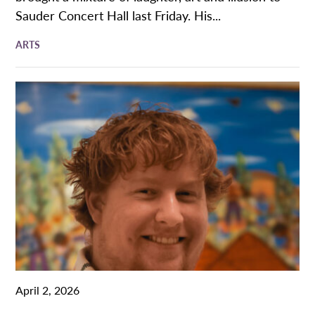
Sauder Concert Hall last Friday. His...
ARTS
April 2, 2026