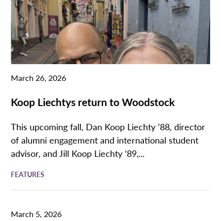
March 26, 2026
Koop Liechtys return to Woodstock
This upcoming fall, Dan Koop Liechty ’88, director
of alumni engagement and international student
advisor, and Jill Koop Liechty ’89,...
FEATURES
March 5, 2026