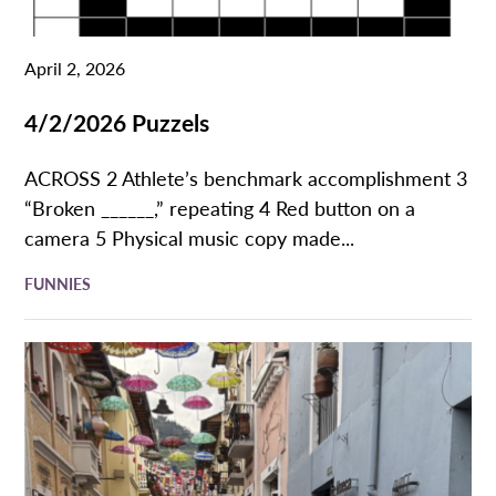
April 2, 2026
4/2/2026 Puzzels
ACROSS 2 Athlete’s benchmark accomplishment 3
“Broken ______,” repeating 4 Red button on a
camera 5 Physical music copy made...
FUNNIES