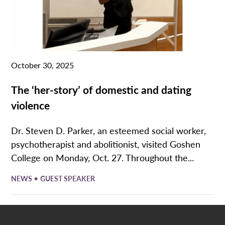
October 30, 2025
The ‘her-story’ of domestic and dating
violence
Dr. Steven D. Parker, an esteemed social worker,
psychotherapist and abolitionist, visited Goshen
College on Monday, Oct. 27. Throughout the...
•
NEWS
GUEST SPEAKER