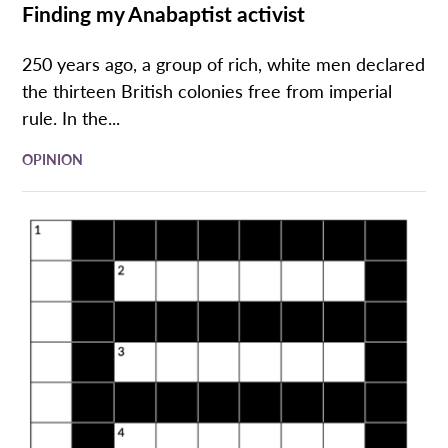
Finding my Anabaptist activist
250 years ago, a group of rich, white men declared
the thirteen British colonies free from imperial
rule. In the...
OPINION