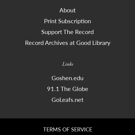
About
Print Subscription
Support The Record
Record Archives at Good Library
Links
Goshen.edu
91.1 The Globe
GoLeafs.net
TERMS OF SERVICE