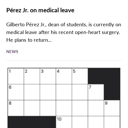
Pérez Jr. on medical leave
Gilberto Pérez Jr., dean of students, is currently on
medical leave after his recent open-heart surgery.
He plans to return...
NEWS