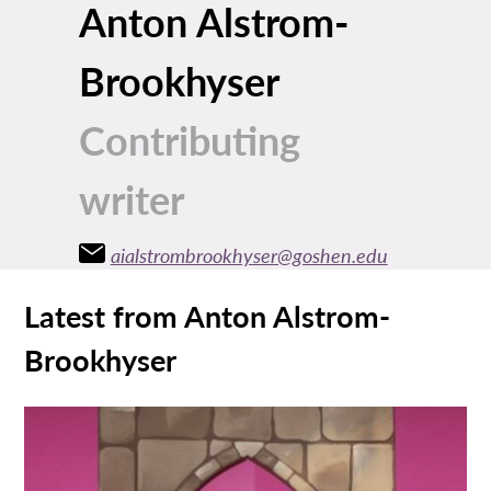
Anton Alstrom-
Brookhyser
Contributing
writer
aialstrombrookhyser@goshen.edu
Latest from Anton Alstrom-
Brookhyser