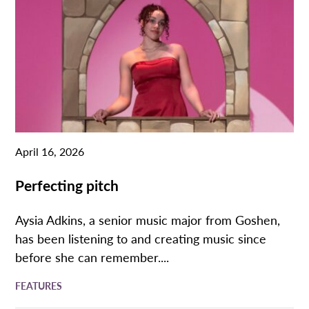
April 16, 2026
Perfecting pitch
Aysia Adkins, a senior music major from Goshen,
has been listening to and creating music since
before she can remember....
FEATURES