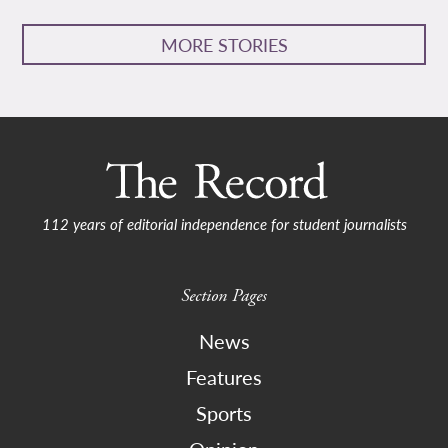
MORE STORIES
112 years of editorial independence for student journalists
Section Pages
News
Features
Sports