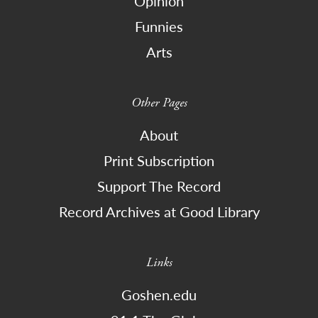
Opinion
Funnies
Arts
Other Pages
About
Print Subscription
Support The Record
Record Archives at Good Library
Links
Goshen.edu