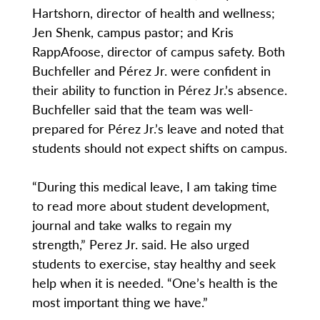
Hartshorn, director of health and wellness;
Jen Shenk, campus pastor; and Kris
RappAfoose, director of campus safety. Both
Buchfeller and Pérez Jr. were confident in
their ability to function in Pérez Jr.’s absence.
Buchfeller said that the team was well-
prepared for Pérez Jr.’s leave and noted that
students should not expect shifts on campus.
“During this medical leave, I am taking time
to read more about student development,
journal and take walks to regain my
strength,” Perez Jr. said. He also urged
students to exercise, stay healthy and seek
help when it is needed. “One’s health is the
most important thing we have.”