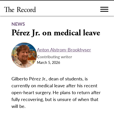
Skip
to
content
NEWS
Pérez Jr. on medical leave
Anton Alstrom-Brookhyser
Contributing writer
March 5, 2026
Gilberto Pérez Jr., dean of students, is
currently on medical leave after his recent
open-heart surgery. He plans to return after
fully recovering, but is unsure of when that
will be.