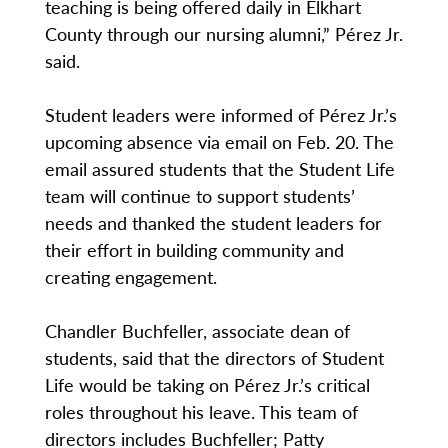
teaching is being offered daily in Elkhart
County through our nursing alumni,” Pérez Jr.
said.
Student leaders were informed of Pérez Jr.’s
upcoming absence via email on Feb. 20. The
email assured students that the Student Life
team will continue to support students’
needs and thanked the student leaders for
their effort in building community and
creating engagement.
Chandler Buchfeller, associate dean of
students, said that the directors of Student
Life would be taking on Pérez Jr.’s critical
roles throughout his leave. This team of
directors includes Buchfeller; Patty