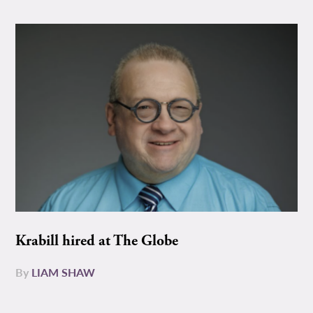
Krabill hired at The Globe
By
LIAM SHAW