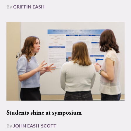
By
GRIFFIN EASH
Students shine at symposium
By
JOHN EASH-SCOTT