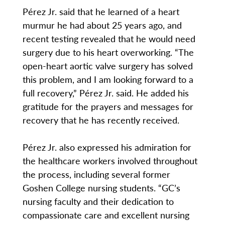
Pérez Jr. said that he learned of a heart
murmur he had about 25 years ago, and
recent testing revealed that he would need
surgery due to his heart overworking. “The
open-heart aortic valve surgery has solved
this problem, and I am looking forward to a
full recovery,” Pérez Jr. said. He added his
gratitude for the prayers and messages for
recovery that he has recently received.
Pérez Jr. also expressed his admiration for
the healthcare workers involved throughout
the process, including several former
Goshen College nursing students. “GC’s
nursing faculty and their dedication to
compassionate care and excellent nursing