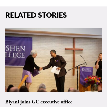
RELATED STORIES
Biyani joins GC executive office