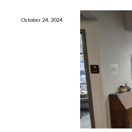
October 24, 2024