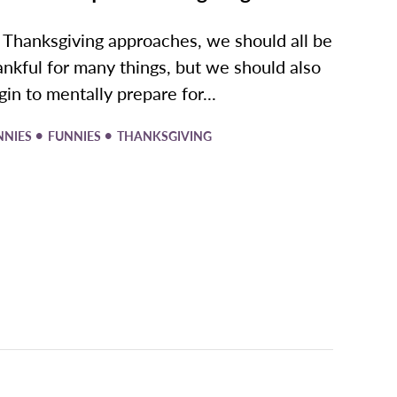
 Thanksgiving approaches, we should all be
ankful for many things, but we should also
gin to mentally prepare for...
•
•
NNIES
FUNNIES
THANKSGIVING