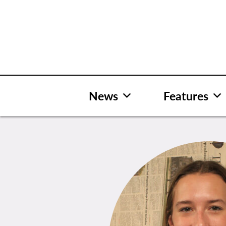
Skip
to
content
News
Features