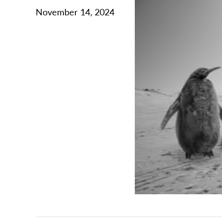
November 14, 2024