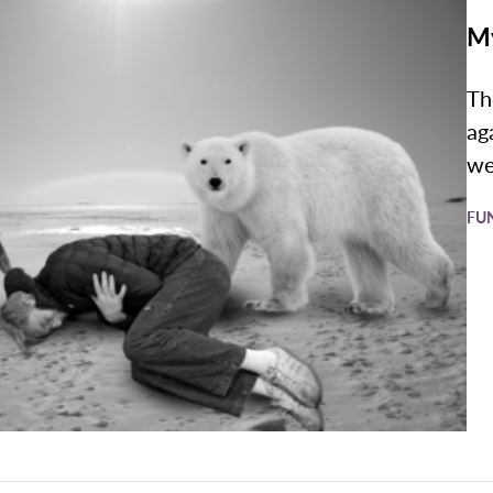
My
Th
ag
we
FU