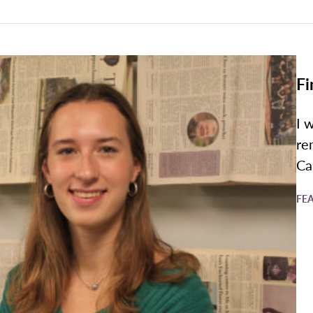
Fi
I 
re
Ca
FE