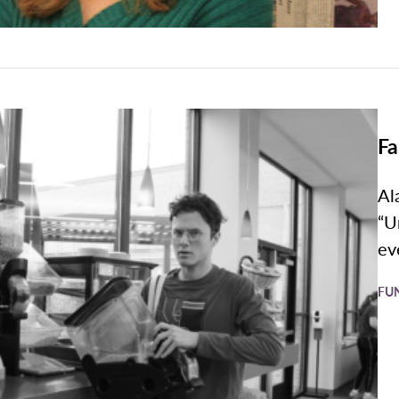
Fa
Al
“U
ev
FU