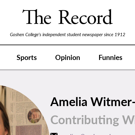
Goshen College's independent student newspaper since 1912
Sports
Opinion
Funnies
Amelia Witmer
Contributing Wr