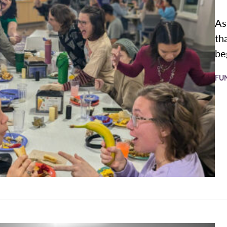
As
th
be
FU