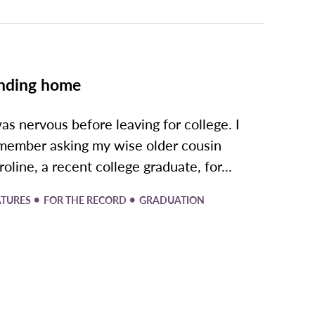
nding home
was nervous before leaving for college. I
member asking my wise older cousin
roline, a recent college graduate, for...
•
•
ATURES
FOR THE RECORD
GRADUATION