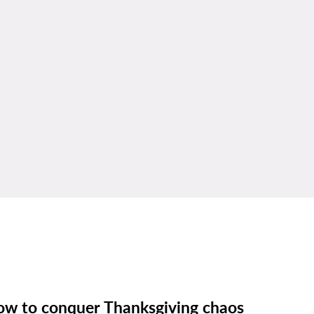
w to conquer Thanksgiving chaos