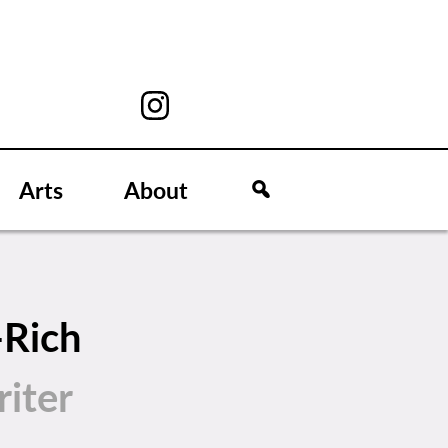
Arts
About
-Rich
iter