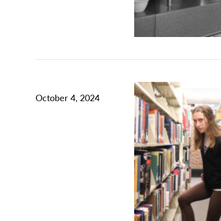
October 4, 2024