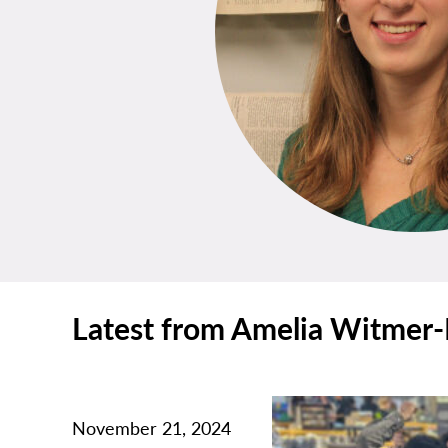
Latest from Amelia Witmer-
November 21, 2024