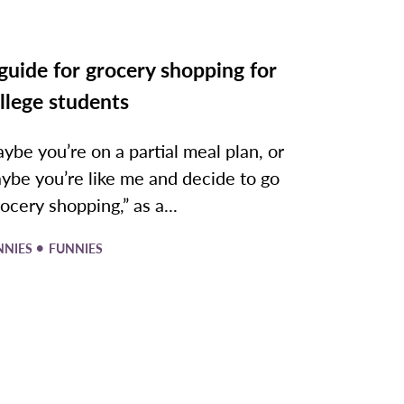
guide for grocery shopping for
llege students
ybe you’re on a partial meal plan, or
ybe you’re like me and decide to go
rocery shopping,” as a...
•
NNIES
FUNNIES