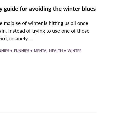
 guide for avoiding the winter blues
e malaise of winter is hitting us all once
ain. Instead of trying to use one of those
ird, insanely...
•
•
•
NNIES
FUNNIES
MENTAL HEALTH
WINTER