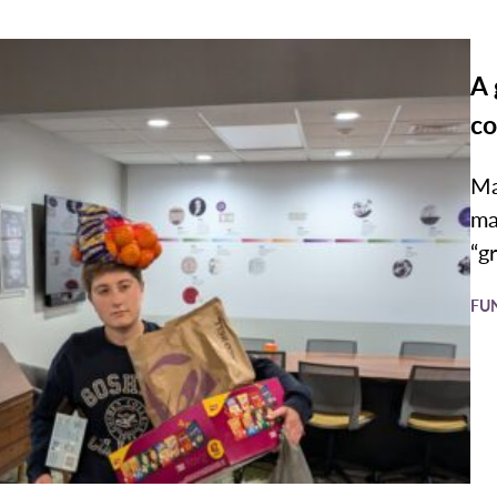
A 
co
Ma
ma
“g
FU