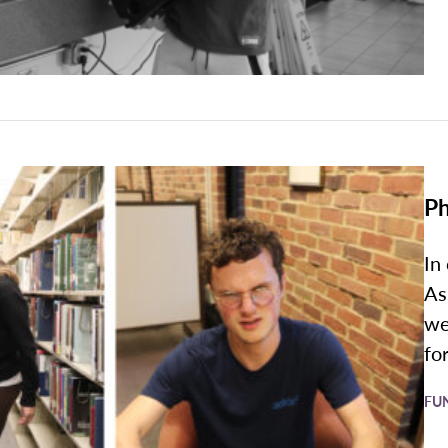
Ph
In
As
we
for
FU