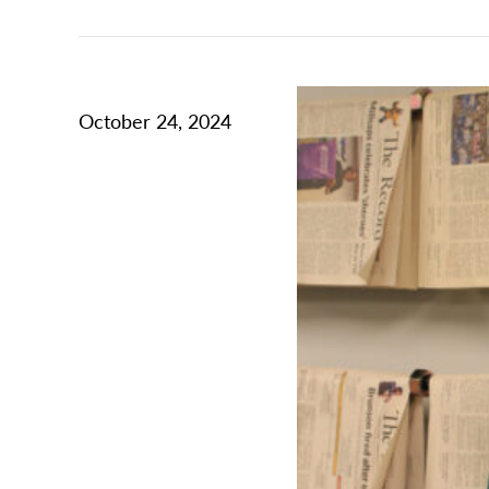
October 24, 2024