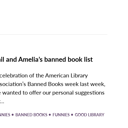
il and Amelia’s banned book list
 celebration of the American Library
sociation’s Banned Books week last week,
 wanted to offer our personal suggestions
...
•
•
•
NNIES
BANNED BOOKS
FUNNIES
GOOD LIBRARY