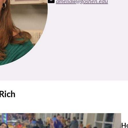
ameliaw@goshen.edu
Rich
Ho