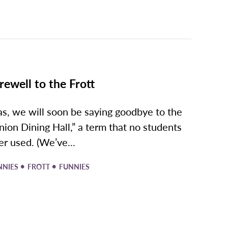
rewell to the Frott
as, we will soon be saying goodbye to the
nion Dining Hall,” a term that no students
er used. (We’ve...
•
•
NNIES
FROTT
FUNNIES