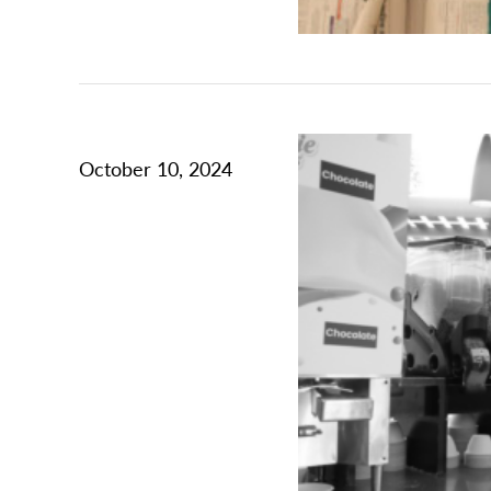
October 10, 2024