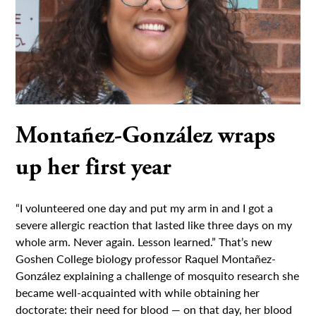
Montañez-González wraps
up her first year
“I volunteered one day and put my arm in and I got a
severe allergic reaction that lasted like three days on my
whole arm. Never again. Lesson learned.” That’s new
Goshen College biology professor Raquel Montañez-
González explaining a challenge of mosquito research she
became well-acquainted with while obtaining her
doctorate: their need for blood — on that day, her blood