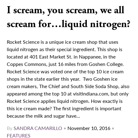
I scream, you scream, we all
scream for…liquid nitrogen?
Rocket Science is a unique ice cream shop that uses
liquid nitrogen as their special ingredient. This shop is
located at 401 East Market St. in Nappanee, in the
Coppes Commons, just 16 miles from Goshen College.
Rocket Science was voted one of the top 10 ice cream
shops in the state earlier this year. Two Goshen ice
cream makers, The Chief and South Side Soda Shop, also
appeared among the top 10 at visitindiana.com, but only
Rocket Science applies liquid nitrogen. How exactly is
this ice cream made? The first ingredient is important
because the milk and sugar have...
By
SANDRA CAMARILLO
•
November 10, 2016
•
FEATURES