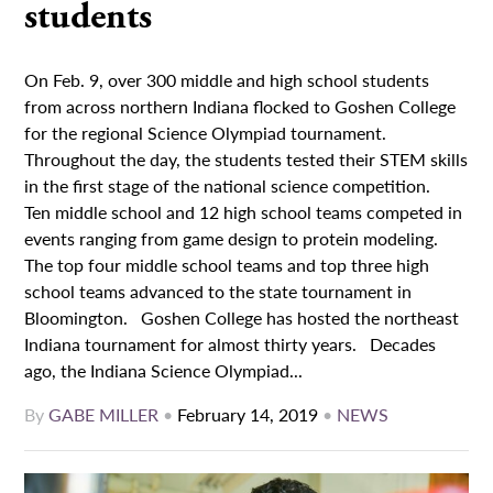
students
On Feb. 9, over 300 middle and high school students
from across northern Indiana flocked to Goshen College
for the regional Science Olympiad tournament.
Throughout the day, the students tested their STEM skills
in the first stage of the national science competition.
Ten middle school and 12 high school teams competed in
events ranging from game design to protein modeling.
The top four middle school teams and top three high
school teams advanced to the state tournament in
Bloomington. Goshen College has hosted the northeast
Indiana tournament for almost thirty years. Decades
ago, the Indiana Science Olympiad...
By
GABE MILLER
•
February 14, 2019
•
NEWS