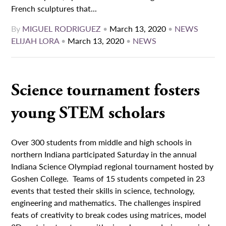
French sculptures that...
By
MIGUEL RODRIGUEZ
•
March 13, 2020
•
NEWS
ELIJAH LORA
•
March 13, 2020
•
NEWS
Science tournament fosters
young STEM scholars
Over 300 students from middle and high schools in
northern Indiana participated Saturday in the annual
Indiana Science Olympiad regional tournament hosted by
Goshen College. Teams of 15 students competed in 23
events that tested their skills in science, technology,
engineering and mathematics. The challenges inspired
feats of creativity to break codes using matrices, model