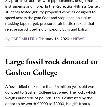
3D protein structures with pipe cleaners, design musical
instruments and more. In the Recreation-Fitness Center,
students tested gravity-propelled vehicles designed to
speed across the gym floor and stop dead on a blue
masking tape target, pressured-air bottle rockets that
release parachute-held ping-pong balls and balsa...
By
GABE MILLER
•
February 16, 2020
•
NEWS
Large fossil rock donated to
Goshen College
A fossil-filled rock more than 66 million years old was
donated to Goshen College last week. The rock, which
weighs hundreds of pounds, and is estimated by the
donor to be worth $2000 to $3000, is a gift from a