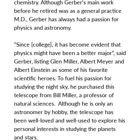
chemistry. Although Gerber’s main work
before he retired was as a general practice
M.D., Gerber has always had a passion for
physics and astronomy.
“Since [college], it has become evident that
physics might have been a better major”, said
Gerber, listing Glen Miller, Albert Meyer and
Albert Einstein as some of his favorite
scientific heroes. To fuel his passion for
studying the night sky, he purchased this
telescope from Bill Miller, a professor of
natural sciences. Although he is only an
astronomer by hobby, the telescope has
been well-loved and well-used to explore his
personal interests in studying the planets
and stars.