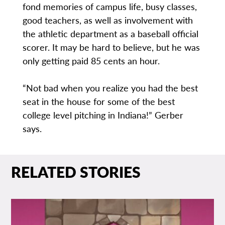
fond memories of campus life, busy classes,
good teachers, as well as involvement with
the athletic department as a baseball official
scorer. It may be hard to believe, but he was
only getting paid 85 cents an hour.
“Not bad when you realize you had the best
seat in the house for some of the best
college level pitching in Indiana!” Gerber
says.
RELATED STORIES