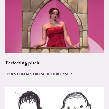
Perfecting pitch
By
ANTON ALSTROM-BROOKHYSER