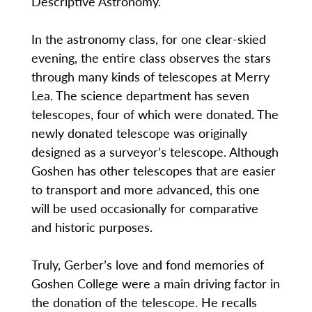
Descriptive Astronomy.
In the astronomy class, for one clear-skied
evening, the entire class observes the stars
through many kinds of telescopes at Merry
Lea. The science department has seven
telescopes, four of which were donated. The
newly donated telescope was originally
designed as a surveyor’s telescope. Although
Goshen has other telescopes that are easier
to transport and more advanced, this one
will be used occasionally for comparative
and historic purposes.
Truly, Gerber’s love and fond memories of
Goshen College were a main driving factor in
the donation of the telescope. He recalls