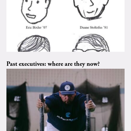
Past executives: where are they now?