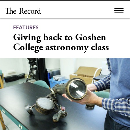
Skip
to
content
FEATURES
Giving back to Goshen
College astronomy class