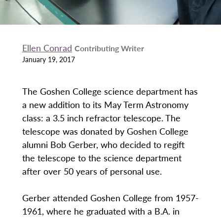
Ellen Conrad
Contributing Writer
January 19, 2017
The Goshen College science department has
a new addition to its May Term Astronomy
class: a 3.5 inch refractor telescope. The
telescope was donated by Goshen College
alumni Bob Gerber, who decided to regift
the telescope to the science department
after over 50 years of personal use.
Gerber attended Goshen College from 1957-
1961, where he graduated with a B.A. in