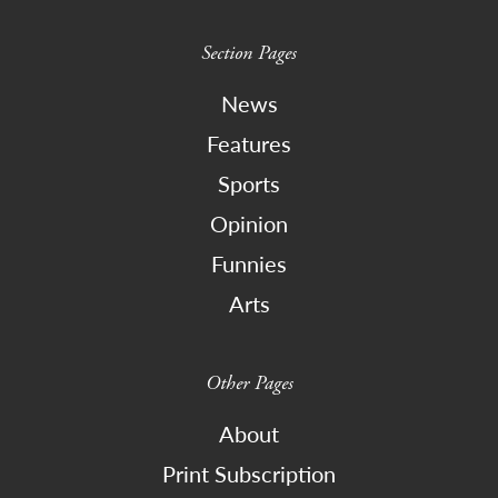
Section Pages
News
Features
Sports
Opinion
Funnies
Arts
Other Pages
About
Print Subscription