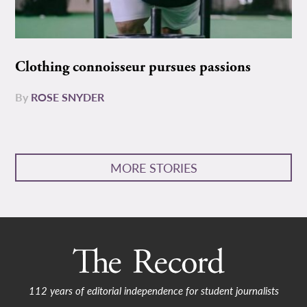
Clothing connoisseur pursues passions
By
ROSE SNYDER
MORE STORIES
112 years of editorial independence for student journalists