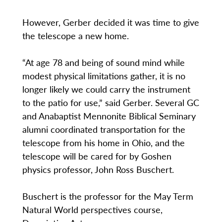
However, Gerber decided it was time to give
the telescope a new home.
“At age 78 and being of sound mind while
modest physical limitations gather, it is no
longer likely we could carry the instrument
to the patio for use,” said Gerber. Several GC
and Anabaptist Mennonite Biblical Seminary
alumni coordinated transportation for the
telescope from his home in Ohio, and the
telescope will be cared for by Goshen
physics professor, John Ross Buschert.
Buschert is the professor for the May Term
Natural World perspectives course,