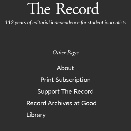
112 years of editorial independence for student journalists
Other Pages
About
Print Subscription
Support The Record
Record Archives at Good
Library