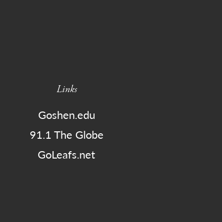
Links
Goshen.edu
91.1 The Globe
GoLeafs.net