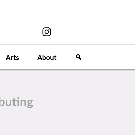
Arts
About
buting