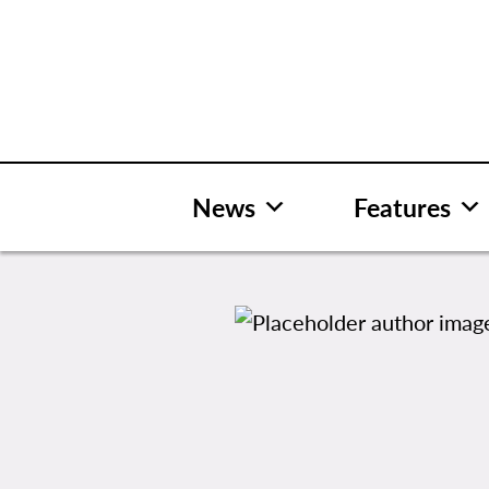
Skip
to
content
News
Features