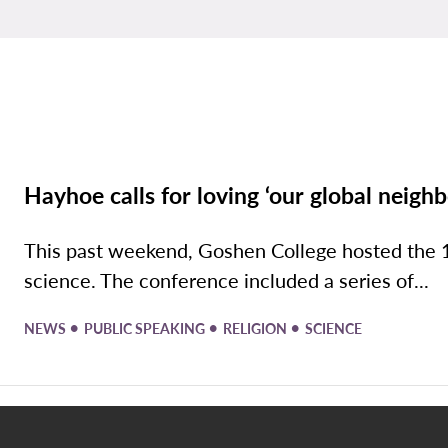
Hayhoe calls for loving ‘our global neighb
This past weekend, Goshen College hosted the 1
science. The conference included a series of...
•
•
•
NEWS
PUBLIC SPEAKING
RELIGION
SCIENCE