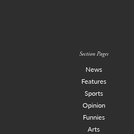
Section Pages
News
Features
Sports
Opinion
Funnies
Arts