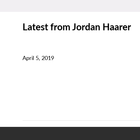
Latest from Jordan Haarer
April 5, 2019