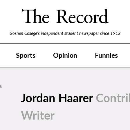
Goshen College's independent student newspaper since 1912
Sports
Opinion
Funnies
Jordan Haarer
Contri
Writer