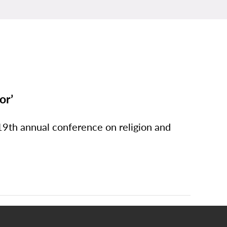
or’
9th annual conference on religion and