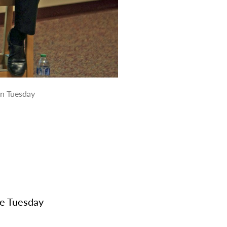
on Tuesday
ke Tuesday
e