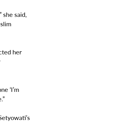
 she said,
uslim
cted her
r
one ‘I’m
e.”
Setyowati’s