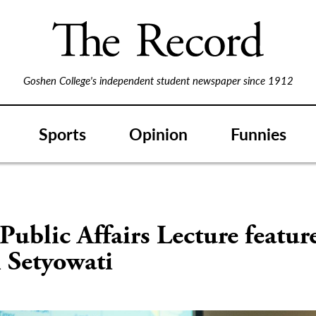
Goshen College's independent student newspaper since 1912
Sports
Opinion
Funnies
Public Affairs Lecture featur
 Setyowati