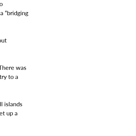
to
a “bridging
out
“There was
ry to a
l islands
et up a