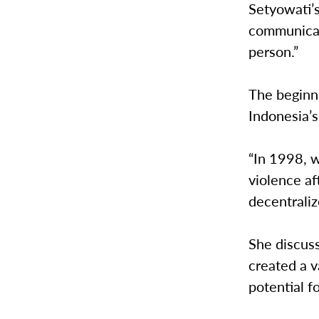
Setyowati’s
communicate
person.”
The beginni
Indonesia’s
“In 1998, 
violence af
decentraliz
She discus
created a v
potential f