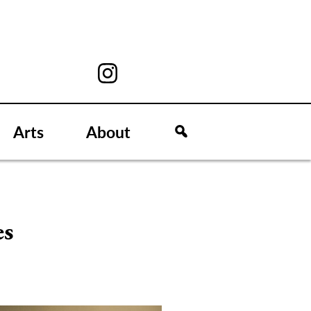
Arts
About
es