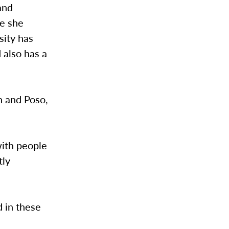
and
re she
sity has
 also has a
n and Poso,
with people
tly
 in these