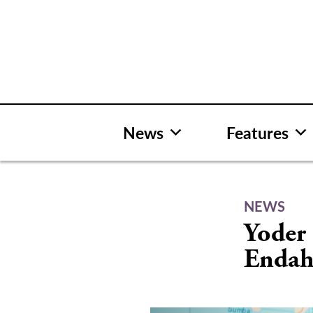
Skip
to
content
News
Features
NEWS
Yoder 
Endah