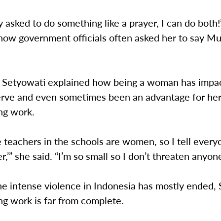
asked to do something like a prayer, I can do both!”
 how government officials often asked her to say M
n, Setyowati explained how being a woman has impa
 serve and even sometimes been an advantage for he
ng work.
 teachers in the schools are women, so I tell every
r,’” she said. “I’m so small so I don’t threaten anyon
e intense violence in Indonesia has mostly ended, 
g work is far from complete.