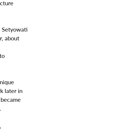
ecture
, Setyowati
r, about
to
unique
 later in
he became
s.
,