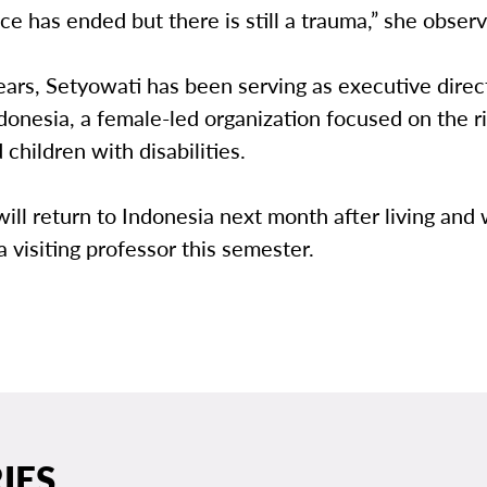
ce has ended but there is still a trauma,” she obser
ears, Setyowati has been serving as executive direc
nesia, a female-led organization focused on the ri
hildren with disabilities.
ill return to Indonesia next month after living and
 visiting professor this semester.
IES