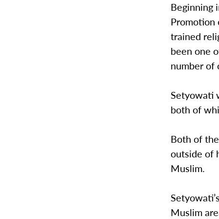
Beginning 
Promotion 
trained rel
been one o
number of 
Setyowati 
both of whi
Both of the
outside of
Muslim.
Setyowati’
Muslim are