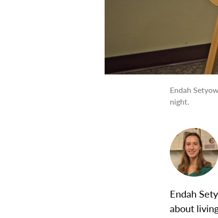
Endah Setyowa
night.
Endah Setyo
about livi