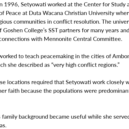
in 1996, Setyowati worked at the Center for Study 
of Peace at Duta Wacana Christian University whe
igious communities in conflict resolution. The univer
f Goshen College’s SST partners for many years and
connections with Mennonite Central Committee.
worked to teach peacemaking in the cities of Ambo
ch she described as “very high conflict regions.”
se locations required that Setyowati work closely 
 her faith because the populations were predominan
s family background became useful while she served
as.