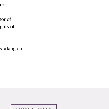
ved.
tor of
ghts of
 working on