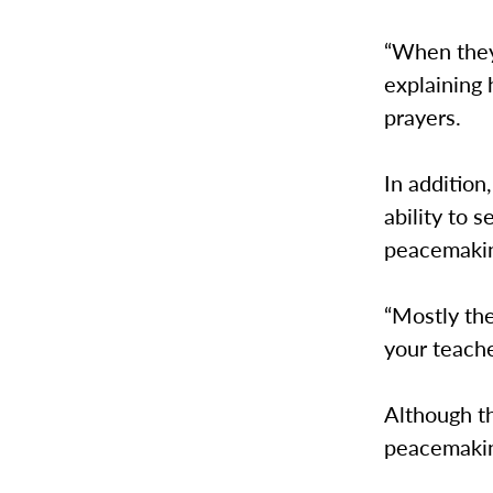
“When they 
explaining
prayers.
In additio
ability to
peacemaki
“Mostly the
your teache
Although th
peacemakin