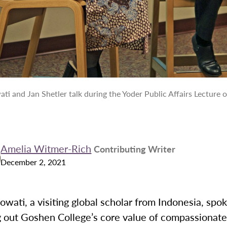
ti and Jan Shetler talk during the Yoder Public Affairs Lecture 
Amelia Witmer-Rich
Contributing Writer
December 2, 2021
wati, a visiting global scholar from Indonesia, spo
ng out Goshen College’s core value of compassionat