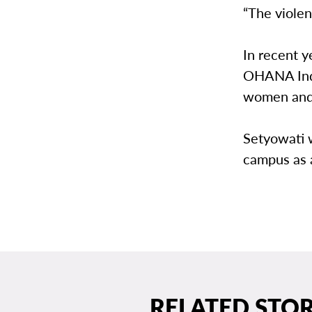
“The violen
In recent y
OHANA Indo
women and c
Setyowati w
campus as a
RELATED STOR