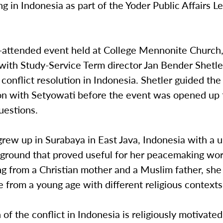
 in Indonesia as part of the Yoder Public Affairs L
l-attended event held at College Mennonite Church
with Study-Service Term director Jan Bender Shetle
conflict resolution in Indonesia. Shetler guided the
on with Setyowati before the event was opened up 
uestions.
rew up in Surabaya in East Java, Indonesia with a 
ground that proved useful for her peacemaking work
ing from a Christian mother and a Muslim father, s
 from a young age with different religious context
of the conflict in Indonesia is religiously motivated