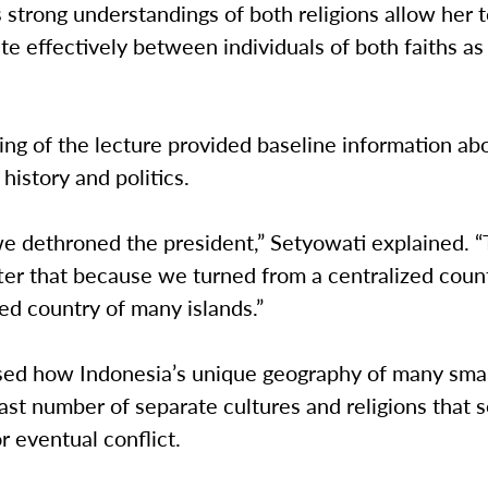
 strong understandings of both religions allow her 
 effectively between individuals of both faiths as 
ng of the lecture provided baseline information ab
 history and politics.
we dethroned the president,” Setyowati explained. 
ter that because we turned from a centralized count
ed country of many islands.”
sed how Indonesia’s unique geography of many smal
ast number of separate cultures and religions that s
or eventual conflict.