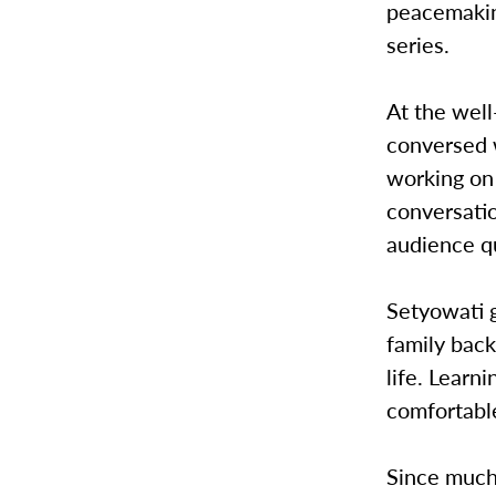
peacemaking
series.
At the wel
conversed 
working on 
conversati
audience q
Setyowati g
family back
life. Learn
comfortable
Since much 