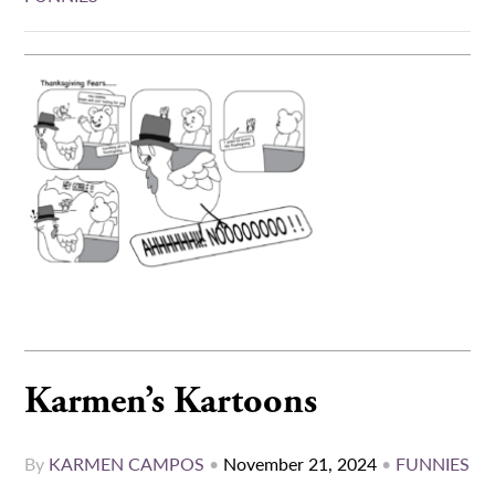
Karmen’s Kartoons
By
KARMEN CAMPOS
•
November 21, 2024
•
FUNNIES