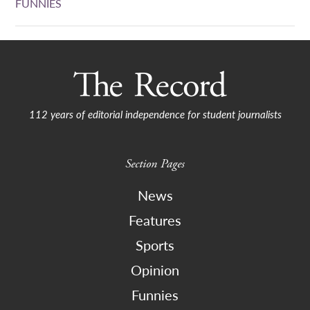
FUNNIES
112 years of editorial independence for student journalists
Section Pages
News
Features
Sports
Opinion
Funnies