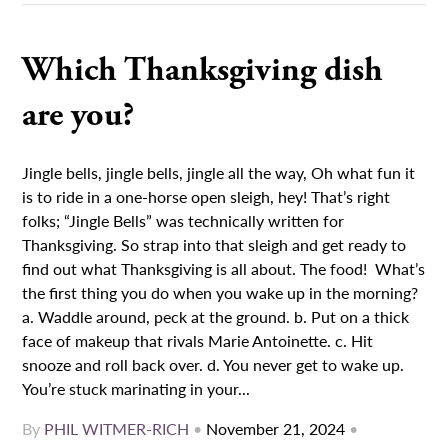
Which Thanksgiving dish
are you?
Jingle bells, jingle bells, jingle all the way, Oh what fun it
is to ride in a one-horse open sleigh, hey! That’s right
folks; “Jingle Bells” was technically written for
Thanksgiving. So strap into that sleigh and get ready to
find out what Thanksgiving is all about. The food! What’s
the first thing you do when you wake up in the morning?
a. Waddle around, peck at the ground. b. Put on a thick
face of makeup that rivals Marie Antoinette. c. Hit
snooze and roll back over. d. You never get to wake up.
You’re stuck marinating in your...
By
PHIL WITMER-RICH
•
November 21, 2024
•