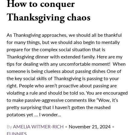
How to conquer
Thanksgiving chaos
As Thanksgiving approaches, we should all be thankful
for many things, but we should also begin to mentally
prepare for the complex social situation that is
Thanksgiving dinner with extended family. Here are my
tips for dealing with any uncomfortable moment! When
someone is being clueless about passing dishes One of
the key social skills of Thanksgiving is passing to your
right. People who aren’t proactive about passing are
violating a rule and should be told so. You are encouraged
to make passive-aggressive comments like “Wow, it’s
pretty surprising that I haven’t gotten the mashed
potatoes yet … I wonder...
By
AMELIA WITMER-RICH
•
November 21, 2024
•
FUNNIES