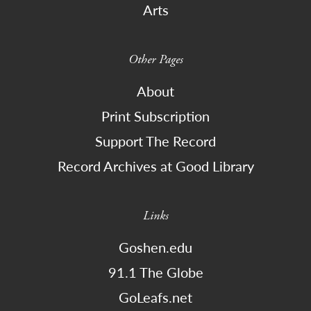
Arts
Other Pages
About
Print Subscription
Support The Record
Record Archives at Good Library
Links
Goshen.edu
91.1 The Globe
GoLeafs.net