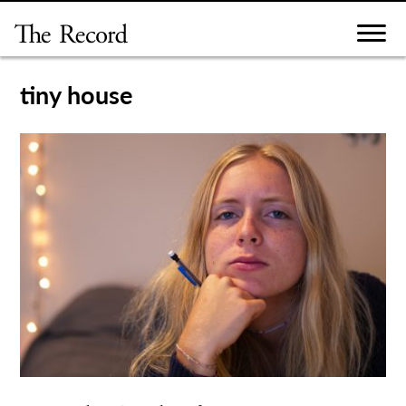
Skip
to
content
tiny house