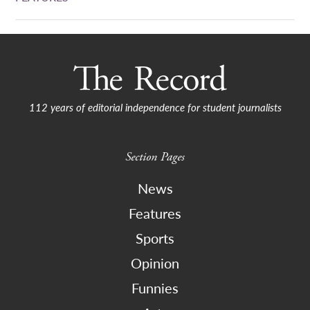
112 years of editorial independence for student journalists
Section Pages
News
Features
Sports
Opinion
Funnies