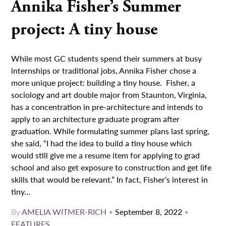
Annika Fisher’s Summer
project: A tiny house
While most GC students spend their summers at busy
internships or traditional jobs, Annika Fisher chose a
more unique project: building a tiny house. Fisher, a
sociology and art double major from Staunton, Virginia,
has a concentration in pre-architecture and intends to
apply to an architecture graduate program after
graduation. While formulating summer plans last spring,
she said, “I had the idea to build a tiny house which
would still give me a resume item for applying to grad
school and also get exposure to construction and get life
skills that would be relevant.” In fact, Fisher’s interest in
tiny...
By
AMELIA WITMER-RICH
•
September 8, 2022
•
FEATURES