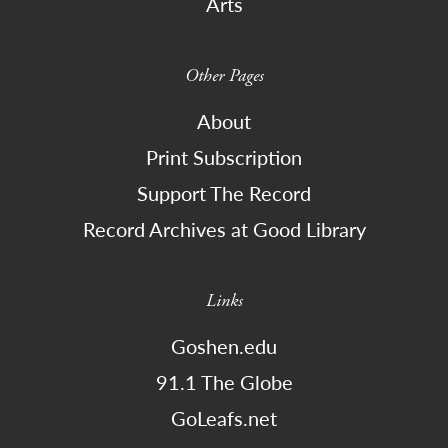
Arts
Other Pages
About
Print Subscription
Support The Record
Record Archives at Good Library
Links
Goshen.edu
91.1 The Globe
GoLeafs.net