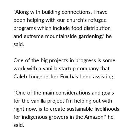
“Along with building connections, I have
been helping with our church’s refugee
programs which include food distribution
and extreme mountainside gardening,” he
said.
One of the big projects in progress is some
work with a vanilla startup company that
Caleb Longenecker Fox has been assisting.
“One of the main considerations and goals
for the vanilla project I’m helping out with
right now, is to create sustainable livelihoods
for indigenous growers in the Amazon,” he
said.