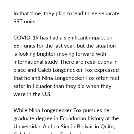
In that time, they plan to lead three separate
SST units.
COVID-19 has had a significant impact on
SST units for the last year, but the situation
is looking brighter moving forward with
international study. There are restrictions in
place and Caleb Longenecker Fox expressed
that he and Nina Longenecker Fox often feel
safer in Ecuador than they did when they
were in the U.S.
While Nina Longenecker Fox pursues her
graduate degree in Ecuadorian history at the
Universidad Andina Simón Bolívar in Quito,