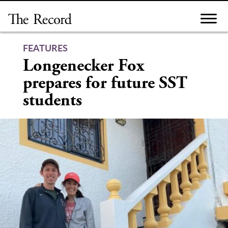
Skip
to
content
FEATURES
Longenecker Fox
prepares for future SST
students