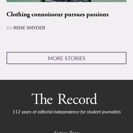
Clothing connoisseur pursues passions
By
ROSE SNYDER
MORE STORIES
112 years of editorial independence for student journalists
Section Pages