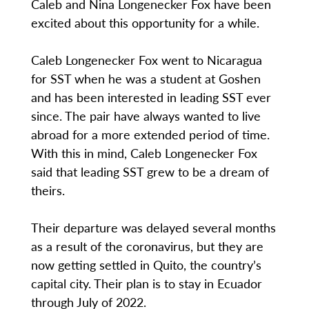
Caleb and Nina Longenecker Fox have been
excited about this opportunity for a while.
Caleb Longenecker Fox went to Nicaragua
for SST when he was a student at Goshen
and has been interested in leading SST ever
since. The pair have always wanted to live
abroad for a more extended period of time.
With this in mind, Caleb Longenecker Fox
said that leading SST grew to be a dream of
theirs.
Their departure was delayed several months
as a result of the coronavirus, but they are
now getting settled in Quito, the country’s
capital city. Their plan is to stay in Ecuador
through July of 2022.