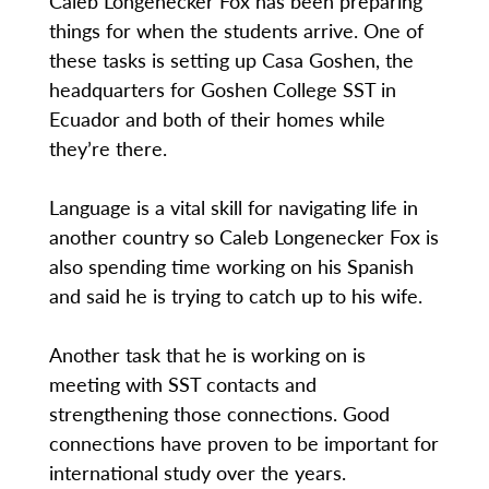
Caleb Longenecker Fox has been preparing
things for when the students arrive. One of
these tasks is setting up Casa Goshen, the
headquarters for Goshen College SST in
Ecuador and both of their homes while
they’re there.
Language is a vital skill for navigating life in
another country so Caleb Longenecker Fox is
also spending time working on his Spanish
and said he is trying to catch up to his wife.
Another task that he is working on is
meeting with SST contacts and
strengthening those connections. Good
connections have proven to be important for
international study over the years.