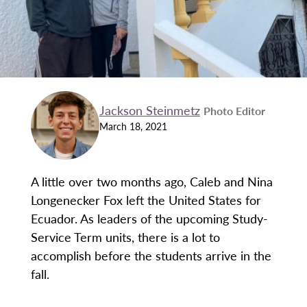
Jackson Steinmetz
Photo Editor
March 18, 2021
A little over two months ago, Caleb and Nina
Longenecker Fox left the United States for
Ecuador. As leaders of the upcoming Study-
Service Term units, there is a lot to
accomplish before the students arrive in the
fall.