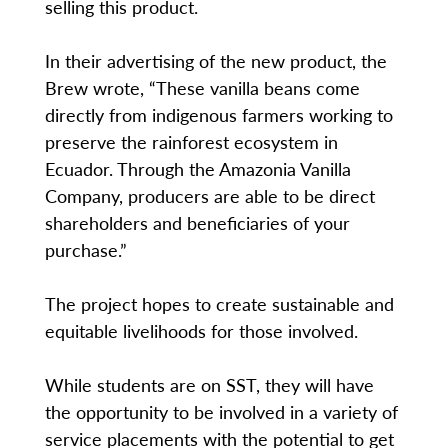
selling this product.
In their advertising of the new product, the
Brew wrote, “These vanilla beans come
directly from indigenous farmers working to
preserve the rainforest ecosystem in
Ecuador. Through the Amazonia Vanilla
Company, producers are able to be direct
shareholders and beneficiaries of your
purchase.”
The project hopes to create sustainable and
equitable livelihoods for those involved.
While students are on SST, they will have
the opportunity to be involved in a variety of
service placements with the potential to get