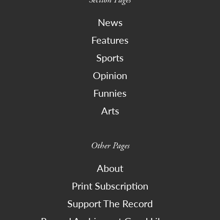
News
Features
Sports
Opinion
Funnies
Arts
Other Pages
About
Print Subscription
Support The Record