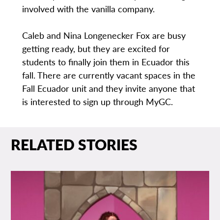
involved with the vanilla company.
Caleb and Nina Longenecker Fox are busy
getting ready, but they are excited for
students to finally join them in Ecuador this
fall. There are currently vacant spaces in the
Fall Ecuador unit and they invite anyone that
is interested to sign up through MyGC.
RELATED STORIES