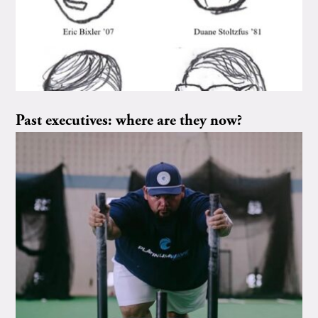
Past executives: where are they now?