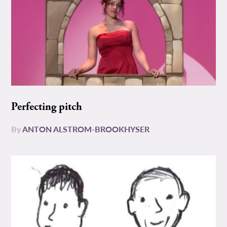
Perfecting pitch
By
ANTON ALSTROM-BROOKHYSER