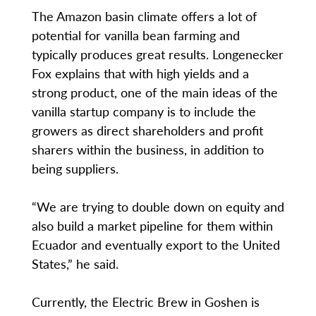
The Amazon basin climate offers a lot of
potential for vanilla bean farming and
typically produces great results. Longenecker
Fox explains that with high yields and a
strong product, one of the main ideas of the
vanilla startup company is to include the
growers as direct shareholders and profit
sharers within the business, in addition to
being suppliers.
“We are trying to double down on equity and
also build a market pipeline for them within
Ecuador and eventually export to the United
States,” he said.
Currently, the Electric Brew in Goshen is