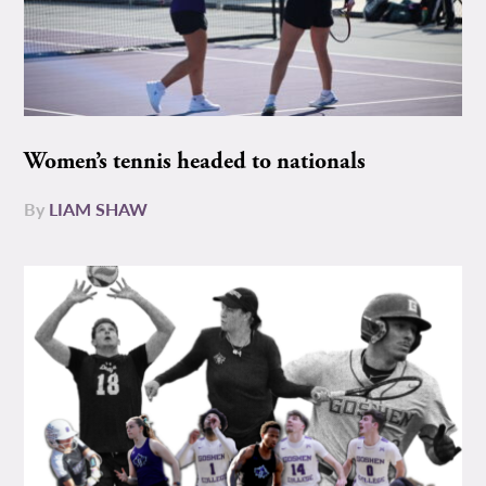
Women’s tennis headed to nationals
By
LIAM SHAW