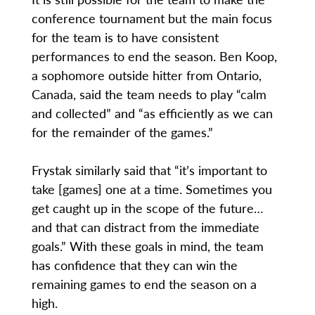
conference tournament but the main focus
for the team is to have consistent
performances to end the season. Ben Koop,
a sophomore outside hitter from Ontario,
Canada, said the team needs to play “calm
and collected” and “as efficiently as we can
for the remainder of the games.”
Frystak similarly said that “it’s important to
take [games] one at a time. Sometimes you
get caught up in the scope of the future…
and that can distract from the immediate
goals.” With these goals in mind, the team
has confidence that they can win the
remaining games to end the season on a
high.