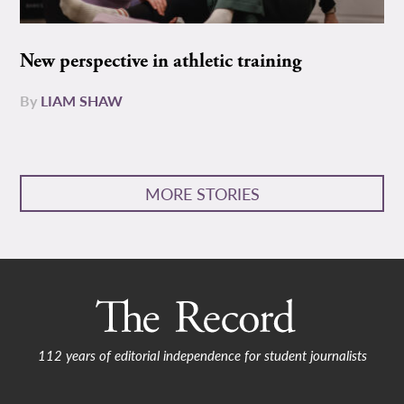
New perspective in athletic training
By
LIAM SHAW
MORE STORIES
112 years of editorial independence for student journalists