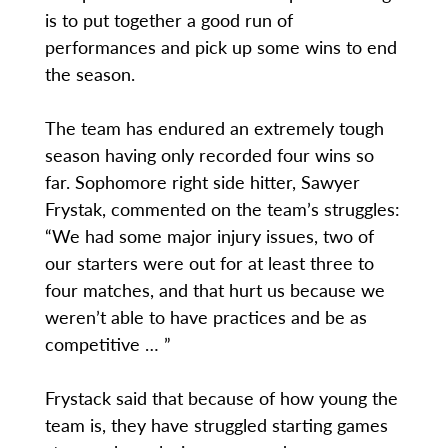
is to put together a good run of
performances and pick up some wins to end
the season.
The team has endured an extremely tough
season having only recorded four wins so
far. Sophomore right side hitter, Sawyer
Frystak, commented on the team’s struggles:
“We had some major injury issues, two of
our starters were out for at least three to
four matches, and that hurt us because we
weren’t able to have practices and be as
competitive … ”
Frystack said that because of how young the
team is, they have struggled starting games