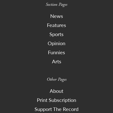
Section Pages
News
Features
Sports
Opinion
Funnies
Arts
Other Pages
About
Print Subscription
Support The Record