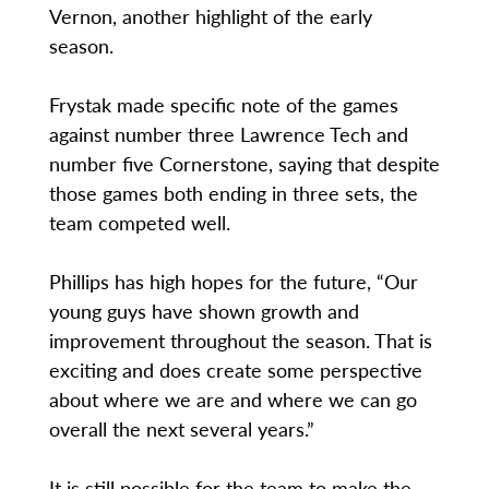
Vernon, another highlight of the early
season.
Frystak made specific note of the games
against number three Lawrence Tech and
number five Cornerstone, saying that despite
those games both ending in three sets, the
team competed well.
Phillips has high hopes for the future, “Our
young guys have shown growth and
improvement throughout the season. That is
exciting and does create some perspective
about where we are and where we can go
overall the next several years.”
It is still possible for the team to make the