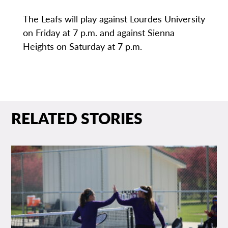
The Leafs will play against Lourdes University
on Friday at 7 p.m. and against Sienna
Heights on Saturday at 7 p.m.
RELATED STORIES