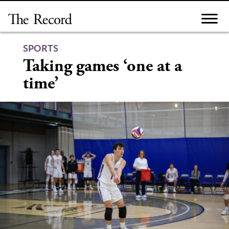
Skip
to
content
SPORTS
Taking games ‘one at a
time’