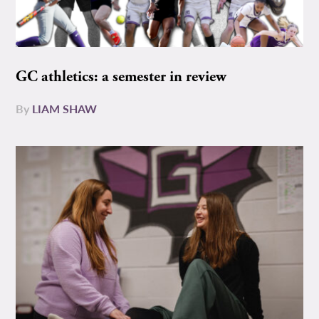
GC athletics: a semester in review
By
LIAM SHAW