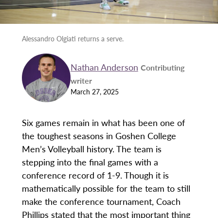
Alessandro Olgiati returns a serve.
Nathan Anderson
Contributing
writer
March 27, 2025
Six games remain in what has been one of
the toughest seasons in Goshen College
Men’s Volleyball history. The team is
stepping into the final games with a
conference record of 1-9. Though it is
mathematically possible for the team to still
make the conference tournament, Coach
Phillips stated that the most important thing