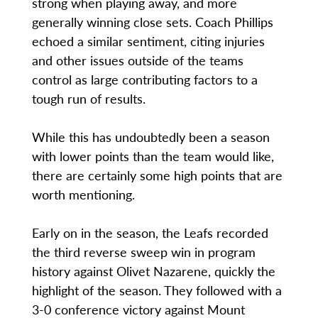
strong when playing away, and more
generally winning close sets. Coach Phillips
echoed a similar sentiment, citing injuries
and other issues outside of the teams
control as large contributing factors to a
tough run of results.
While this has undoubtedly been a season
with lower points than the team would like,
there are certainly some high points that are
worth mentioning.
Early on in the season, the Leafs recorded
the third reverse sweep win in program
history against Olivet Nazarene, quickly the
highlight of the season. They followed with a
3-0 conference victory against Mount