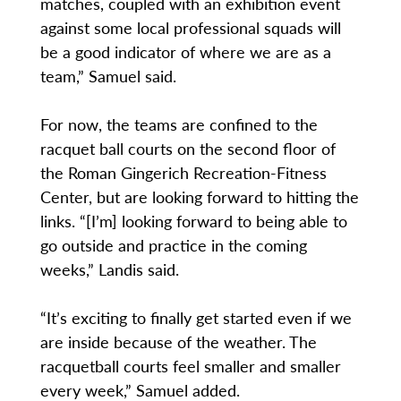
matches, coupled with an exhibition event
against some local professional squads will
be a good indicator of where we are as a
team,” Samuel said.
For now, the teams are confined to the
racquet ball courts on the second floor of
the Roman Gingerich Recreation-Fitness
Center, but are looking forward to hitting the
links. “[I’m] looking forward to being able to
go outside and practice in the coming
weeks,” Landis said.
“It’s exciting to finally get started even if we
are inside because of the weather. The
racquetball courts feel smaller and smaller
every week,” Samuel added.