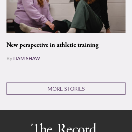
New perspective in athletic training
By
LIAM SHAW
MORE STORIES