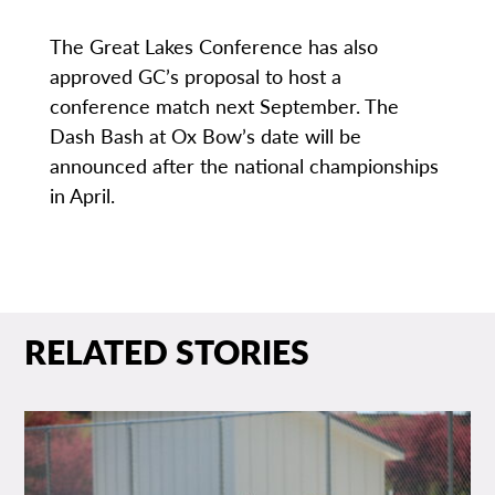
The Great Lakes Conference has also
approved GC’s proposal to host a
conference match next September. The
Dash Bash at Ox Bow’s date will be
announced after the national championships
in April.
RELATED STORIES