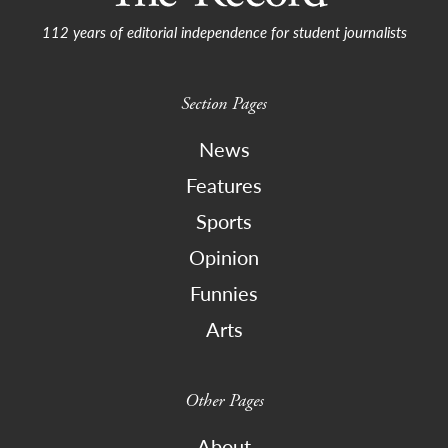
112 years of editorial independence for student journalists
Section Pages
News
Features
Sports
Opinion
Funnies
Arts
Other Pages
About