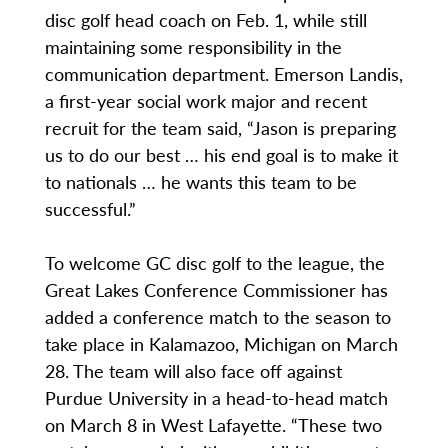
disc golf head coach on Feb. 1, while still
maintaining some responsibility in the
communication department. Emerson Landis,
a first-year social work major and recent
recruit for the team said, “Jason is preparing
us to do our best … his end goal is to make it
to nationals … he wants this team to be
successful.”
To welcome GC disc golf to the league, the
Great Lakes Conference Commissioner has
added a conference match to the season to
take place in Kalamazoo, Michigan on March
28. The team will also face off against
Purdue University in a head-to-head match
on March 8 in West Lafayette. “These two