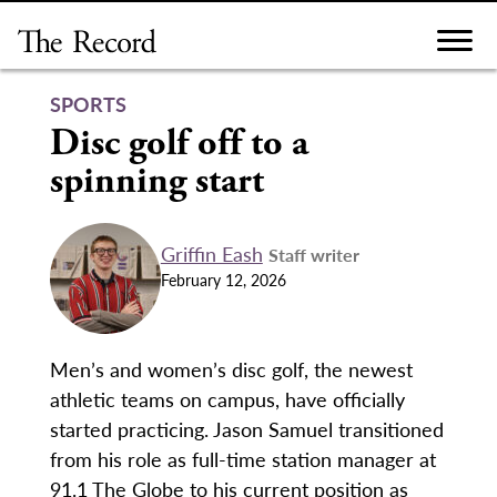
Skip
to
content
SPORTS
Disc golf off to a
spinning start
Griffin Eash
Staff writer
February 12, 2026
Men’s and women’s disc golf, the newest
athletic teams on campus, have officially
started practicing. Jason Samuel transitioned
from his role as full-time station manager at
91.1 The Globe to his current position as