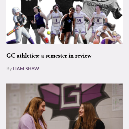
GC athletics: a semester in review
By
LIAM SHAW