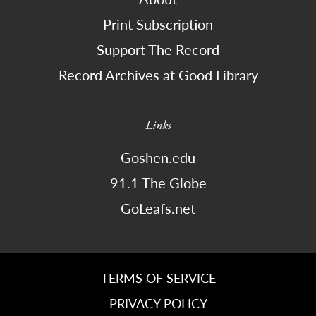
Print Subscription
Support The Record
Record Archives at Good Library
Links
Goshen.edu
91.1 The Globe
GoLeafs.net
TERMS OF SERVICE
PRIVACY POLICY