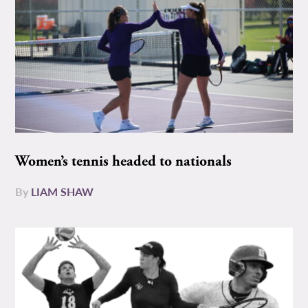
Women’s tennis headed to nationals
By
LIAM SHAW