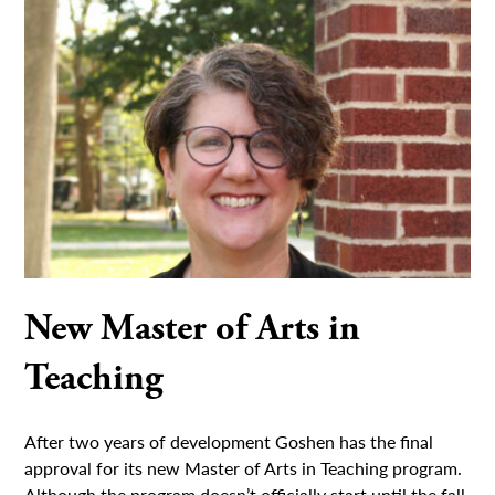
New Master of Arts in
Teaching
After two years of development Goshen has the final
approval for its new Master of Arts in Teaching program.
Although the program doesn’t officially start until the fall