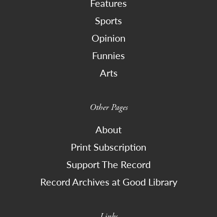
Features
Sports
Opinion
Funnies
Arts
Other Pages
About
Print Subscription
Support The Record
Record Archives at Good Library
Links