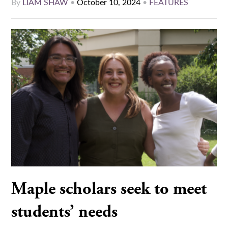
By
LIAM SHAW
•
October 10, 2024
•
FEATURES
Maple scholars seek to meet
students’ needs