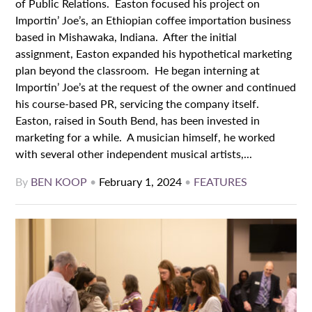
of Public Relations. Easton focused his project on
Importin’ Joe’s, an Ethiopian coffee importation business
based in Mishawaka, Indiana. After the initial
assignment, Easton expanded his hypothetical marketing
plan beyond the classroom. He began interning at
Importin’ Joe’s at the request of the owner and continued
his course-based PR, servicing the company itself.
Easton, raised in South Bend, has been invested in
marketing for a while. A musician himself, he worked
with several other independent musical artists,...
By
BEN KOOP
•
February 1, 2024
•
FEATURES