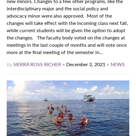
new minors. Changes to a few other programs, like the
interdisciplinary major and the social policy and
advocacy minor were also approved. Most of the
changes will take effect with the incoming class next fall,
while current students will be given the option to adopt
the changes. The faculty body voted on the changes at
meetings in the last couple of months and will vote once
more at the final meeting of the semester in...
By
SIERRA ROSS RICHER
•
December 2, 2021
•
NEWS