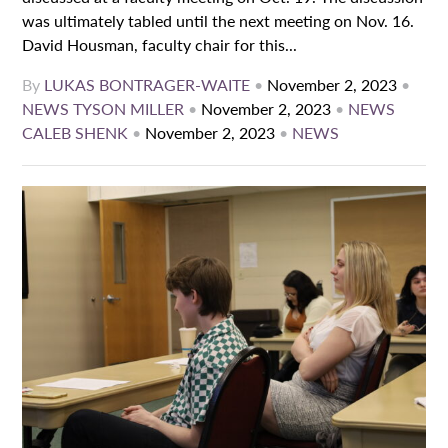
was ultimately tabled until the next meeting on Nov. 16.
David Housman, faculty chair for this...
By
LUKAS BONTRAGER-WAITE
•
November 2, 2023
•
NEWS
TYSON MILLER
•
November 2, 2023
•
NEWS
CALEB SHENK
•
November 2, 2023
•
NEWS