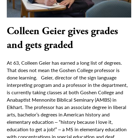
Colleen Geier gives grades
and gets graded
At 63, Colleen Geier has earned a long list of degrees.
That does not mean the Goshen College professor is
done learning. Geier, director of the sign language
interpreting program and a professor in the department,
is currently taking classes at both Goshen College and
Anabaptist Mennonite Biblical Seminary (AMBS) in
Elkhart. The professor has an associate degree in liberal
arts, bachelor’s degrees in American history and
elementary education ‒ “history because I love it,
education to get a job!” ‒ a MS in elementary education
with concentrations in special education and deaf