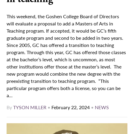
This weekend, the Goshen College Board of Directors
will evaluate a proposal to add a Masters of Arts in
Teaching program. If accepted, it would be GC’s fifth
graduate program and second to be added in two years.
Since 2005, GC has offered a transition to teaching
program. Through this year, GC has offered those classes
at the bachelor’s level, which is uncommon, as most
other institutions offer those at the master’s level. The
new program would combine the new degree with the
preexisting transition to teaching program. “This
particular program offers both a license, so you can be
a...
By
TYSON MILLER
•
February 22, 2024
•
NEWS