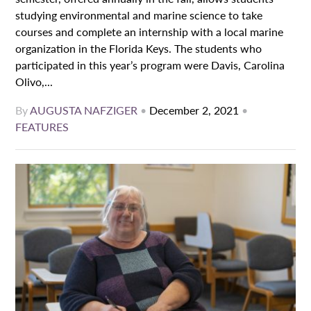
studying environmental and marine science to take
courses and complete an internship with a local marine
organization in the Florida Keys. The students who
participated in this year’s program were Davis, Carolina
Olivo,...
By
AUGUSTA NAFZIGER
•
December 2, 2021
•
FEATURES