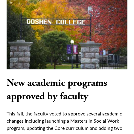
New academic programs
approved by faculty
This fall, the faculty voted to approve several academic
changes including launching a Masters in Social Work
program, updating the Core curriculum and adding two