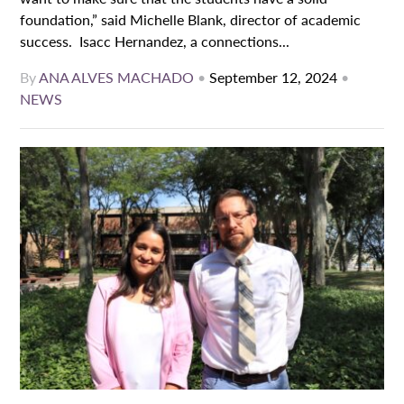
foundation,” said Michelle Blank, director of academic
success. Isacc Hernandez, a connections...
By
ANA ALVES MACHADO
•
September 12, 2024
•
NEWS