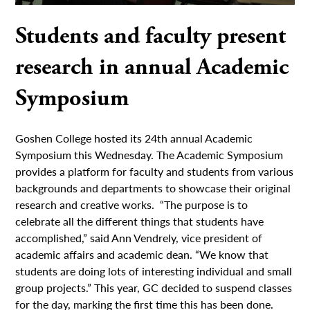
Students and faculty present
research in annual Academic
Symposium
Goshen College hosted its 24th annual Academic
Symposium this Wednesday. The Academic Symposium
provides a platform for faculty and students from various
backgrounds and departments to showcase their original
research and creative works. “The purpose is to
celebrate all the different things that students have
accomplished,” said Ann Vendrely, vice president of
academic affairs and academic dean. “We know that
students are doing lots of interesting individual and small
group projects.” This year, GC decided to suspend classes
for the day, marking the first time this has been done.