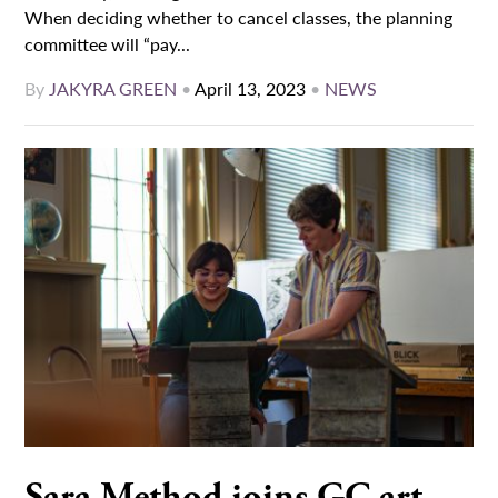
When deciding whether to cancel classes, the planning
committee will “pay...
By
JAKYRA GREEN
•
April 13, 2023
•
NEWS
Sara Method joins GC art