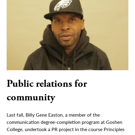
Public relations for
community
Last fall, Billy Gene Easton, a member of the
communication degree-completion program at Goshen
College, undertook a PR project in the course Principles