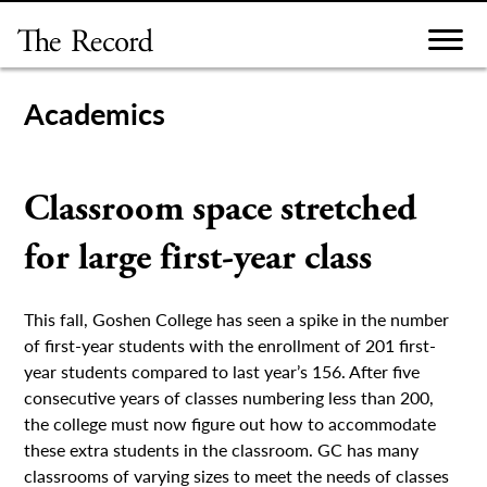
Skip
to
content
Academics
Classroom space stretched
for large first-year class
This fall, Goshen College has seen a spike in the number
of first-year students with the enrollment of 201 first-
year students compared to last year’s 156. After five
consecutive years of classes numbering less than 200,
the college must now figure out how to accommodate
these extra students in the classroom. GC has many
classrooms of varying sizes to meet the needs of classes