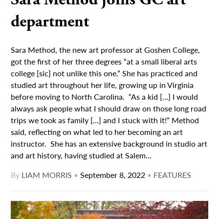
department
Sara Method, the new art professor at Goshen College,
got the first of her three degrees “at a small liberal arts
college [sic] not unlike this one.” She has practiced and
studied art throughout her life, growing up in Virginia
before moving to North Carolina. “As a kid […] I would
always ask people what I should draw on those long road
trips we took as family […] and I stuck with it!” Method
said, reflecting on what led to her becoming an art
instructor. She has an extensive background in studio art
and art history, having studied at Salem...
By
LIAM MORRIS
•
September 8, 2022
•
FEATURES