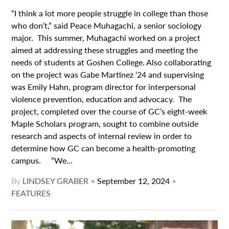
“I think a lot more people struggle in college than those
who don’t,” said Peace Muhagachi, a senior sociology
major. This summer, Muhagachi worked on a project
aimed at addressing these struggles and meeting the
needs of students at Goshen College. Also collaborating
on the project was Gabe Martinez ‘24 and supervising
was Emily Hahn, program director for interpersonal
violence prevention, education and advocacy. The
project, completed over the course of GC’s eight-week
Maple Scholars program, sought to combine outside
research and aspects of internal review in order to
determine how GC can become a health-promoting
campus. “We...
By
LINDSEY GRABER
•
September 12, 2024
•
FEATURES