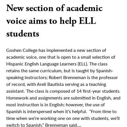
New section of academic
voice aims to help ELL
students
Goshen College has implemented a new section of
academic voice, one that is open to a small selection of
Hispanic English Language Learners (ELL). The class
retains the same curriculum, but is taught by Spanish-
speaking instructors; Robert Brenneman is the professor
of record, with Areli Bautista serving as a teaching
assistant. The class is composed of 14 first-year students.
Homework and assignments are submitted in English, and
most instruction is in English; however, the use of
Spanish is interspersed when it’s helpful. “From time to
time when we’re working one on one with students, we’ll
switch to Spanish,” Brenneman said....