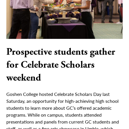
Prospective students gather
for Celebrate Scholars
weekend
Goshen College hosted Celebrate Scholars Day last
Saturday, an opportunity for high-achieving high school
students to learn more about GC’s offered academic
programs. While on campus, students attended
presentations and panels from current GC students and
staff, as well as a fine arts showcase in Umble, which