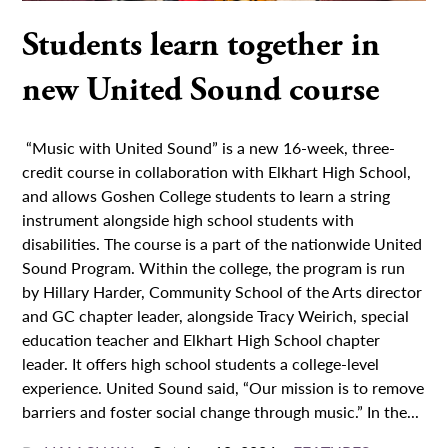
Students learn together in
new United Sound course
“Music with United Sound” is a new 16-week, three-
credit course in collaboration with Elkhart High School,
and allows Goshen College students to learn a string
instrument alongside high school students with
disabilities. The course is a part of the nationwide United
Sound Program. Within the college, the program is run
by Hillary Harder, Community School of the Arts director
and GC chapter leader, alongside Tracy Weirich, special
education teacher and Elkhart High School chapter
leader. It offers high school students a college-level
experience. United Sound said, “Our mission is to remove
barriers and foster social change through music.” In the...