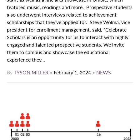
featured music, readings and more. Prospective students
also underwent interviews related to achievement
scholarships that they’ve applied for. Steve Wolma, vice
president for enrollment management, said, “Celebrate
Scholars is an opportunity for us to interact with highly
engaged and talented prospective students. We invite
them to campus and showcase the educational
experience they...
By
TYSON MILLER
•
February 1, 2024
•
NEWS