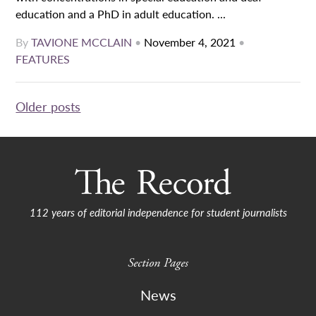
education and a PhD in adult education. ...
By
TAVIONE MCCLAIN
•
November 4, 2021
•
FEATURES
Posts
Older posts
navigation
112 years of editorial independence for student journalists
Section Pages
News