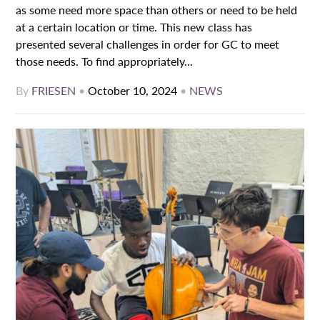
as some need more space than others or need to be held
at a certain location or time. This new class has
presented several challenges in order for GC to meet
those needs. To find appropriately...
By
FRIESEN
•
October 10, 2024
•
NEWS