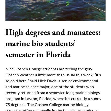
High degrees and manatees:
marine bio students’
semester in Florida
Nine Goshen College students are feeling the gray
Goshen weather a little more than usual this week. “It’s
so cold here!” said Nick Davis, a senior environmental
and marine science major, one of the students who
recently returned from a semester-long marine biology
program in Layton, Florida, where it’s currently a sunny
75 degrees. The Goshen College marine biology
semester, offered annually in the fall, allows students