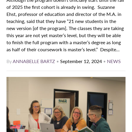
of 2025 the first cohort is already in swing. Suzanne
Ehst, professor of education and director of the M.A. in
teaching, said that they have “21 new students in the
new version [of the program]. The classes they are taking
this year are not yet master’s level, but they will be able
to finish the full program with a master’s degree as long
as half of their coursework is master’s level.” Despite...
By
ANNABELLE BARTZ
•
September 12, 2024
•
NEWS