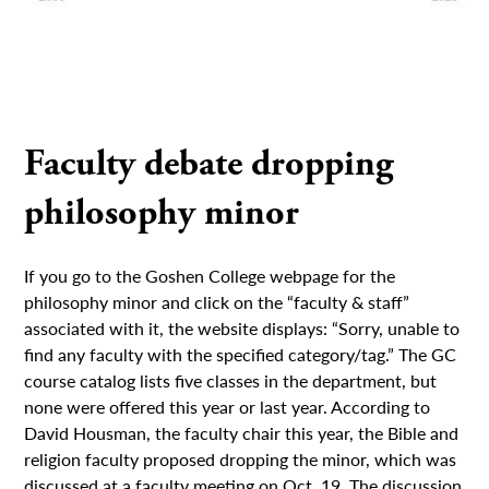
Faculty debate dropping
philosophy minor
If you go to the Goshen College webpage for the
philosophy minor and click on the “faculty & staff”
associated with it, the website displays: “Sorry, unable to
find any faculty with the specified category/tag.” The GC
course catalog lists five classes in the department, but
none were offered this year or last year. According to
David Housman, the faculty chair this year, the Bible and
religion faculty proposed dropping the minor, which was
discussed at a faculty meeting on Oct. 19. The discussion