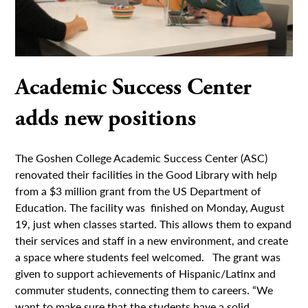
Academic Success Center
adds new positions
The Goshen College Academic Success Center (ASC)
renovated their facilities in the Good Library with help
from a $3 million grant from the US Department of
Education. The facility was finished on Monday, August
19, just when classes started. This allows them to expand
their services and staff in a new environment, and create
a space where students feel welcomed. The grant was
given to support achievements of Hispanic/Latinx and
commuter students, connecting them to careers. “We
want to make sure that the students have a solid