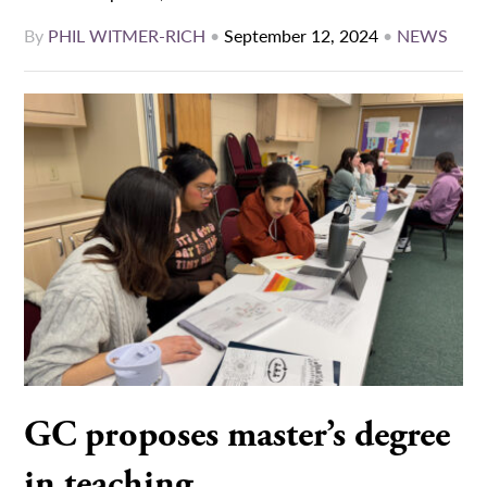
By
PHIL WITMER-RICH
•
September 12, 2024
•
NEWS
GC proposes master’s degree
in teaching