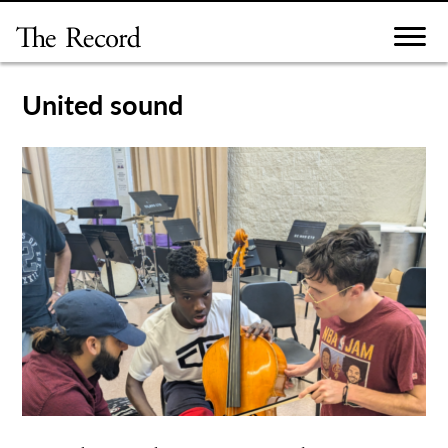
Skip
to
content
United sound