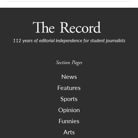
112 years of editorial independence for student journalists
Section Pages
News
Features
Sports
Opinion
Funnies
Arts