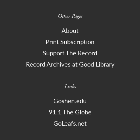
Other Pages
About
Print Subscription
Support The Record
Record Archives at Good Library
Links
Goshen.edu
91.1 The Globe
GoLeafs.net