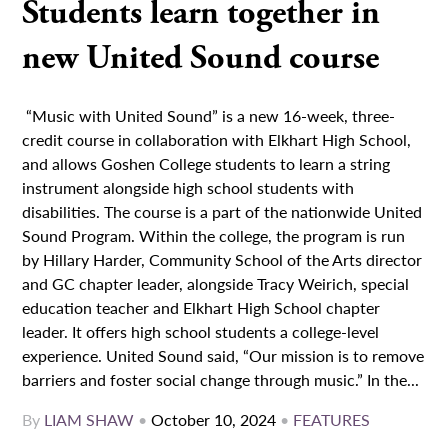
Students learn together in
new United Sound course
“Music with United Sound” is a new 16-week, three-
credit course in collaboration with Elkhart High School,
and allows Goshen College students to learn a string
instrument alongside high school students with
disabilities. The course is a part of the nationwide United
Sound Program. Within the college, the program is run
by Hillary Harder, Community School of the Arts director
and GC chapter leader, alongside Tracy Weirich, special
education teacher and Elkhart High School chapter
leader. It offers high school students a college-level
experience. United Sound said, “Our mission is to remove
barriers and foster social change through music.” In the...
By
LIAM SHAW
•
October 10, 2024
•
FEATURES