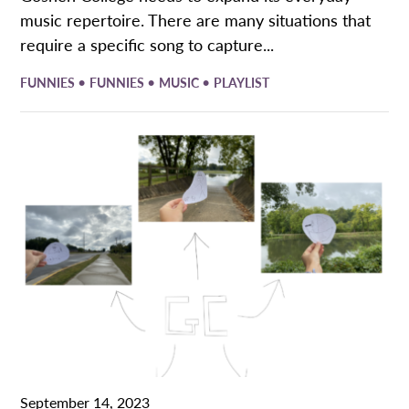
music repertoire. There are many situations that
require a specific song to capture...
•
•
•
FUNNIES
FUNNIES
MUSIC
PLAYLIST
September 14, 2023