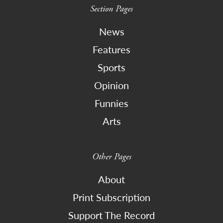
Section Pages
News
Features
Sports
Opinion
Funnies
Arts
Other Pages
About
Print Subscription
Support The Record