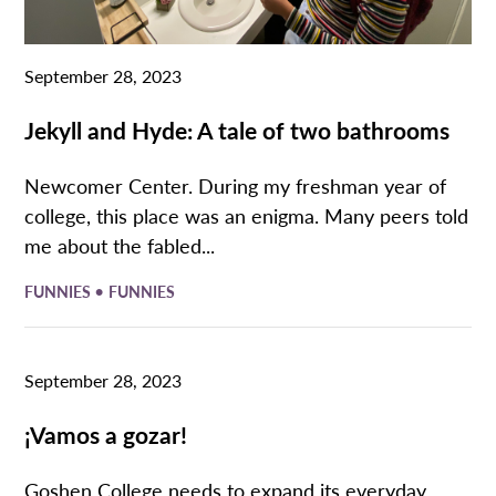
September 28, 2023
Jekyll and Hyde: A tale of two bathrooms
Newcomer Center. During my freshman year of
college, this place was an enigma. Many peers told
me about the fabled...
•
FUNNIES
FUNNIES
September 28, 2023
¡Vamos a gozar!
Goshen College needs to expand its everyday