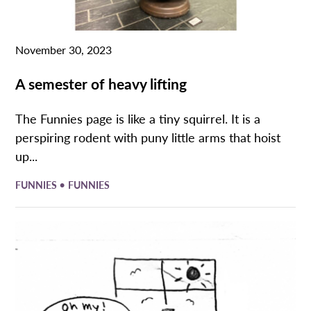
November 30, 2023
A semester of heavy lifting
The Funnies page is like a tiny squirrel. It is a
perspiring rodent with puny little arms that hoist
up...
•
FUNNIES
FUNNIES