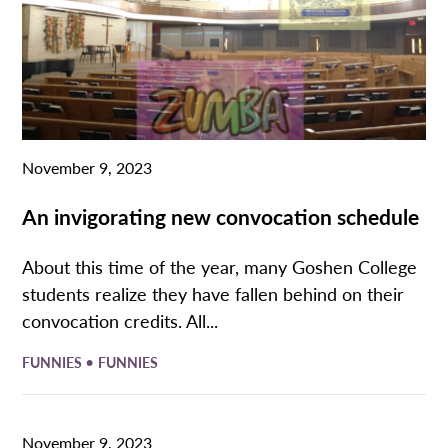
November 9, 2023
An invigorating new convocation schedule
About this time of the year, many Goshen College
students realize they have fallen behind on their
convocation credits. All...
•
FUNNIES
FUNNIES
November 9, 2023