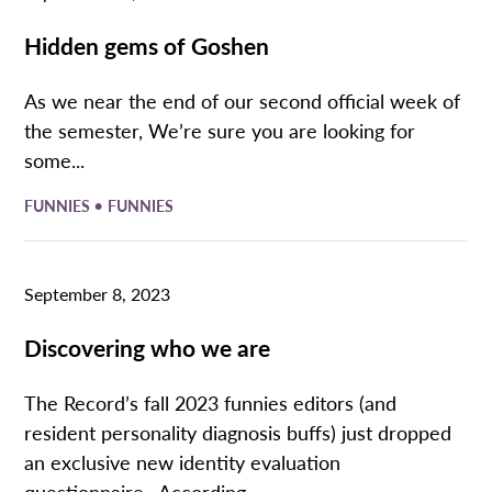
Hidden gems of Goshen
As we near the end of our second official week of
the semester, We’re sure you are looking for
some...
•
FUNNIES
FUNNIES
September 8, 2023
Discovering who we are
The Record’s fall 2023 funnies editors (and
resident personality diagnosis buffs) just dropped
an exclusive new identity evaluation
questionnaire. According...