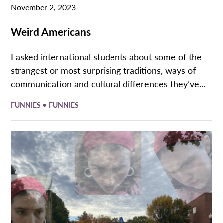
November 2, 2023
Weird Americans
I asked international students about some of the
strangest or most surprising traditions, ways of
communication and cultural differences they’ve...
•
FUNNIES
FUNNIES