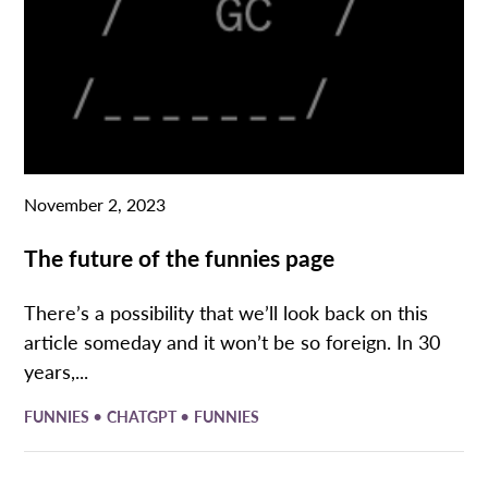
November 2, 2023
The future of the funnies page
There’s a possibility that we’ll look back on this
article someday and it won’t be so foreign. In 30
years,...
•
•
FUNNIES
CHATGPT
FUNNIES