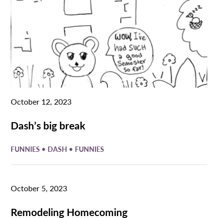
October 12, 2023
Dash’s big break
•
•
FUNNIES
DASH
FUNNIES
October 5, 2023
Remodeling Homecoming