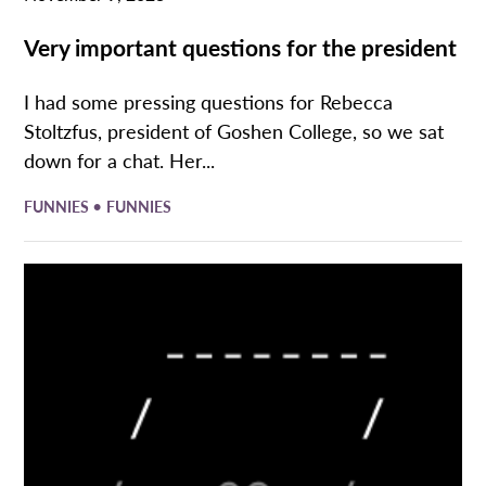
Very important questions for the president
I had some pressing questions for Rebecca
Stoltzfus, president of Goshen College, so we sat
down for a chat. Her...
•
FUNNIES
FUNNIES