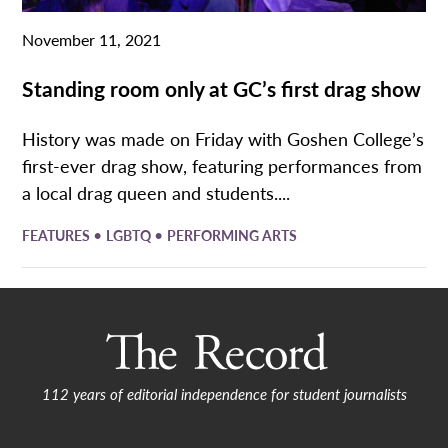
November 11, 2021
Standing room only at GC’s first drag show
History was made on Friday with Goshen College’s
first-ever drag show, featuring performances from
a local drag queen and students....
•
•
FEATURES
LGBTQ
PERFORMING ARTS
112 years of editorial independence for student journalists