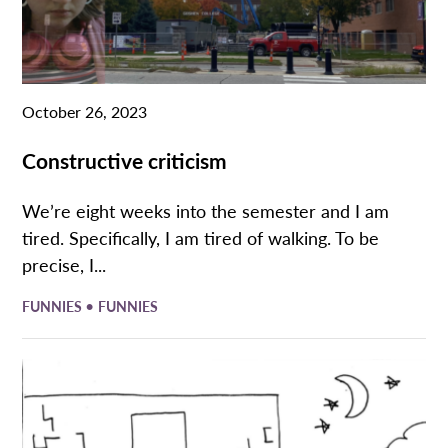
October 26, 2023
Constructive criticism
We’re eight weeks into the semester and I am
tired. Specifically, I am tired of walking. To be
precise, I...
•
FUNNIES
FUNNIES