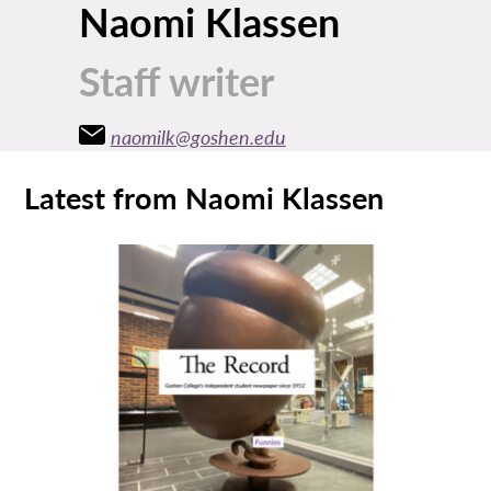
Naomi Klassen
Staff writer
naomilk@goshen.edu
Latest from Naomi Klassen