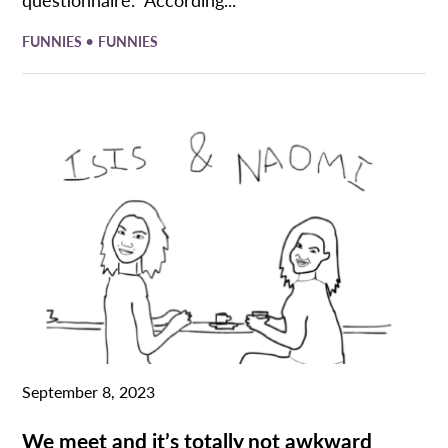
•
FUNNIES
FUNNIES
September 8, 2023
We meet and it’s totally not awkward