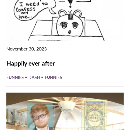
November 30, 2023
Happily ever after
•
•
FUNNIES
DASH
FUNNIES