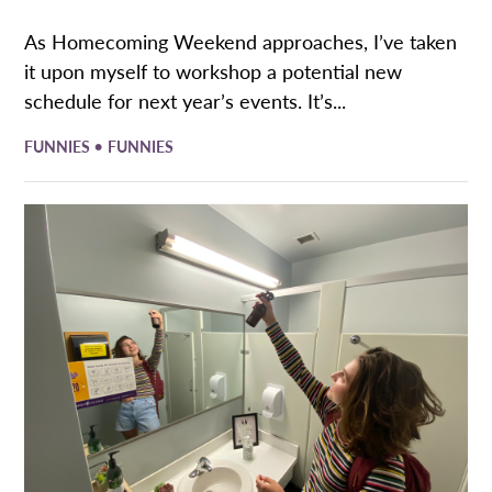
As Homecoming Weekend approaches, I’ve taken
it upon myself to workshop a potential new
schedule for next year’s events. It’s...
•
FUNNIES
FUNNIES