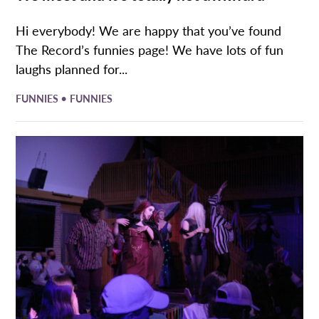
Hi everybody! We are happy that you’ve found
The Record’s funnies page! We have lots of fun
laughs planned for...
•
FUNNIES
FUNNIES