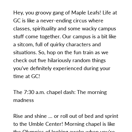
Hey, you groovy gang of Maple Leafs! Life at
GC is like a never-ending circus where
classes, spirituality and some wacky campus
stuff come together. Our campus is a bit like
a sitcom, full of quirky characters and
situations. So, hop on the fun train as we
check out five hilariously random things
you’ve definitely experienced during your
time at GC!
The 7:30 a.m. chapel dash: The morning
madness
Rise and shine … or roll out of bed and sprint
to the Umble Center! Morning chapel is like
the Olympics of looking awake when you’re