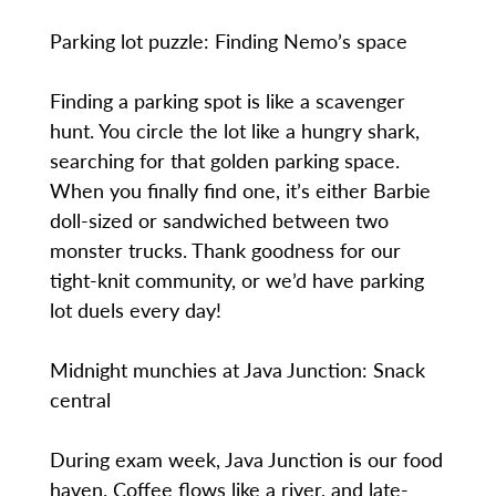
Parking lot puzzle: Finding Nemo’s space
Finding a parking spot is like a scavenger
hunt. You circle the lot like a hungry shark,
searching for that golden parking space.
When you finally find one, it’s either Barbie
doll-sized or sandwiched between two
monster trucks. Thank goodness for our
tight-knit community, or we’d have parking
lot duels every day!
Midnight munchies at Java Junction: Snack
central
During exam week, Java Junction is our food
haven. Coffee flows like a river, and late-