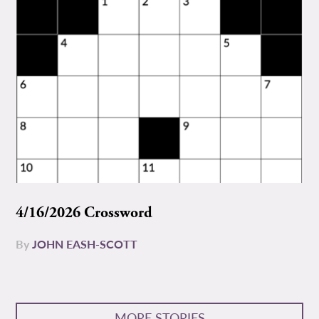
4/16/2026 Crossword
By
JOHN EASH-SCOTT
MORE STORIES