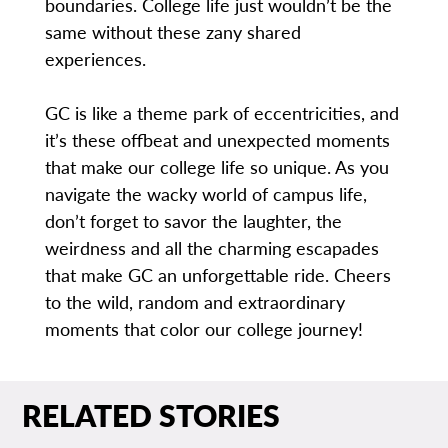
boundaries. College life just wouldn’t be the
same without these zany shared
experiences.
GC is like a theme park of eccentricities, and
it’s these offbeat and unexpected moments
that make our college life so unique. As you
navigate the wacky world of campus life,
don’t forget to savor the laughter, the
weirdness and all the charming escapades
that make GC an unforgettable ride. Cheers
to the wild, random and extraordinary
moments that color our college journey!
RELATED STORIES