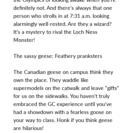
definitely not. And there’s always that one
person who strolls in at 7:31 a.m. looking
alarmingly well-rested. Are they a wizard?
It’s a mystery to rival the Loch Ness
Monster!
The sassy geese: Feathery pranksters
The Canadian geese on campus think they
own the place. They waddle like
supermodels on the catwalk and leave “gifts”
for us on the sidewalks. You haven’t truly
embraced the GC experience until you’ve
had a showdown with a fearless goose on
your way to class. Honk if you think geese
are hilarious!