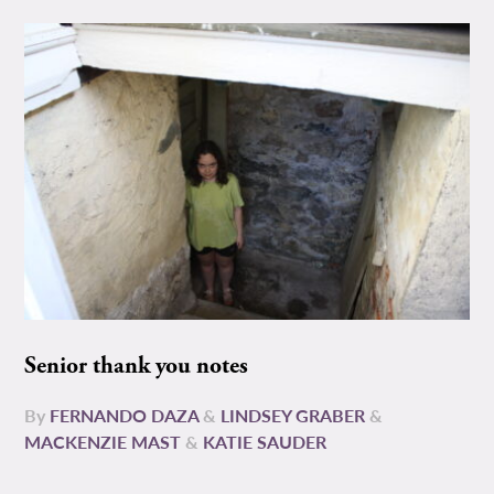
Senior thank you notes
By
FERNANDO DAZA
&
LINDSEY GRABER
&
MACKENZIE MAST
&
KATIE SAUDER