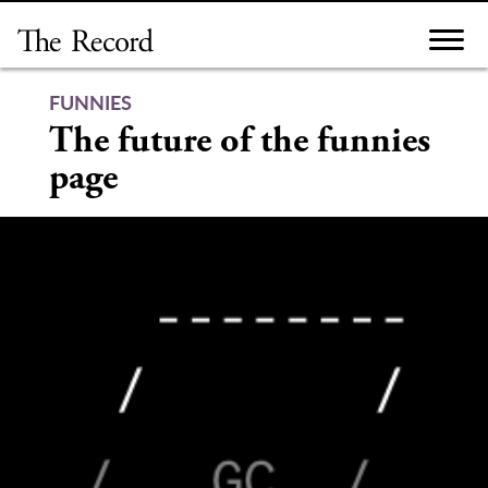
Skip
to
content
FUNNIES
The future of the funnies
page