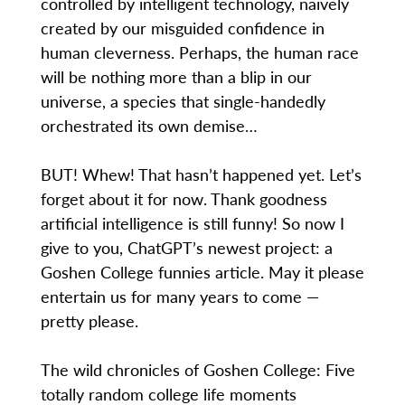
controlled by intelligent technology, naively
created by our misguided confidence in
human cleverness. Perhaps, the human race
will be nothing more than a blip in our
universe, a species that single-handedly
orchestrated its own demise…
BUT! Whew! That hasn’t happened yet. Let’s
forget about it for now. Thank goodness
artificial intelligence is still funny! So now I
give to you, ChatGPT’s newest project: a
Goshen College funnies article. May it please
entertain us for many years to come —
pretty please.
The wild chronicles of Goshen College: Five
totally random college life moments