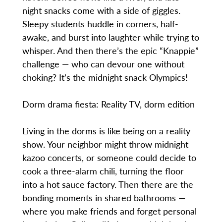
night snacks come with a side of giggles.
Sleepy students huddle in corners, half-
awake, and burst into laughter while trying to
whisper. And then there’s the epic “Knappie”
challenge — who can devour one without
choking? It’s the midnight snack Olympics!
Dorm drama fiesta: Reality TV, dorm edition
Living in the dorms is like being on a reality
show. Your neighbor might throw midnight
kazoo concerts, or someone could decide to
cook a three-alarm chili, turning the floor
into a hot sauce factory. Then there are the
bonding moments in shared bathrooms —
where you make friends and forget personal