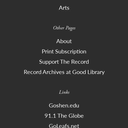
Arts
Other Pages
About
Print Subscription
Support The Record
Record Archives at Good Library
Links
Goshen.edu
91.1 The Globe
GoLeafs.net