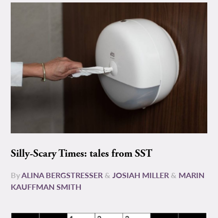
Silly-Scary Times: tales from SST
By
ALINA BERGSTRESSER
&
JOSIAH MILLER
&
MARIN
KAUFFMAN SMITH