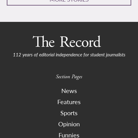
112 years of editorial independence for student journalists
Section Pages
News
Features
Sports
Opinion
Funnies