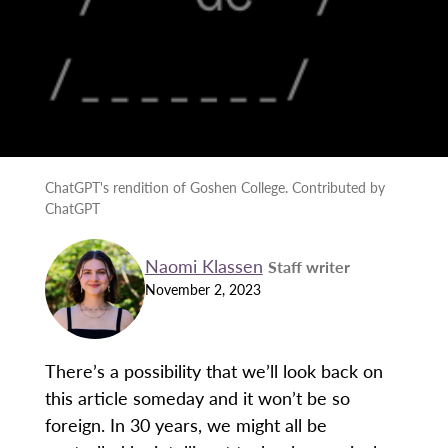
ChatGPT's rendition of Goshen College. Contributed by
ChatGPT
Naomi Klassen
Staff writer
November 2, 2023
There’s a possibility that we’ll look back on
this article someday and it won’t be so
foreign. In 30 years, we might all be