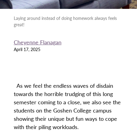
Laying around instead of doing homework always feels
great!
Cheyenne Flanagan
April 17, 2025
As we feel the endless waves of disdain
towards the horrible trudging of this long
semester coming to a close, we also see the
students on the Goshen College campus
showing their unique but fun ways to cope
with their piling workloads.