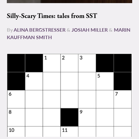
Silly-Scary Times: tales from SST
By
ALINA BERGSTRESSER
&
JOSIAH MILLER
&
MARIN
KAUFFMAN SMITH