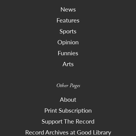
News
Features
Sports
Opinion
Funnies
Arts
Other Pages
About
Print Subscription
Support The Record
Record Archives at Good Library