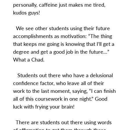
personally, caffeine just makes me tired,
kudos guys!
We see other students using their future
accomplishments as motivation: “The thing
that keeps me going is knowing that I’ll get a
degree and get a good job in the future…”
What a Chad.
Students out there who have a delusional
confidence factor, who leave all of their
work to the last moment, saying, “I can finish
all of this coursework in one night.” Good
luck with frying your brain!
There are students out there using words
of affirmation to get them through these