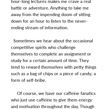
hour-long lectures makes me crave a real
battle or adventure. Anything to take me
away from the impending doom of sitting
down for an hour to listen to the never-
ending stream of information.
Sometimes we hear about the occasional
competitive spirits who challenge
themselves to complete an assignment or
study for a certain amount of time. They
tend to reward themselves with petty things
such as a bag of chips or a piece of candy; a
form of self-bribe.
Of course, we have our caffeine fanatics
who just use caffeine to give them energy
and motivation throughout the day. Though