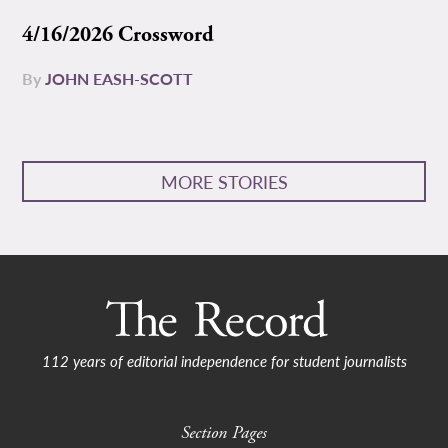
4/16/2026 Crossword
By
JOHN EASH-SCOTT
MORE STORIES
112 years of editorial independence for student journalists
Section Pages