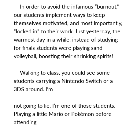
In order to avoid the infamous “burnout,”
our students implement ways to keep
themselves motivated, and most importantly,
“locked in” to their work. Just yesterday, the
warmest day in a while, instead of studying
for finals students were playing sand
volleyball, boosting their shrinking spirits!
Walking to class, you could see some
students carrying a Nintendo Switch or a
3DS around. I’m
not going to lie, I’m one of those students.
Playing a little Mario or Pokémon before
attending