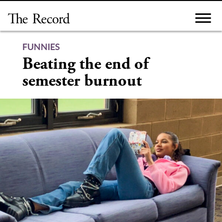
Skip
to
content
FUNNIES
Beating the end of
semester burnout