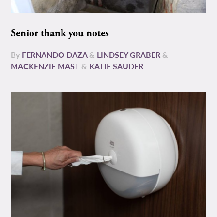
Senior thank you notes
By
FERNANDO DAZA
&
LINDSEY GRABER
&
MACKENZIE MAST
&
KATIE SAUDER