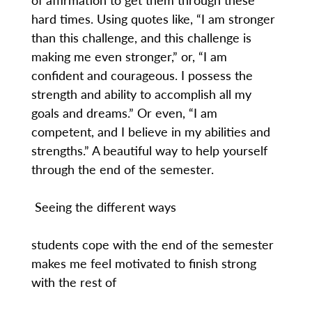
hard times. Using quotes like, “I am stronger
than this challenge, and this challenge is
making me even stronger,” or, “I am
confident and courageous. I possess the
strength and ability to accomplish all my
goals and dreams.” Or even, “I am
competent, and I believe in my abilities and
strengths.” A beautiful way to help yourself
through the end of the semester.
Seeing the different ways
students cope with the end of the semester
makes me feel motivated to finish strong
with the rest of