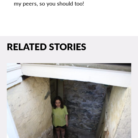
my peers, so you should too!
RELATED STORIES