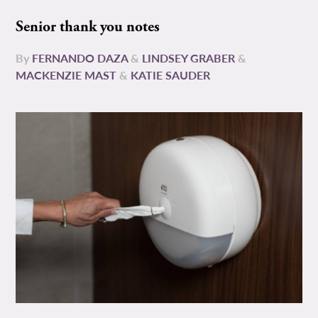
Senior thank you notes
By
FERNANDO DAZA
&
LINDSEY GRABER
&
MACKENZIE MAST
&
KATIE SAUDER