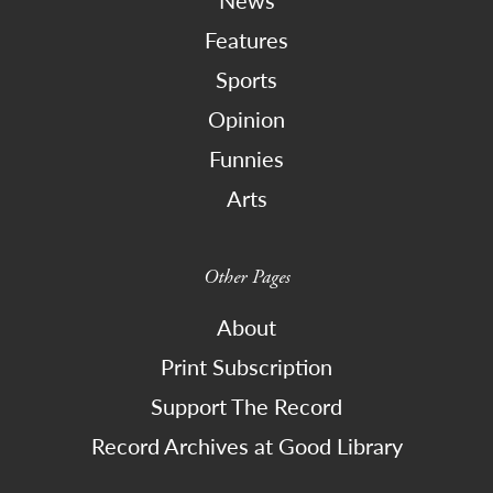
Features
Sports
Opinion
Funnies
Arts
Other Pages
About
Print Subscription
Support The Record
Record Archives at Good Library