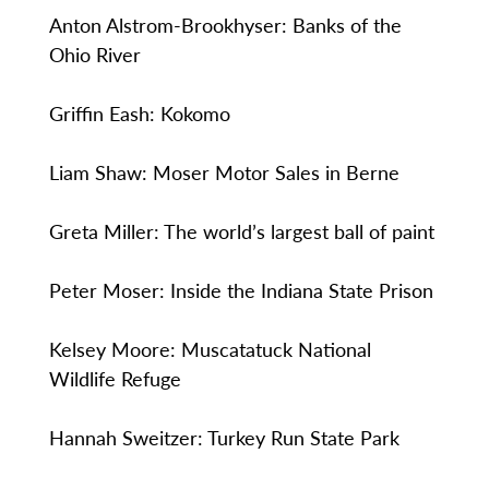
Anton Alstrom-Brookhyser: Banks of the
Ohio River
Griffin Eash: Kokomo
Liam Shaw: Moser Motor Sales in Berne
Greta Miller: The world’s largest ball of paint
Peter Moser: Inside the Indiana State Prison
Kelsey Moore: Muscatatuck National
Wildlife Refuge
Hannah Sweitzer: Turkey Run State Park