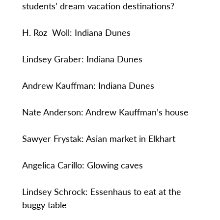
students’ dream vacation destinations?
H. Roz Woll: Indiana Dunes
Lindsey Graber: Indiana Dunes
Andrew Kauffman: Indiana Dunes
Nate Anderson: Andrew Kauffman’s house
Sawyer Frystak: Asian market in Elkhart
Angelica Carillo: Glowing caves
Lindsey Schrock: Essenhaus to eat at the
buggy table