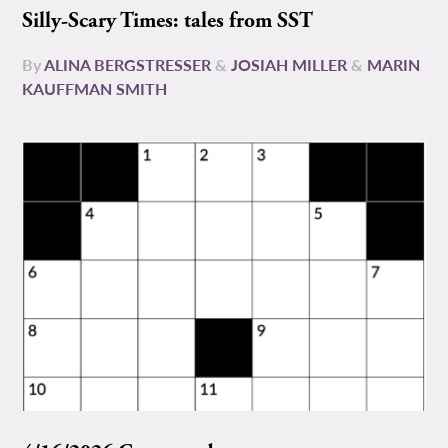
Silly-Scary Times: tales from SST
By
ALINA BERGSTRESSER
&
JOSIAH MILLER
&
MARIN
KAUFFMAN SMITH