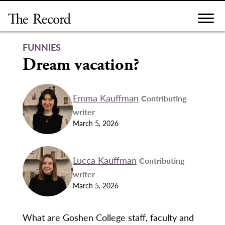
Skip
to
content
FUNNIES
Dream vacation?
Emma Kauffman
Contributing
writer
March 5, 2026
Lucca Kauffman
Contributing
writer
March 5, 2026
What are Goshen College staff, faculty and