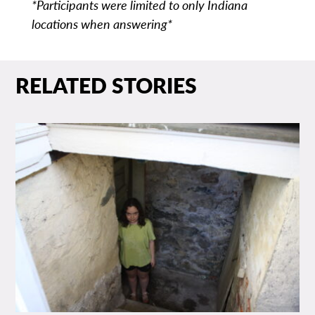
*Participants were limited to only Indiana
locations when answering*
RELATED STORIES