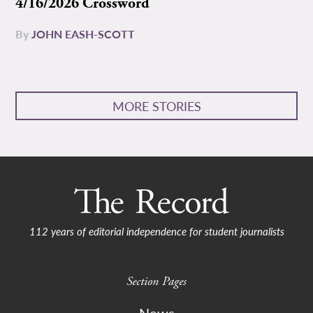
4/16/2026 Crossword
By
JOHN EASH-SCOTT
MORE STORIES
112 years of editorial independence for student journalists
Section Pages
News