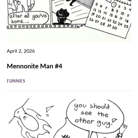
April 2, 2026
Mennonite Man #4
FUNNIES