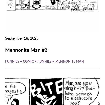
September 18, 2025
Mennonite Man #2
•
•
•
FUNNIES
COMIC
FUNNIES
MENNONITE MAN