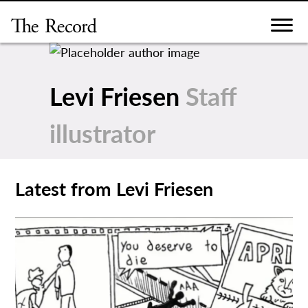
Skip
to
content
Levi Friesen
Staff
illustrator
Latest from Levi Friesen