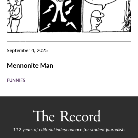
September 4, 2025
Mennonite Man
FUNNIES
112 years of editorial independence for student journalists