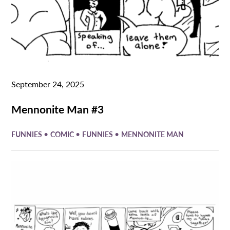
September 24, 2025
Mennonite Man #3
•
•
•
FUNNIES
COMIC
FUNNIES
MENNONITE MAN