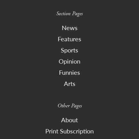
Section Pages
News
Features
Sports
Opinion
Funnies
Arts
Other Pages
About
Print Subscription