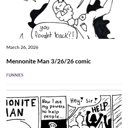
March 26, 2026
Mennonite Man 3/26/26 comic
FUNNIES