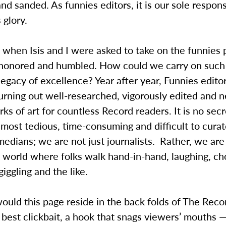
and sanded. As funnies editors, it is our sole responsi
s glory.
, when Isis and I were asked to take on the funnies
honored and humbled. How could we carry on such
egacy of excellence? Year after year, Funnies editor
 turning out well-researched, vigorously edited and n
ks of art for countless Record readers. It is no secr
 most tedious, time-consuming and difficult to cura
medians; we are not just journalists. Rather, we are
 world where folks walk hand-in-hand, laughing, cho
giggling and the like.
uld this page reside in the back folds of The Record
 best clickbait, a hook that snags viewers’ mouths —