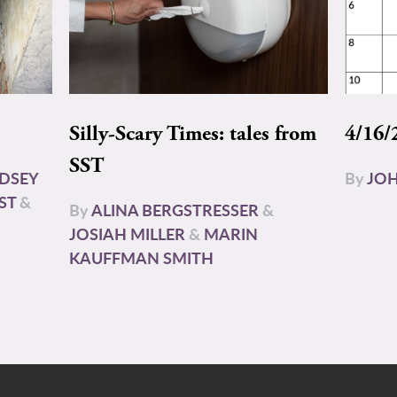
Silly-Scary Times: tales from
4/16/
SST
NDSEY
By
JOH
ST
&
By
ALINA BERGSTRESSER
&
JOSIAH MILLER
&
MARIN
KAUFFMAN SMITH