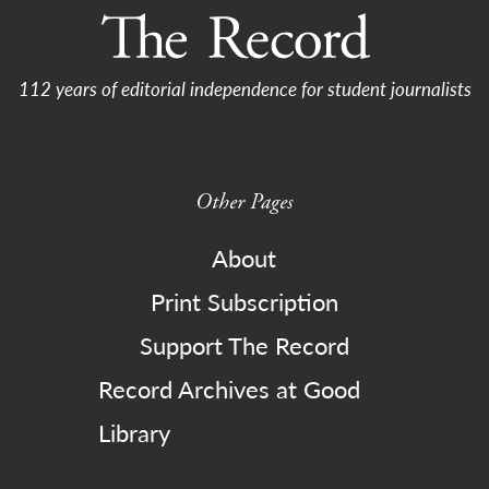
112 years of editorial independence for student journalists
Other Pages
About
Print Subscription
Support The Record
Record Archives at Good
Library