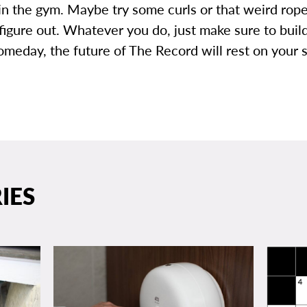
in the gym. Maybe try some curls or that weird rop
 figure out. Whatever you do, just make sure to bui
omeday, the future of The Record will rest on your 
IES