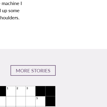
e machine I
ld up some
shoulders.
MORE STORIES