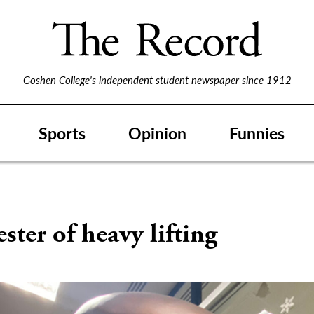
Goshen College's independent student newspaper since 1912
Sports
Opinion
Funnies
ster of heavy lifting