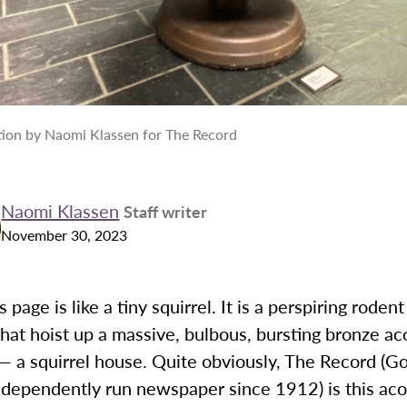
ation by Naomi Klassen for The Record
Naomi Klassen
Staff writer
November 30, 2023
 page is like a tiny squirrel. It is a perspiring roden
 that hoist up a massive, bulbous, bursting bronze ac
— a squirrel house. Quite obviously, The Record (G
ndependently run newspaper since 1912) is this aco