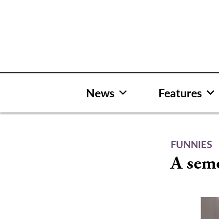
Skip
to
content
News
Features
FUNNIES
A seme