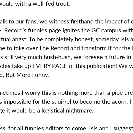
ould with a well-fed trout.
k to our fans, we witness firsthand the impact of 
he Record’s funnies page ignites the GC campus wit
ctual angst! To be completely honest, someday Isis a
pe to take over The Record and transform it for the 
is still very much hush-hush, we foresee a future i
icles take up EVERY PAGE of this publication! We wo
d, But More Funny.”
times I worry this is nothing more than a pipe dr
is impossible for the squirrel to become the acorn. I
 it would be a logistical nightmare.
s, for all funnies editors to come, Isis and I sugge