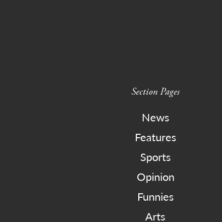
Section Pages
News
Features
Sports
Opinion
Funnies
Arts