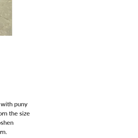
t with puny
orn the size
oshen
rn.