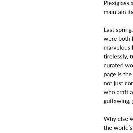
Plexiglass 
maintain it
Last spring
were both 
marvelous l
tirelessly,
curated wor
page is the
not just co
who craft a
guffawing, 
Why else wo
the world’s