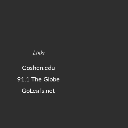
Links
Goshen.edu
91.1 The Globe
GoLeafs.net