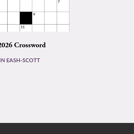
2026 Crossword
N EASH-SCOTT