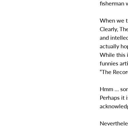
fisherman w
When we tal
Clearly, T
and intelle
actually ho
While this 
funnies art
“The Recor
Hmm … some
Perhaps it 
acknowledge
Nevertheles