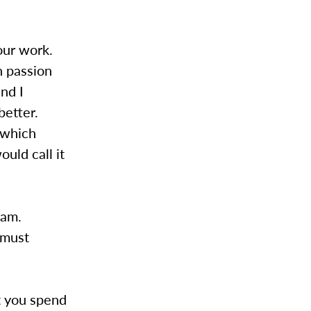
our work.
h passion
nd I
better.
n which
uld call it
eam.
 must
st you spend