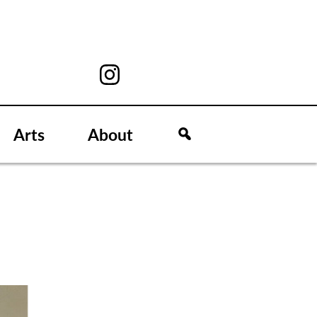
Arts
About