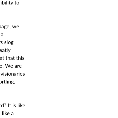
bility to
 page, we
 a
s slog
eatly
et that this
te. We are
 visionaries
rtling,
? It is like
 like a