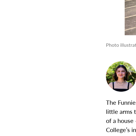
Photo illustr
The Funnies
little arms
of a house 
College’s i