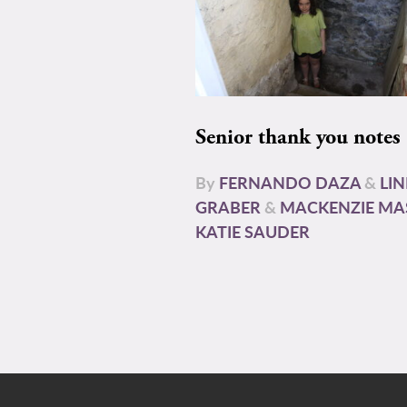
Senior thank you notes
By
FERNANDO DAZA
&
LI
GRABER
&
MACKENZIE MA
KATIE SAUDER