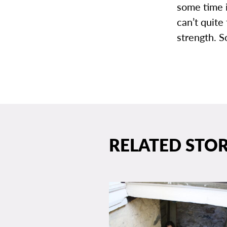
some time 
can’t quite
strength. S
RELATED STOR