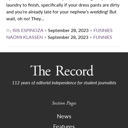
laundry to finish, specifically if your dress pants are dirty
and you’re already late for your nephew’s wedding! But
wait, oh no! They...
By
ISIS ESPINOZA
•
September 28, 2023
•
FUNNIES
NAOMI KLASSEN
•
September 28, 2023
•
FUNNIES
112 years of editorial independence for student journalists
Section Pages
News
Features