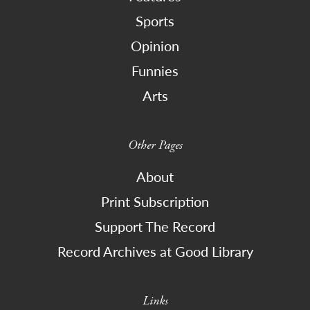
Sports
Opinion
Funnies
Arts
Other Pages
About
Print Subscription
Support The Record
Record Archives at Good Library
Links