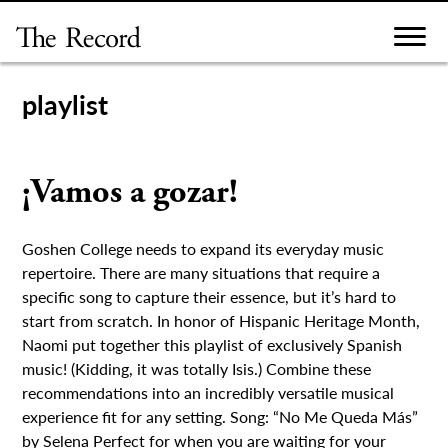
Skip
to
content
playlist
¡Vamos a gozar!
Goshen College needs to expand its everyday music
repertoire. There are many situations that require a
specific song to capture their essence, but it’s hard to
start from scratch. In honor of Hispanic Heritage Month,
Naomi put together this playlist of exclusively Spanish
music! (Kidding, it was totally Isis.) Combine these
recommendations into an incredibly versatile musical
experience fit for any setting. Song: “No Me Queda Más”
by Selena Perfect for when you are waiting for your