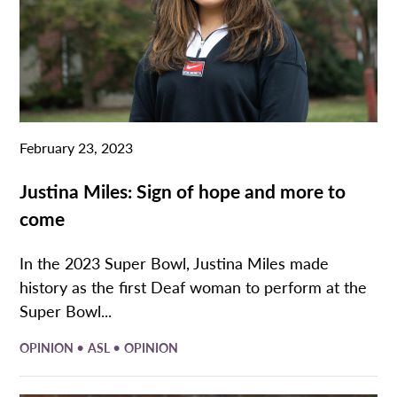
February 23, 2023
Justina Miles: Sign of hope and more to
come
In the 2023 Super Bowl, Justina Miles made
history as the first Deaf woman to perform at the
Super Bowl...
•
•
OPINION
ASL
OPINION