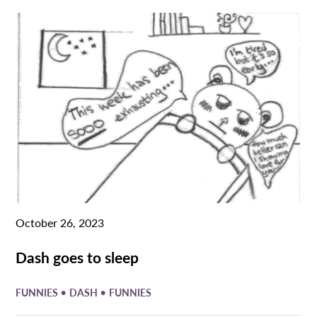
October 26, 2023
Dash goes to sleep
•
•
FUNNIES
DASH
FUNNIES