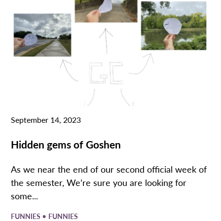
September 14, 2023
Hidden gems of Goshen
As we near the end of our second official week of
the semester, We’re sure you are looking for
some...
•
FUNNIES
FUNNIES