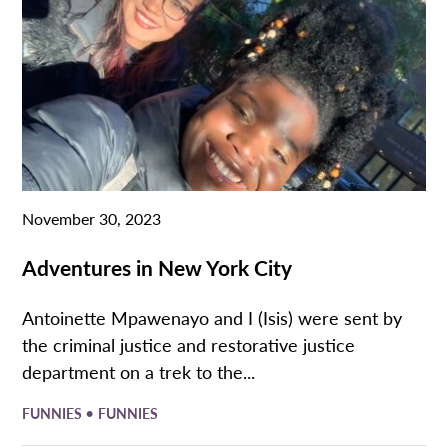
November 30, 2023
Adventures in New York City
Antoinette Mpawenayo and I (Isis) were sent by
the criminal justice and restorative justice
department on a trek to the...
•
FUNNIES
FUNNIES