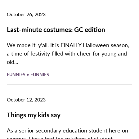
October 26, 2023
Last-minute costumes: GC edition
We made it, y’all. It is FINALLY Halloween season,
a time of festivity filled with cheer for young and
old...
•
FUNNIES
FUNNIES
October 12, 2023
Things my kids say
As a senior secondary education student here on
campus, I have had the privilege of student