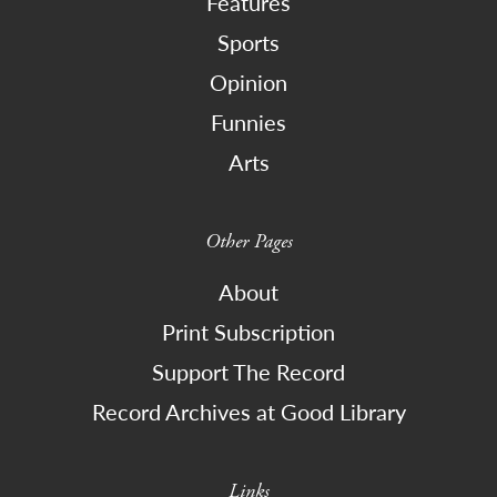
Features
Sports
Opinion
Funnies
Arts
Other Pages
About
Print Subscription
Support The Record
Record Archives at Good Library
Links