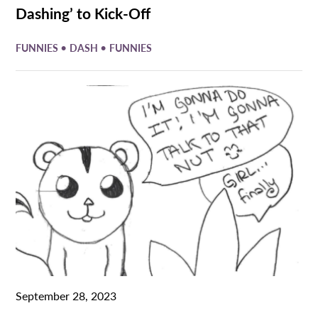
Dashing’ to Kick-Off
•
•
FUNNIES
DASH
FUNNIES
September 28, 2023