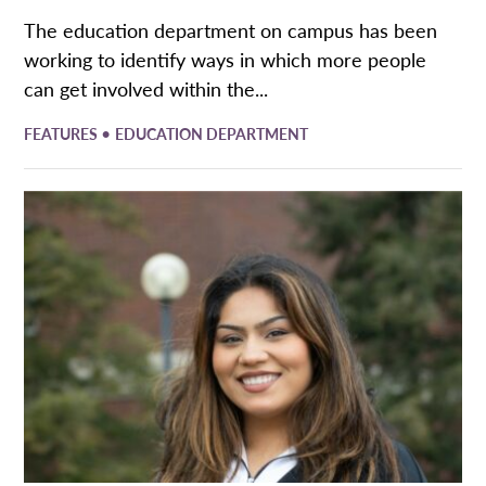
The education department on campus has been
working to identify ways in which more people
can get involved within the...
•
FEATURES
EDUCATION DEPARTMENT