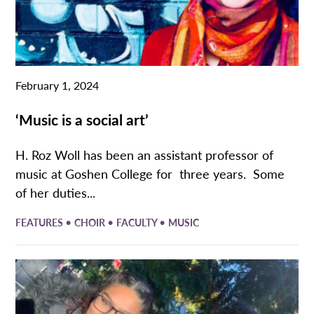
February 1, 2024
‘Music is a social art’
H. Roz Woll has been an assistant professor of
music at Goshen College for three years. Some
of her duties...
•
•
•
FEATURES
CHOIR
FACULTY
MUSIC