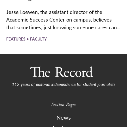
Jesse Loewen, the assistant director of the
Academic Success Center on campus, believes
that sometimes, just knowing someone cares can...
•
FEATURES
FACULTY
112 years of editorial independence for student journalists
Section Pages
News