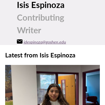
Isis Espinoza
Contributing
Writer
idespinoza@goshen.edu
Latest from Isis Espinoza