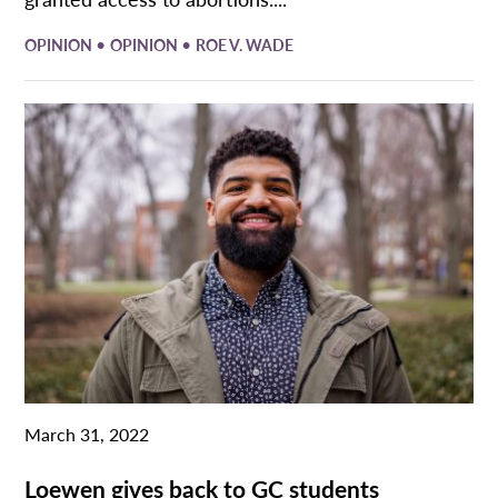
•
•
OPINION
OPINION
ROE V. WADE
March 31, 2022
Loewen gives back to GC students