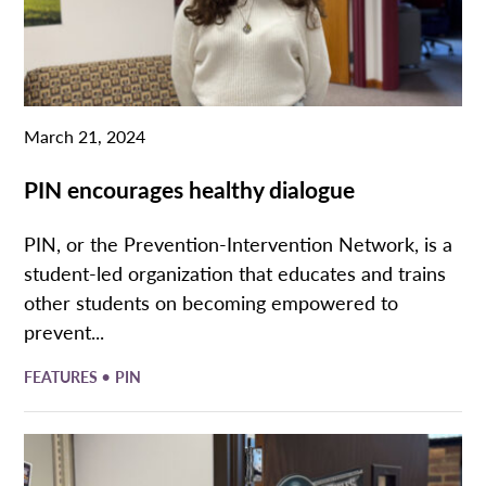
March 21, 2024
PIN encourages healthy dialogue
PIN, or the Prevention-Intervention Network, is a
student-led organization that educates and trains
other students on becoming empowered to
prevent...
•
FEATURES
PIN