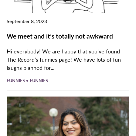
September 8, 2023
We meet and it’s totally not awkward
Hi everybody! We are happy that you’ve found
The Record’s funnies page! We have lots of fun
laughs planned for...
•
FUNNIES
FUNNIES