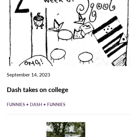
September 14, 2023
Dash takes on college
•
•
FUNNIES
DASH
FUNNIES