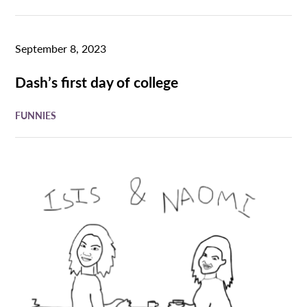
September 8, 2023
Dash’s first day of college
FUNNIES