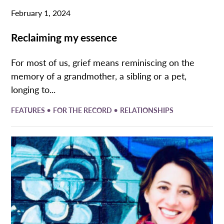
February 1, 2024
Reclaiming my essence
For most of us, grief means reminiscing on the
memory of a grandmother, a sibling or a pet,
longing to...
•
•
FEATURES
FOR THE RECORD
RELATIONSHIPS