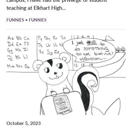
teaching at Elkhart High...
•
FUNNIES
FUNNIES
October 5, 2023