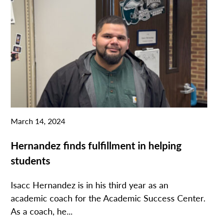
March 14, 2024
Hernandez finds fulfillment in helping
students
Isacc Hernandez is in his third year as an
academic coach for the Academic Success Center.
As a coach, he...