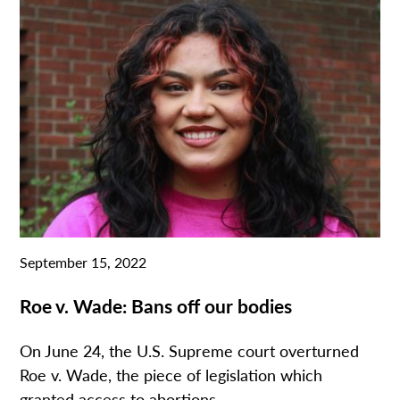
September 15, 2022
Roe v. Wade: Bans off our bodies
On June 24, the U.S. Supreme court overturned
Roe v. Wade, the piece of legislation which
granted access to abortions....