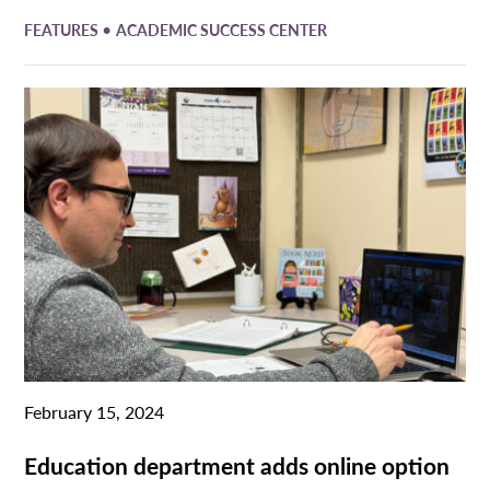
•
FEATURES
ACADEMIC SUCCESS CENTER
February 15, 2024
Education department adds online option