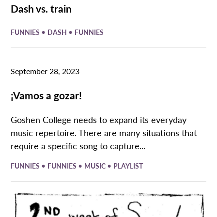
Dash vs. train
•
•
FUNNIES
DASH
FUNNIES
September 28, 2023
¡Vamos a gozar!
Goshen College needs to expand its everyday
music repertoire. There are many situations that
require a specific song to capture...
•
•
•
FUNNIES
FUNNIES
MUSIC
PLAYLIST