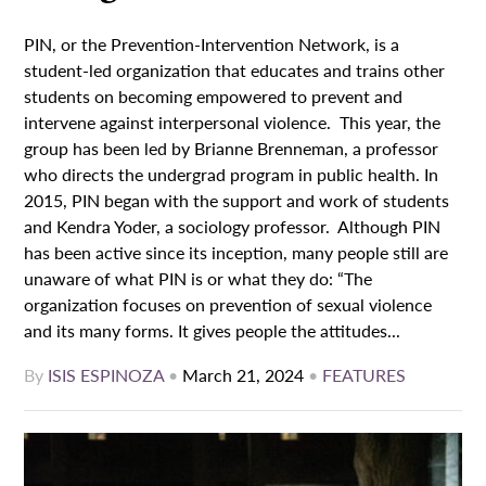
PIN, or the Prevention-Intervention Network, is a
student-led organization that educates and trains other
students on becoming empowered to prevent and
intervene against interpersonal violence. This year, the
group has been led by Brianne Brenneman, a professor
who directs the undergrad program in public health. In
2015, PIN began with the support and work of students
and Kendra Yoder, a sociology professor. Although PIN
has been active since its inception, many people still are
unaware of what PIN is or what they do: “The
organization focuses on prevention of sexual violence
and its many forms. It gives people the attitudes...
By
ISIS ESPINOZA
•
March 21, 2024
•
FEATURES