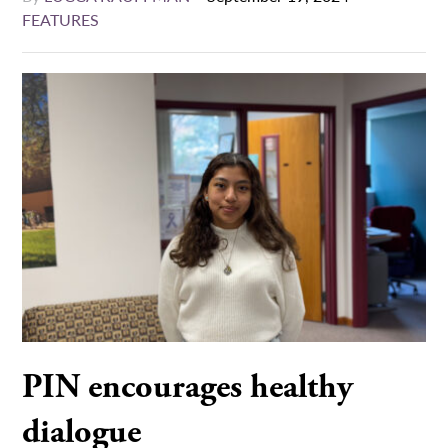
FEATURES
PIN encourages healthy
dialogue