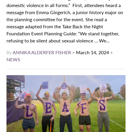
domestic violence in all forms.” First, attendees heard a
message from Emma Gingerich, a junior history major on
the planning committee for the event. She read a
message adapted from the Take Back the Night
Foundation Event Planning Guide: “We stand together,
refusing to be silent about sexual violence … We...
By
ANNIKA ALDERFER FISHER
•
March 14, 2024
•
NEWS