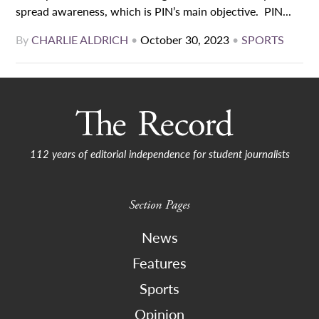
spread awareness, which is PIN’s main objective. PIN...
By
CHARLIE ALDRICH
•
October 30, 2023
•
SPORTS
112 years of editorial independence for student journalists
Section Pages
News
Features
Sports
Opinion