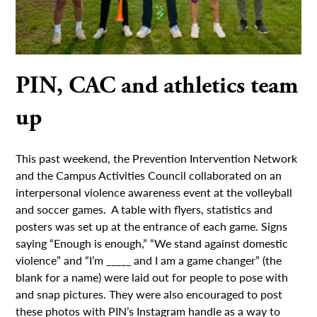
PIN, CAC and athletics team
up
This past weekend, the Prevention Intervention Network
and the Campus Activities Council collaborated on an
interpersonal violence awareness event at the volleyball
and soccer games. A table with flyers, statistics and
posters was set up at the entrance of each game. Signs
saying “Enough is enough,” “We stand against domestic
violence” and “I’m _____ and I am a game changer” (the
blank for a name) were laid out for people to pose with
and snap pictures. They were also encouraged to post
these photos with PIN’s Instagram handle as a way to