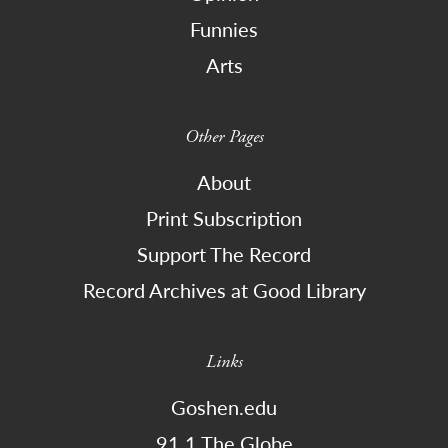
Funnies
Arts
Other Pages
About
Print Subscription
Support The Record
Record Archives at Good Library
Links
Goshen.edu
91.1 The Globe