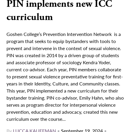
PIN implements new ICC
curriculum
Goshen College’s Prevention Intervention Network is a
program that seeks to equip bystanders with tools to
prevent and intervene in the context of sexual violence.
PIN was created in 2014 by a driven group of students
and associate professor of sociology Kendra Yoder,
current co-advisor. Each year, PIN members collaborate
to present sexual violence preventative training for first-
years in their Identity, Culture, and Community classes.
This year, PIN implemented a new curriculum for their
bystander training. PIN co-advisor, Emily Hahn, who also
serves as program director for interpersonal violence
prevention, education and advocacy, created this new
curriculum over the course...
By
LUCCA KAUFFMAN
•
September 19, 2024
•