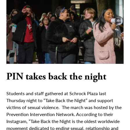
PIN takes back the night
Students and staff gathered at Schrock Plaza last
Thursday night to “Take Back the Night” and support
victims of sexual violence. The march was hosted by the
Prevention Intervention Network. According to their
Instagram, “Take Back the Night is the oldest worldwide
movement dedicated to ending sexual, relationship and