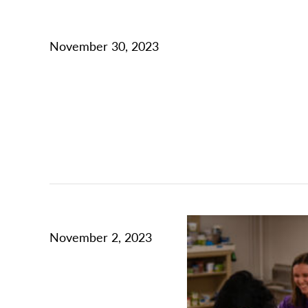
November 30, 2023
November 2, 2023