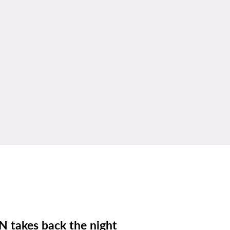
N takes back the night