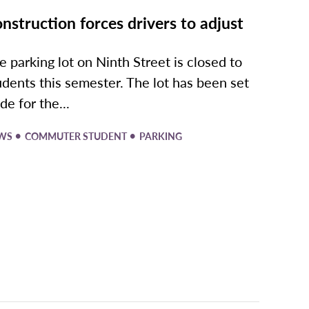
nstruction forces drivers to adjust
e parking lot on Ninth Street is closed to
udents this semester. The lot has been set
de for the...
•
•
WS
COMMUTER STUDENT
PARKING