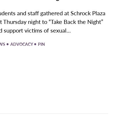
udents and staff gathered at Schrock Plaza
st Thursday night to “Take Back the Night”
d support victims of sexual...
•
•
WS
ADVOCACY
PIN