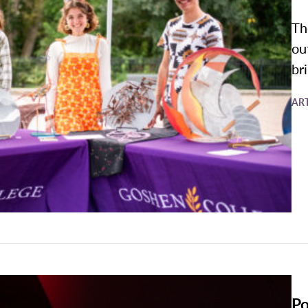
Th
ou
br
AR
Po