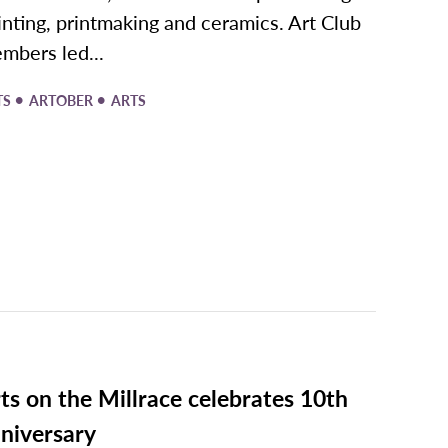
inting, printmaking and ceramics. Art Club
mbers led...
•
•
TS
ARTOBER
ARTS
ts on the Millrace celebrates 10th
niversary