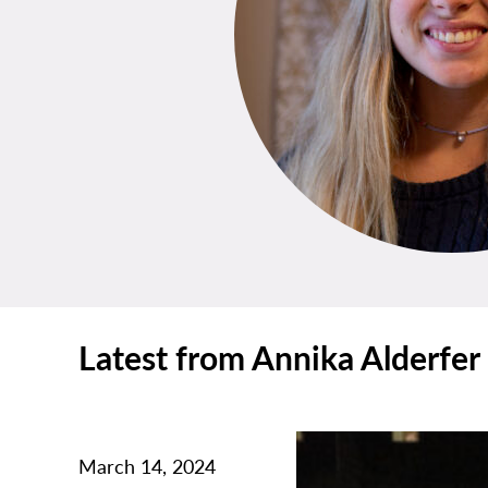
Latest from Annika Alderfer
March 14, 2024