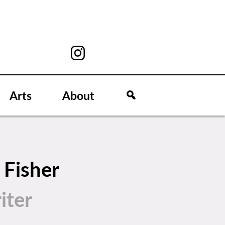
Arts
About
 Fisher
iter