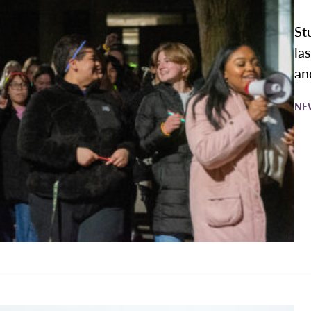
St
la
an
NE