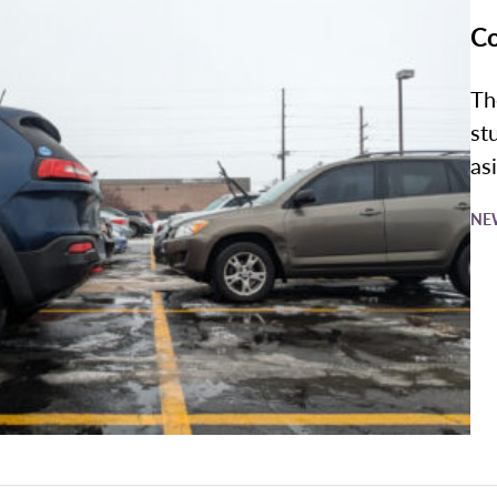
Co
Th
st
asi
NE