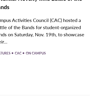
ands
mpus Activities Council (CAC) hosted a
ttle of the Bands for student-organized
nds on Saturday, Nov. 19th, to showcase
ir...
•
•
ATURES
CAC
ON CAMPUS