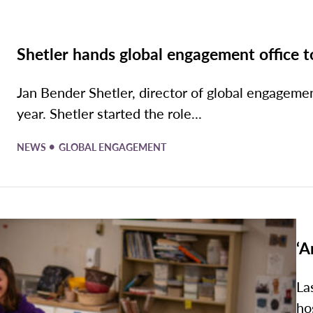
Shetler hands global engagement office t
Jan Bender Shetler, director of global engagement
year. Shetler started the role...
•
NEWS
GLOBAL ENGAGEMENT
‘A
La
ho