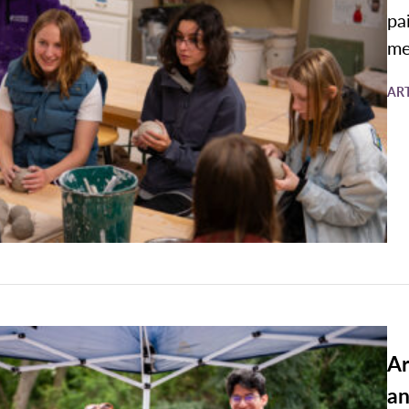
pa
me
AR
Ar
an