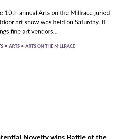
e 10th annual Arts on the Millrace juried
tdoor art show was held on Saturday. It
ings fine art vendors...
•
•
TS
ARTS
ARTS ON THE MILLRACE
tential Novelty wins Battle of the