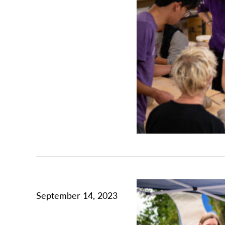
September 14, 2023