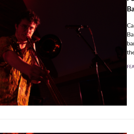
B
Ca
Ba
ba
the
FE