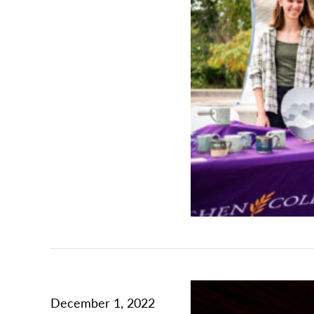
December 1, 2022