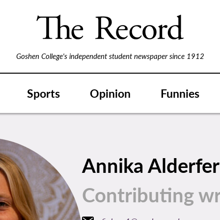
Goshen College's independent student newspaper since 1912
Sports
Opinion
Funnies
Annika Alderfer
Contributing wr