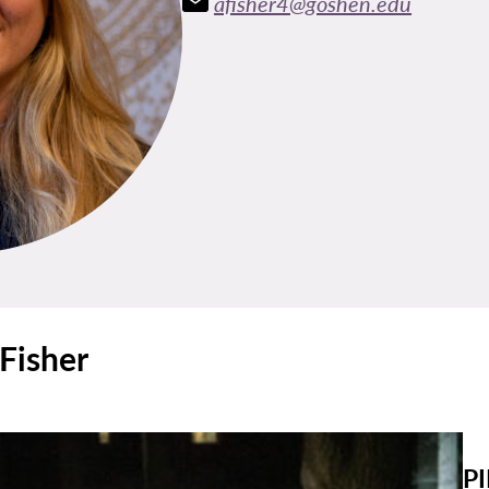
afisher4@goshen.edu
 Fisher
PI