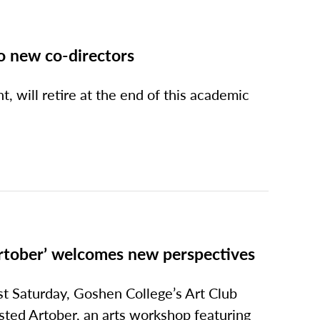
o new co-directors
, will retire at the end of this academic
rtober’ welcomes new perspectives
st Saturday, Goshen College’s Art Club
sted Artober, an arts workshop featuring