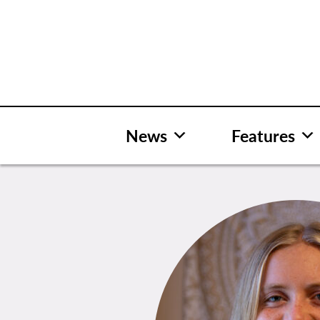
Skip
to
content
News
Features