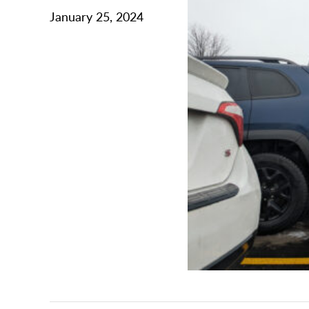
January 25, 2024