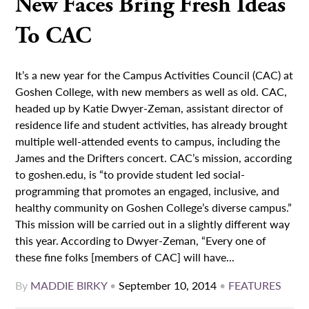
New Faces Bring Fresh Ideas
To CAC
It’s a new year for the Campus Activities Council (CAC) at
Goshen College, with new members as well as old. CAC,
headed up by Katie Dwyer-Zeman, assistant director of
residence life and student activities, has already brought
multiple well-attended events to campus, including the
James and the Drifters concert. CAC’s mission, according
to goshen.edu, is “to provide student led social-
programming that promotes an engaged, inclusive, and
healthy community on Goshen College’s diverse campus.”
This mission will be carried out in a slightly different way
this year. According to Dwyer-Zeman, “Every one of
these fine folks [members of CAC] will have...
By
MADDIE BIRKY
•
September 10, 2014
•
FEATURES