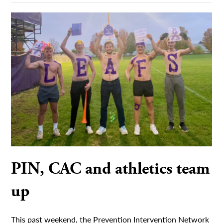
PIN, CAC and athletics team
up
This past weekend, the Prevention Intervention Network