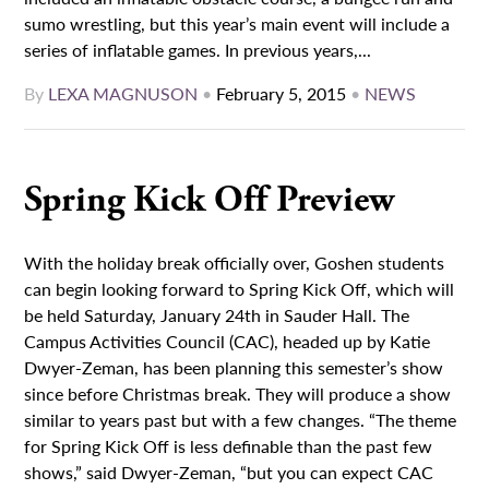
sumo wrestling, but this year’s main event will include a
series of inflatable games. In previous years,...
By
LEXA MAGNUSON
•
February 5, 2015
•
NEWS
Spring Kick Off Preview
With the holiday break officially over, Goshen students
can begin looking forward to Spring Kick Off, which will
be held Saturday, January 24th in Sauder Hall. The
Campus Activities Council (CAC), headed up by Katie
Dwyer-Zeman, has been planning this semester’s show
since before Christmas break. They will produce a show
similar to years past but with a few changes. “The theme
for Spring Kick Off is less definable than the past few
shows,” said Dwyer-Zeman, “but you can expect CAC