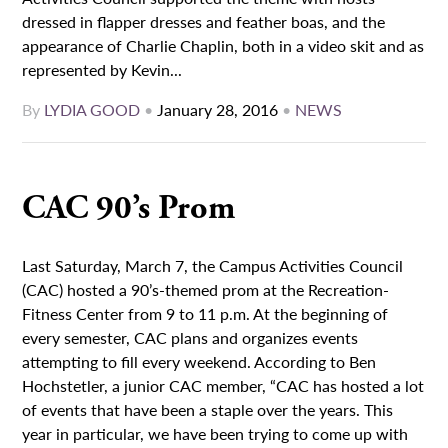
dressed in flapper dresses and feather boas, and the
appearance of Charlie Chaplin, both in a video skit and as
represented by Kevin...
By
LYDIA GOOD
•
January 28, 2016
•
NEWS
CAC 90’s Prom
Last Saturday, March 7, the Campus Activities Council
(CAC) hosted a 90’s-themed prom at the Recreation-
Fitness Center from 9 to 11 p.m. At the beginning of
every semester, CAC plans and organizes events
attempting to fill every weekend. According to Ben
Hochstetler, a junior CAC member, “CAC has hosted a lot
of events that have been a staple over the years. This
year in particular, we have been trying to come up with