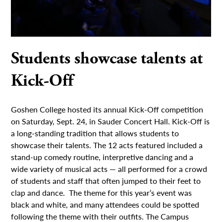
Students showcase talents at
Kick-Off
Goshen College hosted its annual Kick-Off competition
on Saturday, Sept. 24, in Sauder Concert Hall. Kick-Off is
a long-standing tradition that allows students to
showcase their talents. The 12 acts featured included a
stand-up comedy routine, interpretive dancing and a
wide variety of musical acts — all performed for a crowd
of students and staff that often jumped to their feet to
clap and dance. The theme for this year’s event was
black and white, and many attendees could be spotted
following the theme with their outfits. The Campus