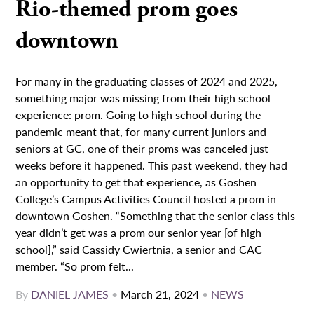
Rio-themed prom goes
downtown
For many in the graduating classes of 2024 and 2025,
something major was missing from their high school
experience: prom. Going to high school during the
pandemic meant that, for many current juniors and
seniors at GC, one of their proms was canceled just
weeks before it happened. This past weekend, they had
an opportunity to get that experience, as Goshen
College’s Campus Activities Council hosted a prom in
downtown Goshen. “Something that the senior class this
year didn’t get was a prom our senior year [of high
school],” said Cassidy Cwiertnia, a senior and CAC
member. “So prom felt...
By
DANIEL JAMES
•
March 21, 2024
•
NEWS