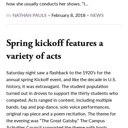
how she usually conducts her shows. “I...
By
NATHAN PAULS
•
February 8, 2018
•
NEWS
Spring kickoff features a
variety of acts
Saturday night saw a flashback to the 1920’s for the
annual spring Kickoff event, and like the decade in U.S.
history, it was extravagant. The student population
turned out in droves to support the thirty students who
competed. Acts ranged in content, including multiple
bands, tap and pop dance, solo voice performances,
original rap piece and a poem recitation. The theme for
the evening was “The Great Gatsby.” The Campus
Activities Council supported the theme with hosts