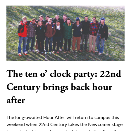
The ten o’ clock party: 22nd
Century brings back hour
after
The long-awaited Hour After will return to campus this
weekend when 22nd Century takes the Newcomer stage