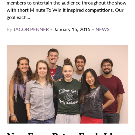
members to entertain the audience throughout the show
with short Minute To Win It inspired competitions. Our
goal each...
By
JACOB PENNER
•
January 15, 2015
•
NEWS