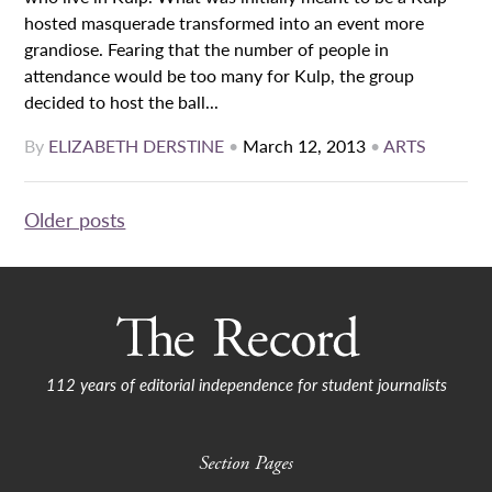
hosted masquerade transformed into an event more
grandiose. Fearing that the number of people in
attendance would be too many for Kulp, the group
decided to host the ball...
By
ELIZABETH DERSTINE
•
March 12, 2013
•
ARTS
Posts
Older posts
navigation
112 years of editorial independence for student journalists
Section Pages