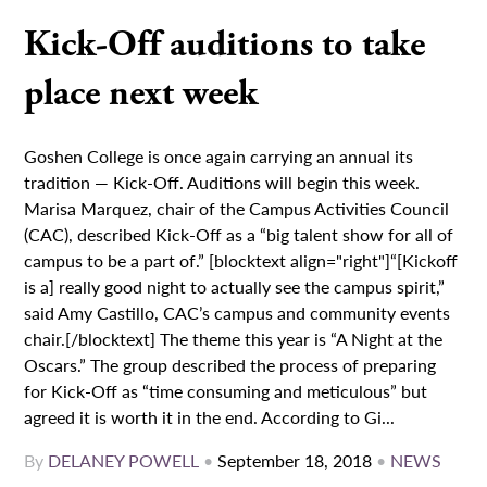
Kick-Off auditions to take
place next week
Goshen College is once again carrying an annual its
tradition — Kick-Off. Auditions will begin this week.
Marisa Marquez, chair of the Campus Activities Council
(CAC), described Kick-Off as a “big talent show for all of
campus to be a part of.” [blocktext align="right"]“[Kickoff
is a] really good night to actually see the campus spirit,”
said Amy Castillo, CAC’s campus and community events
chair.[/blocktext] The theme this year is “A Night at the
Oscars.” The group described the process of preparing
for Kick-Off as “time consuming and meticulous” but
agreed it is worth it in the end. According to Gi...
By
DELANEY POWELL
•
September 18, 2018
•
NEWS