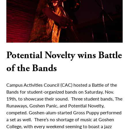
Potential Novelty wins Battle
of the Bands
Campus Activities Council (CAC) hosted a Battle of the
Bands for student-organized bands on Saturday, Nov.
19th, to showcase their sound. Three student bands, The
Runaways, Goshen Panic, and Potential Novelty,
competed. Goshen-alum-started Gross Puppy performed
a set as well. There’s no shortage of music at Goshen
College, with every weekend seeming to boast a jazz