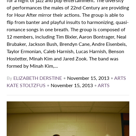
for a night of jazz and pop entertainment. The diversity
of performances the males of 22nd Century are providing
for Hour After mirror their actions. The group is able to
flip from banter and playful insults to harmonizing, quasi-
romance songs in one breath. The group is composed of
12 members, including Tim Bixler, Aaron Bontrager, Neal
Brubaker, Jackson Bush, Brendyn Cane, Andre Eisenbeis,
Taylor Ermonian, Caleb Harnish, Lucas Harnish, Benson
Hostetter, Minah Kim and Jared Zook. The band was
formed by Minah Kim,...
By
ELIZABETH DERSTINE
•
November 15, 2013
•
ARTS
KATE STOLTZFUS
•
November 15, 2013
•
ARTS