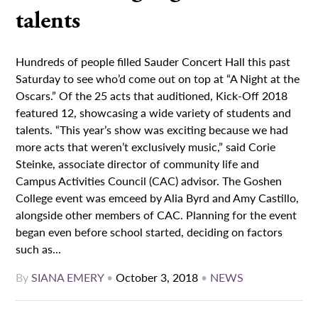
talents
Hundreds of people filled Sauder Concert Hall this past
Saturday to see who’d come out on top at “A Night at the
Oscars.” Of the 25 acts that auditioned, Kick-Off 2018
featured 12, showcasing a wide variety of students and
talents. “This year’s show was exciting because we had
more acts that weren’t exclusively music,” said Corie
Steinke, associate director of community life and
Campus Activities Council (CAC) advisor. The Goshen
College event was emceed by Alia Byrd and Amy Castillo,
alongside other members of CAC. Planning for the event
began even before school started, deciding on factors
such as...
By
SIANA EMERY
•
October 3, 2018
•
NEWS