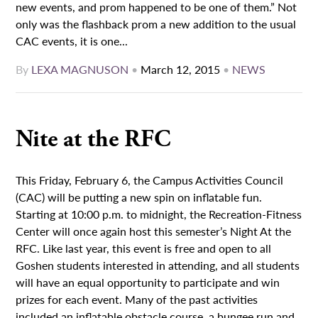
new events, and prom happened to be one of them.” Not
only was the flashback prom a new addition to the usual
CAC events, it is one...
By
LEXA MAGNUSON
•
March 12, 2015
•
NEWS
Nite at the RFC
This Friday, February 6, the Campus Activities Council
(CAC) will be putting a new spin on inflatable fun.
Starting at 10:00 p.m. to midnight, the Recreation-Fitness
Center will once again host this semester’s Night At the
RFC. Like last year, this event is free and open to all
Goshen students interested in attending, and all students
will have an equal opportunity to participate and win
prizes for each event. Many of the past activities
included an inflatable obstacle course, a bungee run and