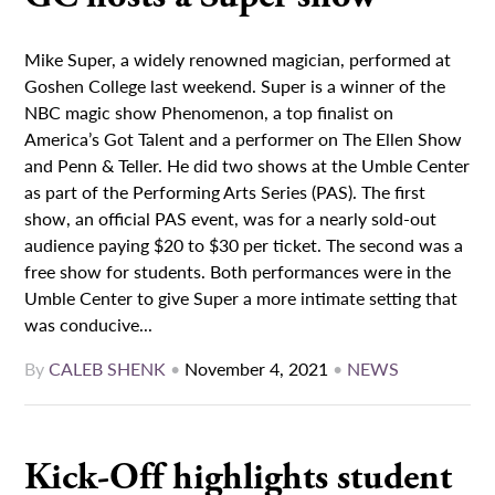
Mike Super, a widely renowned magician, performed at
Goshen College last weekend. Super is a winner of the
NBC magic show Phenomenon, a top finalist on
America’s Got Talent and a performer on The Ellen Show
and Penn & Teller. He did two shows at the Umble Center
as part of the Performing Arts Series (PAS). The first
show, an official PAS event, was for a nearly sold-out
audience paying $20 to $30 per ticket. The second was a
free show for students. Both performances were in the
Umble Center to give Super a more intimate setting that
was conducive...
By
CALEB SHENK
•
November 4, 2021
•
NEWS
Kick-Off highlights student