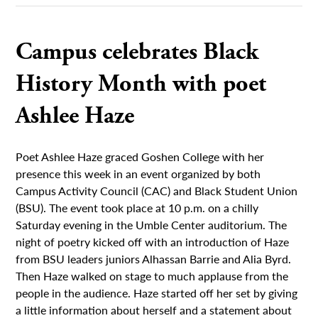
Campus celebrates Black
History Month with poet
Ashlee Haze
Poet Ashlee Haze graced Goshen College with her
presence this week in an event organized by both
Campus Activity Council (CAC) and Black Student Union
(BSU). The event took place at 10 p.m. on a chilly
Saturday evening in the Umble Center auditorium. The
night of poetry kicked off with an introduction of Haze
from BSU leaders juniors Alhassan Barrie and Alia Byrd.
Then Haze walked on stage to much applause from the
people in the audience. Haze started off her set by giving
a little information about herself and a statement about