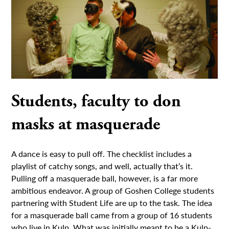
Students, faculty to don
masks at masquerade
A dance is easy to pull off. The checklist includes a
playlist of catchy songs, and well, actually that’s it.
Pulling off a masquerade ball, however, is a far more
ambitious endeavor. A group of Goshen College students
partnering with Student Life are up to the task. The idea
for a masquerade ball came from a group of 16 students
who live in Kulp. What was initially meant to be a Kulp-