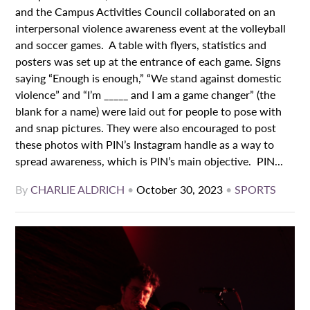
and the Campus Activities Council collaborated on an
interpersonal violence awareness event at the volleyball
and soccer games. A table with flyers, statistics and
posters was set up at the entrance of each game. Signs
saying “Enough is enough,” “We stand against domestic
violence” and “I’m _____ and I am a game changer” (the
blank for a name) were laid out for people to pose with
and snap pictures. They were also encouraged to post
these photos with PIN’s Instagram handle as a way to
spread awareness, which is PIN’s main objective. PIN...
By
CHARLIE ALDRICH
•
October 30, 2023
•
SPORTS