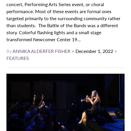
concert, Performing Arts Series event, or choral
performance. Most of these events are formal ones
targeted primarily to the surrounding community rather
than students. The Battle of the Bands was a different
story. Colorful flashing lights and a small stage
transformed Newcomer Center 19...
By
ANNIKA ALDERFER FISHER
•
December 1, 2022
•
FEATURES