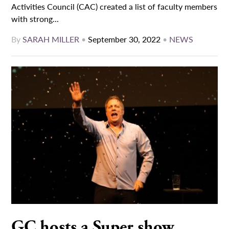
Activities Council (CAC) created a list of faculty members
with strong...
By
SARAH MILLER
•
September 30, 2022
•
NEWS
GC hosts a Super show