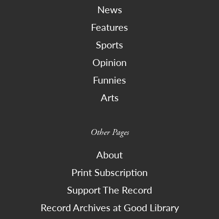
News
Features
Sports
Opinion
Funnies
Arts
Other Pages
About
Print Subscription
Support The Record
Record Archives at Good Library