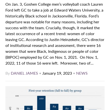
On Jan. 3, Goshen College men’s volleyball coach Lauren
Ford left GC to take a job at Edward Waters University, a
historically Black school in Jacksonville, Florida. Ford’s
departure was notable for many reasons, including her
success with the team. Crucially, though, it marked the
latest occurrence of a recent trend: women of color
leaving GC. According to Justin Heinzekehr, GC’s director
of institutional research and assessment, there were 16
women that were Black, Indigenous or people of color
(BIPOC) employed by GC on Nov. 1, 2021. On Nov. 1,
2022, 11 of those 16 were left. Moreover, two of...
By
DANIEL JAMES
•
January 19, 2023
•
NEWS