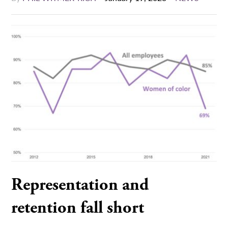
Representation and
retention fall short