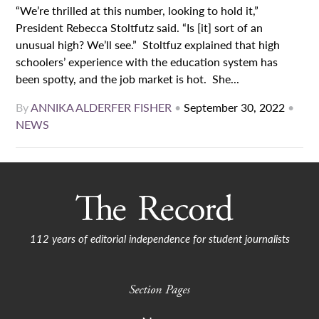
“We’re thrilled at this number, looking to hold it,”
President Rebecca Stoltfutz said. “Is [it] sort of an
unusual high? We’ll see.” Stoltfuz explained that high
schoolers’ experience with the education system has
been spotty, and the job market is hot. She...
By
ANNIKA ALDERFER FISHER
•
September 30, 2022
•
NEWS
112 years of editorial independence for student journalists
Section Pages