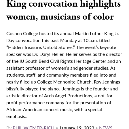
King convocation highlights
women, musicians of color
Goshen College hosted its annual Martin Luther King Jr.
Day convocation this past Monday at 10 a.m. titled
“Hidden Treasure: Untold Stories.” The event’s keynote
speaker was Dr. Daryl Heller. Heller serves as the director
of the IU South Bend Civil Rights Heritage Center and an
assistant professor of women’s and gender studies. As
students, staff, and community members filed into and
nearly filled up College Mennonite Church, Roy Jennings
blissfully played the piano. Jennings is the founder and
artistic director of Arch Angel Productions, a not-for-
profit performance company for the presentation of
African-American concert music, with a special
emphasis...
By
PHIL WITMER-RICH
•
January 19, 2023
•
NEWS