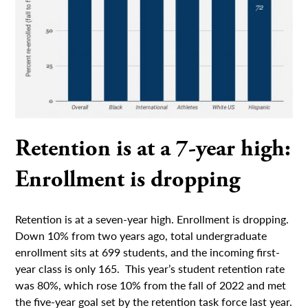
Retention is at a 7-year high:
Enrollment is dropping
Retention is at a seven-year high. Enrollment is dropping.
Down 10% from two years ago, total undergraduate
enrollment sits at 699 students, and the incoming first-
year class is only 165. This year’s student retention rate
was 80%, which rose 10% from the fall of 2022 and met
the five-year goal set by the retention task force last year.