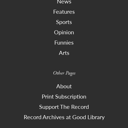
News
Features
Sports
Opinion
Funnies
Arts
Other Pages
About
Print Subscription
Support The Record
Record Archives at Good Library