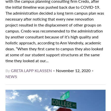
with the campus planning consulting firm Credo, after
the initial timeline was pushed back due to COVID-19.
The administration decided a long term campus plan was
necessary after noticing that every new renovation
project resulted in the displacement of other groups on
campus. Credo was recommended to the administration
by another consultant because of it’s high quality and
holistic approach, according to Ann Vendrely, academic
dean. “When they first came to campus they also looked
at some of our student support structures at the same
time they looked at our...
By
GRETA LAPP KLASSEN
•
November 12, 2020
•
NEWS