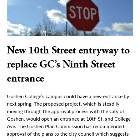
New 10th Street entryway to
replace GC’s Ninth Street
entrance
Goshen College’s campus could have a new entrance by
next spring. The proposed project, which is steadily
moving through the approval process with the City of
Goshen, would open an entrance at 10th St. and College
Ave. The Goshen Plan Commission has recommended
approval of the plans to the city council which suggests