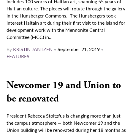
includes 100 works of Haitian art, spanning 55 years of
Haitian culture. The pieces will rotate through the gallery
in the Hunsberger Commons. The Hunsbergers took
interest Haitain art during their first visit to the island for
development work with the Mennonite Central
Committee (MCC) in...
By
KRISTIN JANTZEN
•
September 21, 2019
•
FEATURES
Newcomer 19 and Union to
be renovated
President Rebecca Stoltzfus is changing more than just
the campus atmosphere — both Newcomer 19 and the
Union building will be renovated during her 18 months as