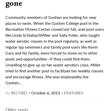
gone
Community members of Goshen are looking for new
places to swim. When the Goshen College pool in the
Recreation Fitness Center closed last fall, avid pool users
like Linda SchlabachMiller and Sally Fuller, who taught
water aerobic classes in the pool regularly, as well as
regular lap swimmers and family pool users like Kevin
Gary and his family, were forced to move on to other
pools and opportunities—if they could find them.
Unwilling to give up on her water aerobics class, Miller
tried to find another pool to facilitate her weekly classes
and encourage fitness. She was employedby the
Goshen...
By
RECORD
•
October 6, 2013
•
FEATURES
Posts
Older posts