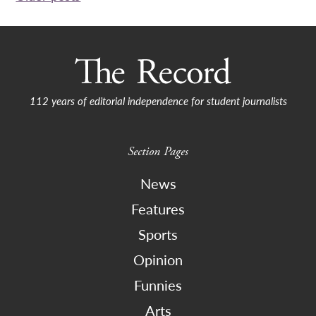
navigation
112 years of editorial independence for student journalists
Section Pages
News
Features
Sports
Opinion
Funnies
Arts