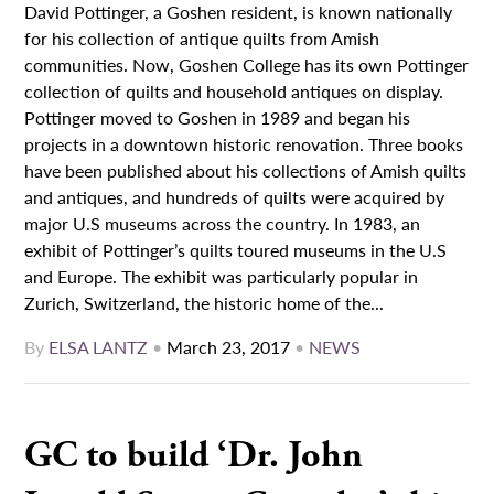
David Pottinger, a Goshen resident, is known nationally
for his collection of antique quilts from Amish
communities. Now, Goshen College has its own Pottinger
collection of quilts and household antiques on display.
Pottinger moved to Goshen in 1989 and began his
projects in a downtown historic renovation. Three books
have been published about his collections of Amish quilts
and antiques, and hundreds of quilts were acquired by
major U.S museums across the country. In 1983, an
exhibit of Pottinger’s quilts toured museums in the U.S
and Europe. The exhibit was particularly popular in
Zurich, Switzerland, the historic home of the...
By
ELSA LANTZ
•
March 23, 2017
•
NEWS
GC to build ‘Dr. John