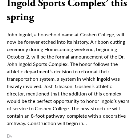
Ingold Sports Complex’ this
spring
John Ingold, a household name at Goshen College, will
now be forever etched into its history. A ribbon cutting
ceremony during Homecoming weekend, beginning
October 2, will be the formal announcement of the Dr.
John Ingold Sports Complex. The honor follows the
athletic department’s decision to reformat their
transportation system, a system in which Ingold was
heavily involved. Josh Gleason, Goshen’s athletic
director, mentioned that the addition of this complex
would be the perfect opportunity to honor Ingold’s years
of service to Goshen College. The new structure will
contain an 8-foot pathway, complete with a decorative
archway. Construction will begin in...
By