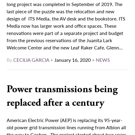
long project was completed in September of 2019. The
last piece of the puzzle was the relocation and new
design of ITS Media, the AV desk and the bookstore. ITS
Media now has larger work and office spaces. These
renovations were part of a separate project and budget
from the previous reservations of the Juanita Lark
Welcome Center and the new Leaf Raker Cafe. Glenn...
By
CECILIA GARCIA
•
January 16, 2020
•
NEWS
Power transmissions being
replaced after a century
American Electric Power (AEP) is replacing its 95-year-
old power grid transmission lines running from Albion all
the way to Goshen. The project started about two years