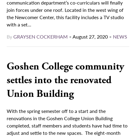
communication department’s co-curriculars will finally
join forces under one roof. Located in the west wing of
the Newcomer Center, this facility includes a TV studio
with a set...
By
GRAYSEN COCKERHAM
•
August 27, 2020
•
NEWS
Goshen College community
settles into the renovated
Union Building
With the spring semester off to a start and the
renovations in the Goshen College Union Building
completed, staff members and students have had time to
adjust and settle to the new spaces. The eight-month