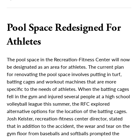
Pool Space Redesigned For
Athletes
The pool space in the Recreation-Fitness Center will now
be designated as an area for athletes. The current plan
for renovating the pool space involves putting in turf,
batting cages and workout machines that are more
specific to the needs of athletes. When the batting cages
fell in the gym and injured several people at a high school
volleyball league this summer, the RFC explored
alternative options for the location of the batting cages.
Josh Keister, recreation-fitness center director, stated
that in addition to the accident, the wear and tear on the
gym floor from baseballs and softballs prompted the