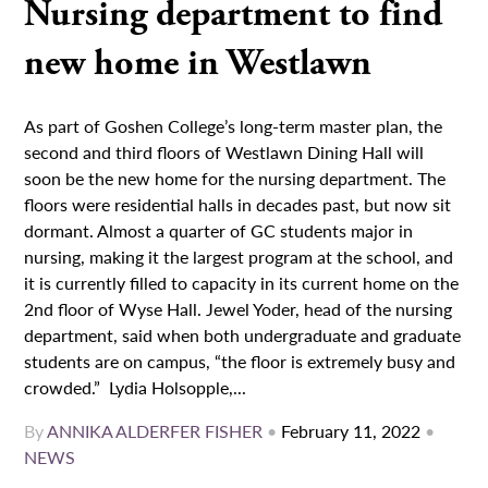
Nursing department to find
new home in Westlawn
As part of Goshen College’s long-term master plan, the
second and third floors of Westlawn Dining Hall will
soon be the new home for the nursing department. The
floors were residential halls in decades past, but now sit
dormant. Almost a quarter of GC students major in
nursing, making it the largest program at the school, and
it is currently filled to capacity in its current home on the
2nd floor of Wyse Hall. Jewel Yoder, head of the nursing
department, said when both undergraduate and graduate
students are on campus, “the floor is extremely busy and
crowded.” Lydia Holsopple,...
By
ANNIKA ALDERFER FISHER
•
February 11, 2022
•
NEWS