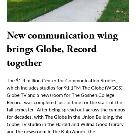
New communication wing
brings Globe, Record
together
The $1.4 million Center for Communication Studies,
which includes studios for 91.1FM The Globe (WGCS),
Globe TV and a newsroom for The Goshen College
Record, was completed just in time for the start of the
fall semester. After being spread out across the campus
for decades, with The Globe in the Union Building, the
Globe TV studio in the Harold and Wilma Good Library
and the newsroom in the Kulp Annex, the