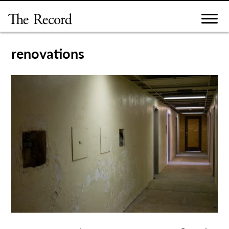
Skip
to
content
renovations