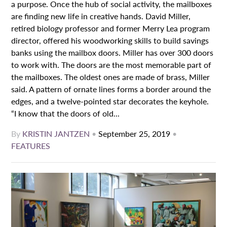
a purpose. Once the hub of social activity, the mailboxes
are finding new life in creative hands. David Miller,
retired biology professor and former Merry Lea program
director, offered his woodworking skills to build savings
banks using the mailbox doors. Miller has over 300 doors
to work with. The doors are the most memorable part of
the mailboxes. The oldest ones are made of brass, Miller
said. A pattern of ornate lines forms a border around the
edges, and a twelve-pointed star decorates the keyhole.
“I know that the doors of old...
By
KRISTIN JANTZEN
•
September 25, 2019
•
FEATURES