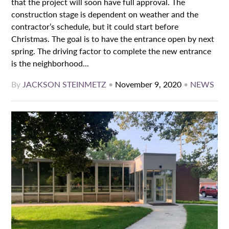
that the project will soon have full approval. The
construction stage is dependent on weather and the
contractor’s schedule, but it could start before
Christmas. The goal is to have the entrance open by next
spring. The driving factor to complete the new entrance
is the neighborhood...
By
JACKSON STEINMETZ
•
November 9, 2020
•
NEWS