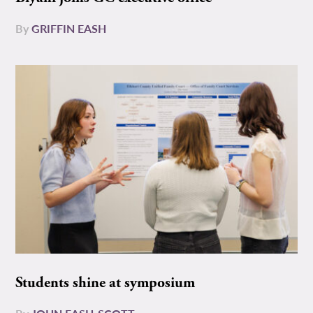
By
GRIFFIN EASH
Students shine at symposium