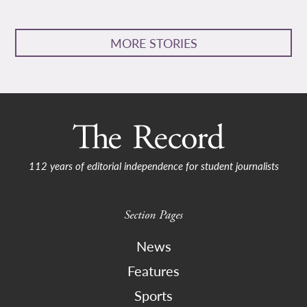
MORE STORIES
112 years of editorial independence for student journalists
Section Pages
News
Features
Sports