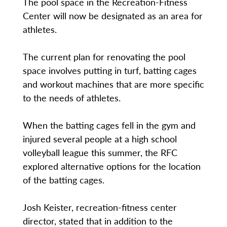
The pool space in the Recreation-Fitness
Center will now be designated as an area for
athletes.
The current plan for renovating the pool
space involves putting in turf, batting cages
and workout machines that are more specific
to the needs of athletes.
When the batting cages fell in the gym and
injured several people at a high school
volleyball league this summer, the RFC
explored alternative options for the location
of the batting cages.
Josh Keister, recreation-fitness center
director, stated that in addition to the