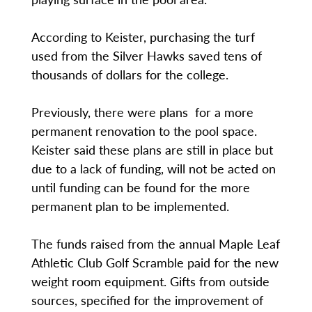
According to Keister, purchasing the turf
used from the Silver Hawks saved tens of
thousands of dollars for the college.
Previously, there were plans for a more
permanent renovation to the pool space.
Keister said these plans are still in place but
due to a lack of funding, will not be acted on
until funding can be found for the more
permanent plan to be implemented.
The funds raised from the annual Maple Leaf
Athletic Club Golf Scramble paid for the new
weight room equipment. Gifts from outside
sources, specified for the improvement of