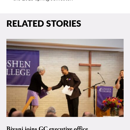
RELATED STORIES
Biyani joins GC executive office