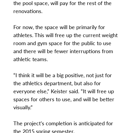
the pool space, will pay for the rest of the
renovations.
For now, the space will be primarily for
athletes. This will free up the current weight
room and gym space for the public to use
and there will be fewer interruptions from
athletic teams.
“I think it will be a big positive, not just for
the athletics department, but also for
everyone else,” Keister said. “It will free up
spaces for others to use, and will be better
visually.”
The project’s completion is anticipated for
the 2015 spring semester.