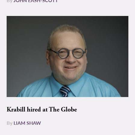
By
JOHN EASH-SCOTT
Krabill hired at The Globe
By
LIAM SHAW