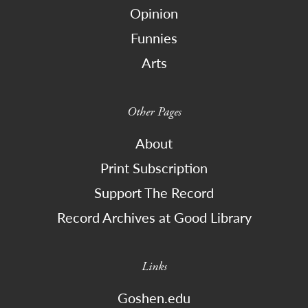
Opinion
Funnies
Arts
Other Pages
About
Print Subscription
Support The Record
Record Archives at Good Library
Links
Goshen.edu