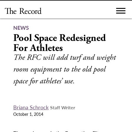
Skip
to
content
NEWS
Pool Space Redesigned
For Athletes
The RFC will add turf and weight
room equipment to the old pool
space for athletes’ use.
Briana Schrock
Staff Writer
October 1, 2014