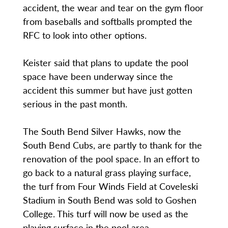
accident, the wear and tear on the gym floor
from baseballs and softballs prompted the
RFC to look into other options.
Keister said that plans to update the pool
space have been underway since the
accident this summer but have just gotten
serious in the past month.
The South Bend Silver Hawks, now the
South Bend Cubs, are partly to thank for the
renovation of the pool space. In an effort to
go back to a natural grass playing surface,
the turf from Four Winds Field at Coveleski
Stadium in South Bend was sold to Goshen
College. This turf will now be used as the
playing surface in the pool area.