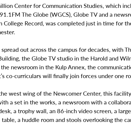
illion Center for Communication Studies, which inc
r 91.1FM The Globe (WGCS), Globe TV and a newsr
College Record, was completed just in time for the
mester.
g spread out across the campus for decades, with T
Building, the Globe TV studio in the Harold and Wi
d the newsroom in the Kulp Annex, the communicat
s co-curriculars will finally join forces under one ro
the west wing of the Newcomer Center, this facility
ith a set in the works, a newsroom with a collabor
esk, a trophy wall, an 86-inch video screen, a larg
 table, a huddle room and stools overlooking the c