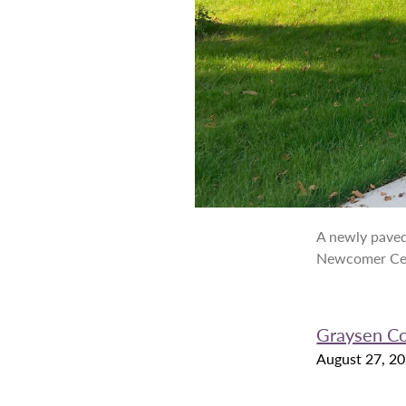
A newly paved
Newcomer Ce
Graysen C
August 27, 2