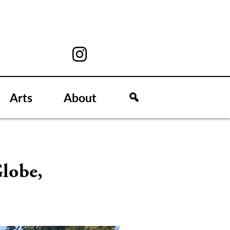
Arts
About
lobe,