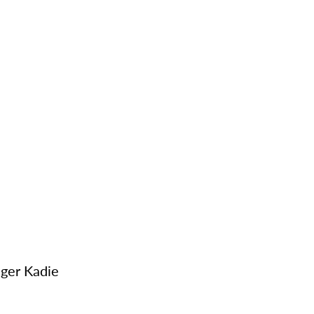
ger Kadie