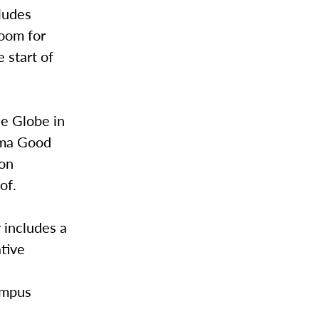
ludes
oom for
 start of
he Globe in
lma Good
ion
of.
 includes a
ative
e
ampus