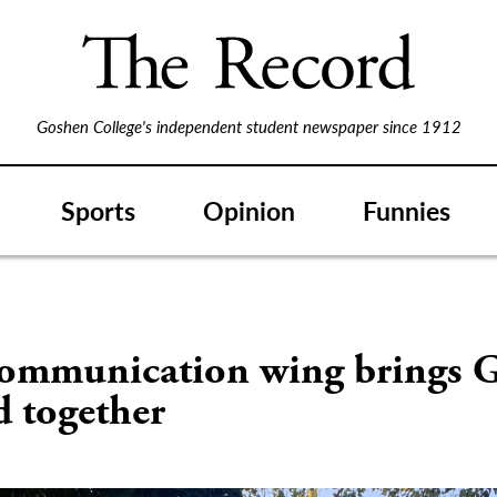
Goshen College's independent student newspaper since 1912
Sports
Opinion
Funnies
ommunication wing brings G
d together