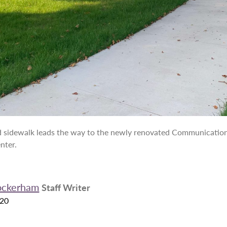
 sidewalk leads the way to the newly renovated Communication
nter.
ockerham
Staff Writer
020