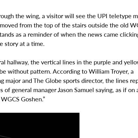
ough the wing, a visitor will see the UPI teletype 
moved from the top of the stairs outside the old 
 stands as a reminder of when the news came clicki
e story at a time.
ral hallway, the vertical lines in the purple and yell
e without pattern. According to William Troyer, a
g major and The Globe sports director, the lines re
 of general manager Jason Samuel saying, as if on a
, WGCS Goshen.”