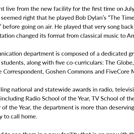
 live from the new facility for the first time on Jul
y seemed right that he played Bob Dylan’s “The Tim
 before going on air. He played that very song bac
ation changed its format from classical music to A
ication department is composed of a dedicated gr
 students, along with five co-curriculars: The Globe
he Correspondent, Goshen Commons and FiveCore 
lling national and statewide awards in radio, televis
 including Radio School of the Year, TV School of th
f the Year, the department is more than deserving 
ty to call home.
ed to see them in a new facility that is on par with t