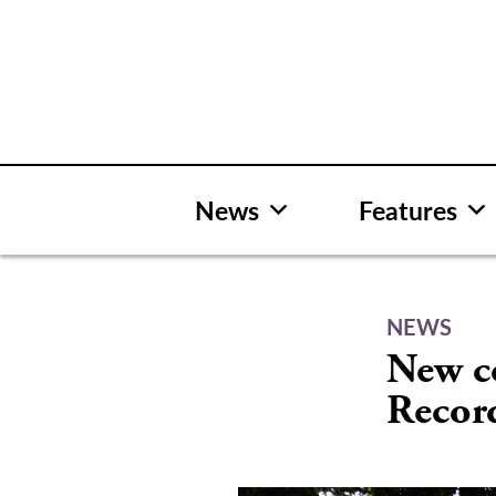
Skip
to
content
News
Features
NEWS
New c
Recor