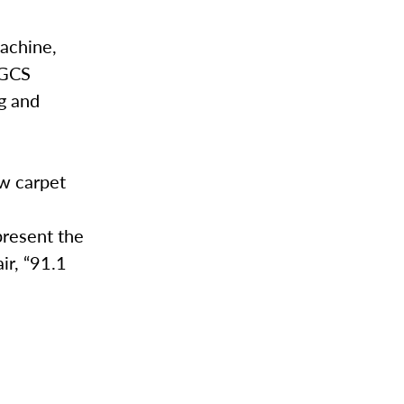
machine,
WGCS
ng and
ow carpet
present the
ir, “91.1