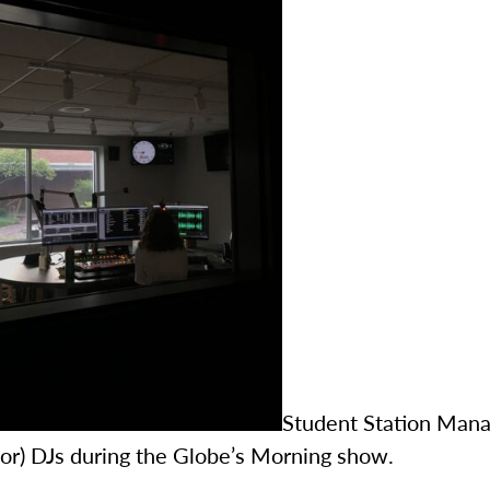
Student Station Mana
ior) DJs during the Globe’s Morning show.