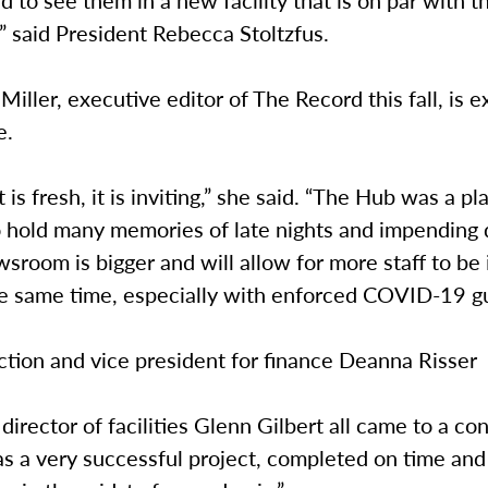
” said President Rebecca Stoltzfus.
iller, executive editor of The Record this fall, is e
e.
it is fresh, it is inviting,” she said. “The Hub was a pl
o hold many memories of late nights and impending 
wsroom is bigger and will allow for more staff to be 
he same time, especially with enforced COVID-19 g
ction and vice president for finance Deanna Risser
director of facilities Glenn Gilbert all came to a c
as a very successful project, completed on time and