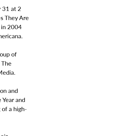
y 31 at 2
es They Are
k in 2004
mericana.
oup of
, The
Media.
ion and
e Year and
of a high-
heir