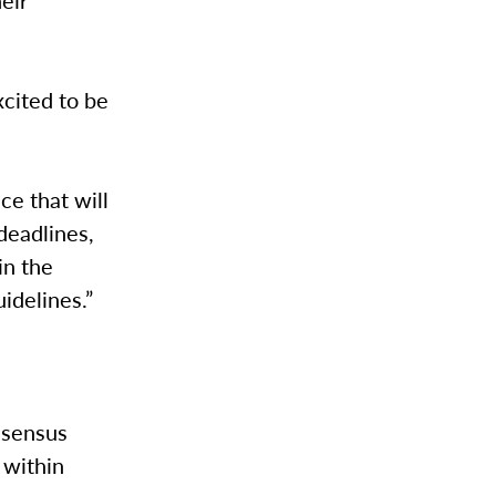
xcited to be
ace that will
deadlines,
in the
uidelines.”
onsensus
 within