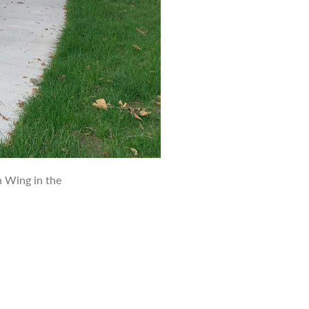
 Wing in the