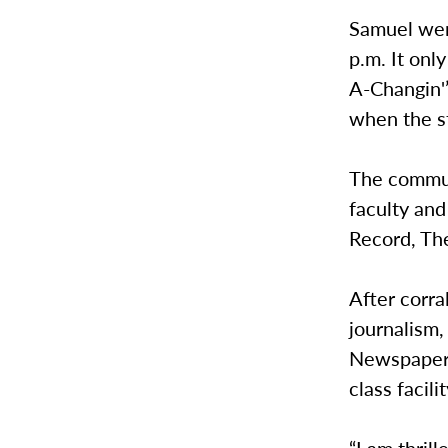
Samuel went
p.m. It onl
A-Changin'”
when the st
The commun
faculty and
Record, T
After corra
journalism,
Newspaper o
class facili
“I am thrill