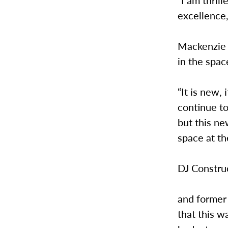
excellence,
Mackenzie M
in the spac
“It is new, 
continue t
but this ne
space at t
DJ Constru
and former 
that this w