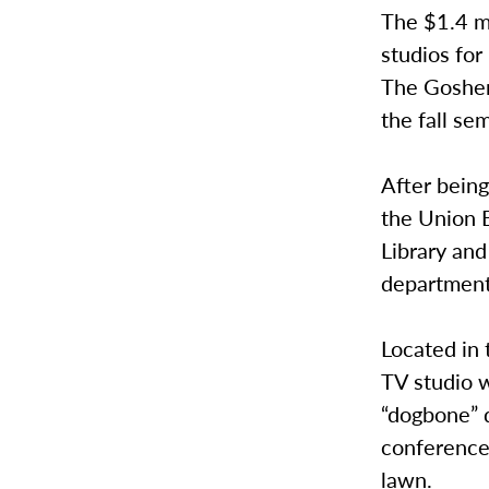
The $1.4 m
studios fo
The Goshen 
the fall se
After bein
the Union 
Library an
department’
Located in 
TV studio w
“dogbone” d
conference
lawn.