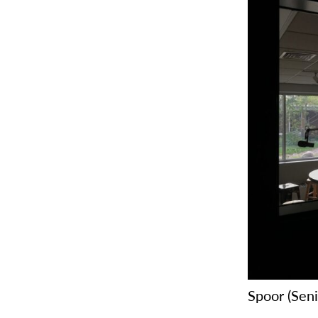
Spoor (Sen