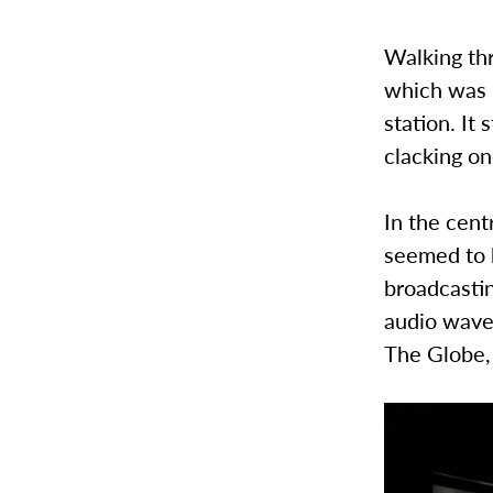
Walking thr
which was 
station. It
clacking on
In the cent
seemed to b
broadcastin
audio waves
The Globe