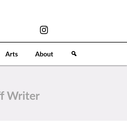
Arts
About
ff Writer