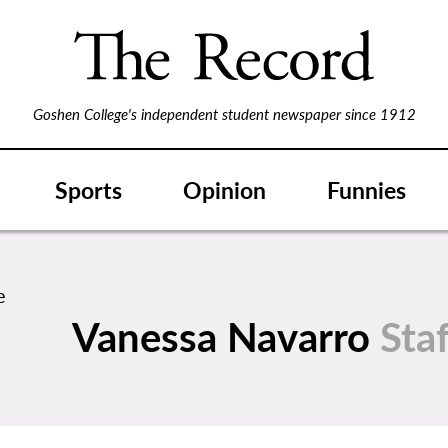
Goshen College's independent student newspaper since 1912
Sports
Opinion
Funnies
Vanessa Navarro
Sta