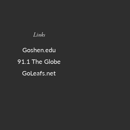
Links
Goshen.edu
91.1 The Globe
GoLeafs.net