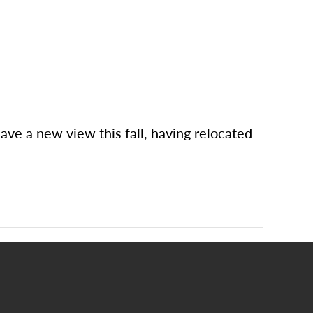
e a new view this fall, having relocated