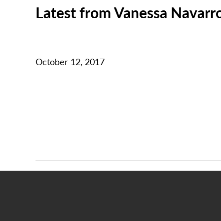
Latest from Vanessa Navarr
October 12, 2017