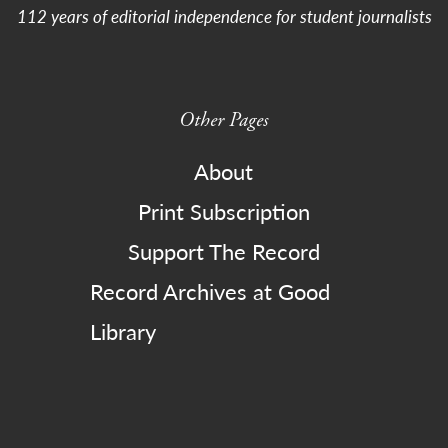
112 years of editorial independence for student journalists
Other Pages
About
Print Subscription
Support The Record
Record Archives at Good
Library