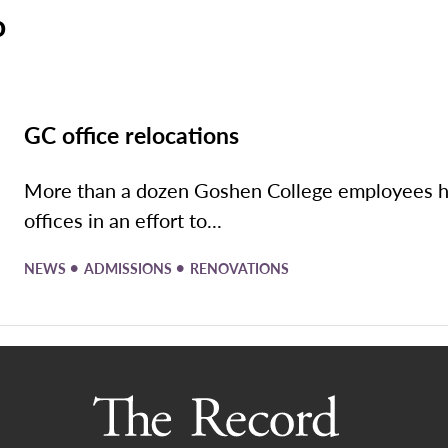
o
GC office relocations
More than a dozen Goshen College employees hav
offices in an effort to...
•
•
NEWS
ADMISSIONS
RENOVATIONS