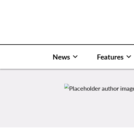
Skip
to
content
News
Features