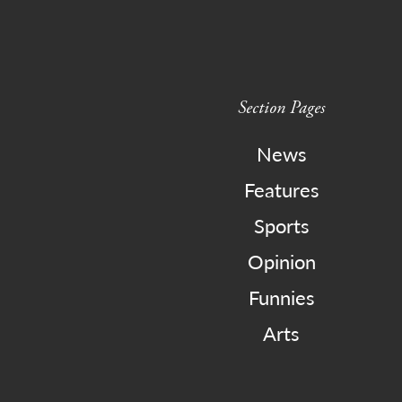
Section Pages
News
Features
Sports
Opinion
Funnies
Arts