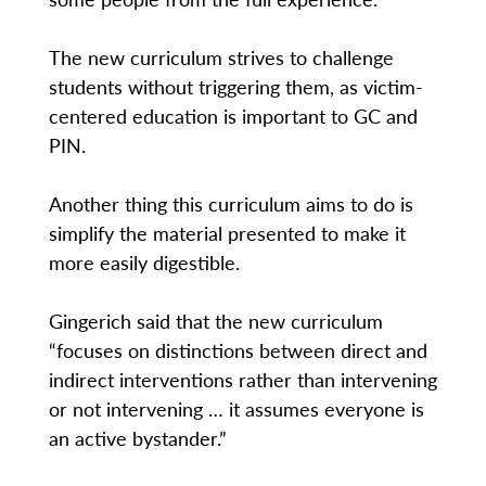
The new curriculum strives to challenge
students without triggering them, as victim-
centered education is important to GC and
PIN.
Another thing this curriculum aims to do is
simplify the material presented to make it
more easily digestible.
Gingerich said that the new curriculum
“focuses on distinctions between direct and
indirect interventions rather than intervening
or not intervening … it assumes everyone is
an active bystander.”