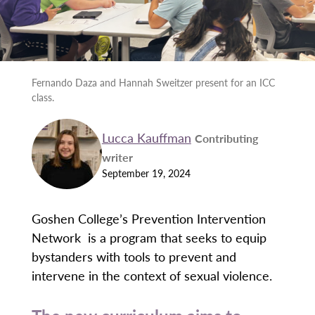
Fernando Daza and Hannah Sweitzer present for an ICC
class.
Lucca Kauffman
Contributing
writer
September 19, 2024
Goshen College’s Prevention Intervention
Network is a program that seeks to equip
bystanders with tools to prevent and
intervene in the context of sexual violence.