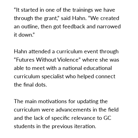
“It started in one of the trainings we have
through the grant,” said Hahn. “We created
an outline, then got feedback and narrowed
it down.”
Hahn attended a curriculum event through
“Futures Without Violence” where she was
able to meet with a national educational
curriculum specialist who helped connect
the final dots.
The main motivations for updating the
curriculum were advancements in the field
and the lack of specific relevance to GC
students in the previous iteration.