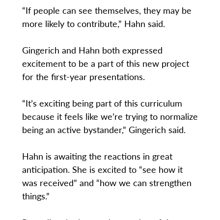
“If people can see themselves, they may be
more likely to contribute,” Hahn said.
Gingerich and Hahn both expressed
excitement to be a part of this new project
for the first-year presentations.
“It’s exciting being part of this curriculum
because it feels like we’re trying to normalize
being an active bystander,” Gingerich said.
Hahn is awaiting the reactions in great
anticipation. She is excited to “see how it
was received” and “how we can strengthen
things.”