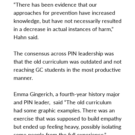
“There has been evidence that our
approaches for prevention have increased
knowledge, but have not necessarily resulted
in a decrease in actual instances of harm,”
Hahn said.
The consensus across PIN leadership was
that the old curriculum was outdated and not
reaching GC students in the most productive
manner.
Emma Gingerich, a fourth-year history major
and PIN leader, said “The old curriculum
had some graphic examples. There was an
exercise that was supposed to build empathy
but ended up feeling heavy, possibly isolating
some people from the full experience.”