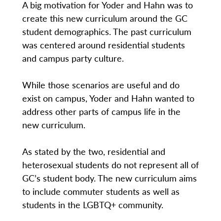
A big motivation for Yoder and Hahn was to
create this new curriculum around the GC
student demographics. The past curriculum
was centered around residential students
and campus party culture.
While those scenarios are useful and do
exist on campus, Yoder and Hahn wanted to
address other parts of campus life in the
new curriculum.
As stated by the two, residential and
heterosexual students do not represent all of
GC’s student body. The new curriculum aims
to include commuter students as well as
students in the LGBTQ+ community.