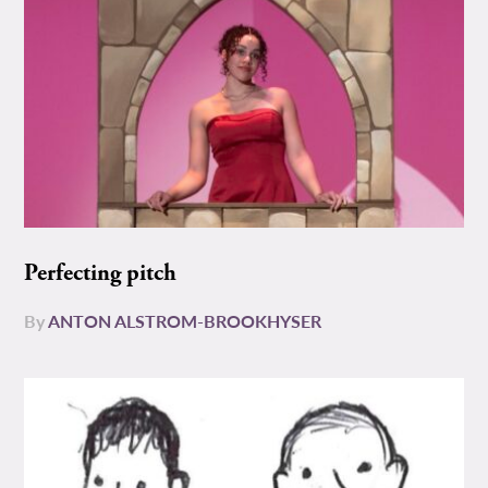
Perfecting pitch
By
ANTON ALSTROM-BROOKHYSER