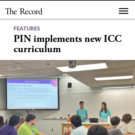
Skip
to
content
FEATURES
PIN implements new ICC
curriculum