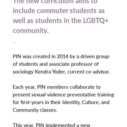
The new curriculum aims to
include commuter students as
well as students in the LGBTQ+
community.
—
PIN was created in 2014 by a driven group
of students and associate professor of
sociology Kendra Yoder, current co-advisor.
Each year, PIN members collaborate to
present sexual violence preventative training
for first-years in their Identity, Culture, and
Community classes.
This year, PIN implemented a new