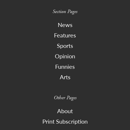
Section Pages
News
Features
Sports
Opinion
Funnies
Arts
Other Pages
About
Print Subscription