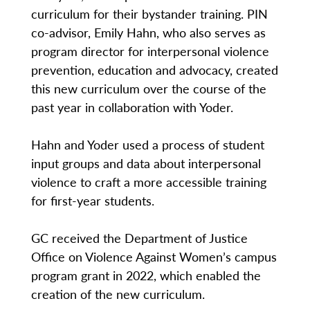
curriculum for their bystander training. PIN
co-advisor, Emily Hahn, who also serves as
program director for interpersonal violence
prevention, education and advocacy, created
this new curriculum over the course of the
past year in collaboration with Yoder.
Hahn and Yoder used a process of student
input groups and data about interpersonal
violence to craft a more accessible training
for first-year students.
GC received the Department of Justice
Office on Violence Against Women’s campus
program grant in 2022, which enabled the
creation of the new curriculum.