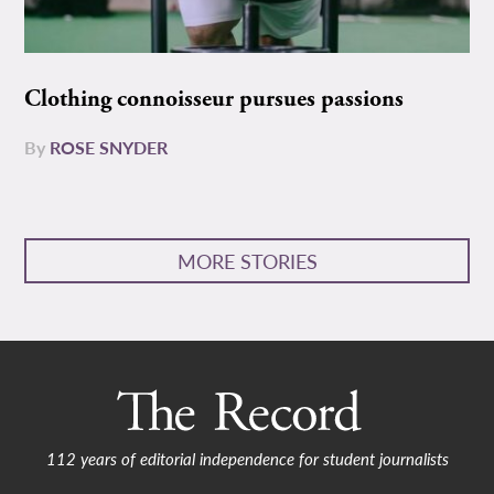
Clothing connoisseur pursues passions
By
ROSE SNYDER
MORE STORIES
112 years of editorial independence for student journalists