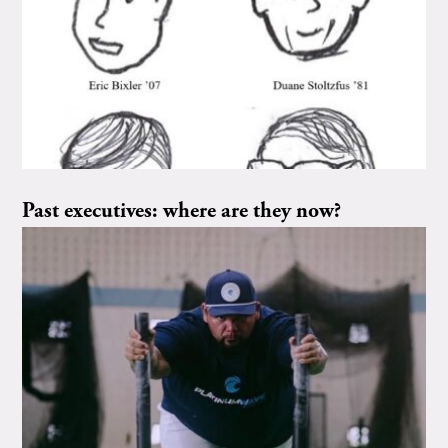
Past executives: where are they now?