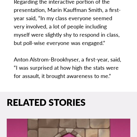
Regarding the interactive portion of the
presentation, Marin Kauffman Smith, a first-
year said, “In my class everyone seemed
very involved, a lot of people including
myself were slightly shy to respond in class,
but poll-wise everyone was engaged.”
Anton Alstrom-Brookhyser, a first-year, said,
“I was surprised at how high the stats were
for assault, it brought awareness to me.”
RELATED STORIES