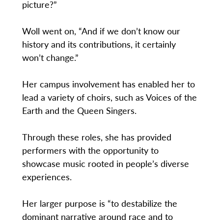
picture?”
Woll went on, “And if we don’t know our
history and its contributions, it certainly
won’t change.”
Her campus involvement has enabled her to
lead a variety of choirs, such as Voices of the
Earth and the Queen Singers.
Through these roles, she has provided
performers with the opportunity to
showcase music rooted in people’s diverse
experiences.
Her larger purpose is “to destabilize the
dominant narrative around race and to