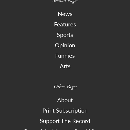
Section Pages
News
Features
Sports
Opinion
Funnies
Arts
Other Pages
About
Print Subscription
Support The Record