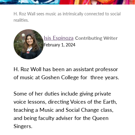
H. Roz Wall sees music as intrinsically connected to social
realities.
Isis Espinoza
Contributing Writer
February 1, 2024
H. Roz Woll has been an assistant professor
of music at Goshen College for three years.
Some of her duties include giving private
voice lessons, directing Voices of the Earth,
teaching a Music and Social Change class,
and being faculty adviser for the Queen
Singers.