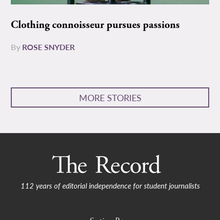
Clothing connoisseur pursues passions
By
ROSE SNYDER
MORE STORIES
112 years of editorial independence for student journalists