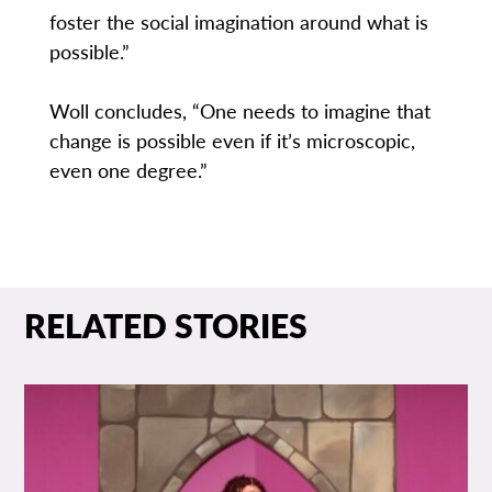
foster the social imagination around what is
possible.”
Woll concludes, “One needs to imagine that
change is possible even if it’s microscopic,
even one degree.”
RELATED STORIES