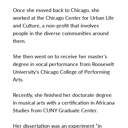
Once she moved back to Chicago, she
worked at the Chicago Center for Urban Life
and Culture, a non-profit that involves
people in the diverse communities around
them.
She then went on to receive her master’s
degree in vocal performance from Roosevelt
University’s Chicago College of Performing
Arts.
Recently, she finished her doctorate degree
in musical arts with a certification in Africana
Studies from CUNY Graduate Center.
Her dissertation was an experiment “in