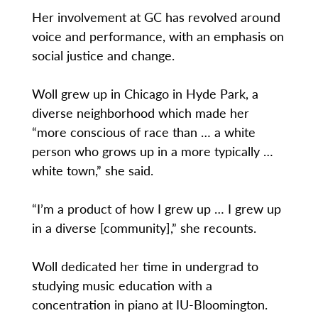
Her involvement at GC has revolved around
voice and performance, with an emphasis on
social justice and change.
Woll grew up in Chicago in Hyde Park, a
diverse neighborhood which made her
“more conscious of race than … a white
person who grows up in a more typically …
white town,” she said.
“I’m a product of how I grew up … I grew up
in a diverse [community],” she recounts.
Woll dedicated her time in undergrad to
studying music education with a
concentration in piano at IU-Bloomington.