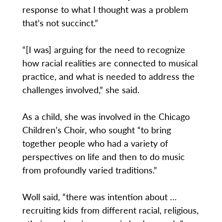
response to what I thought was a problem
that’s not succinct.”
“[I was] arguing for the need to recognize
how racial realities are connected to musical
practice, and what is needed to address the
challenges involved,” she said.
As a child, she was involved in the Chicago
Children’s Choir, who sought “to bring
together people who had a variety of
perspectives on life and then to do music
from profoundly varied traditions.”
Woll said, “there was intention about …
recruiting kids from different racial, religious,