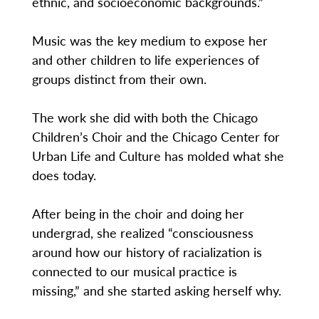
ethnic, and socioeconomic backgrounds.”
Music was the key medium to expose her
and other children to life experiences of
groups distinct from their own.
The work she did with both the Chicago
Children’s Choir and the Chicago Center for
Urban Life and Culture has molded what she
does today.
After being in the choir and doing her
undergrad, she realized “consciousness
around how our history of racialization is
connected to our musical practice is
missing,” and she started asking herself why.