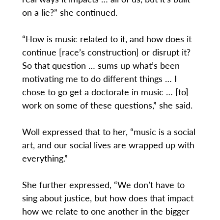
on a lie?” she continued.
“How is music related to it, and how does it
continue [race’s construction] or disrupt it?
So that question … sums up what’s been
motivating me to do different things … I
chose to go get a doctorate in music … [to]
work on some of these questions,” she said.
Woll expressed that to her, “music is a social
art, and our social lives are wrapped up with
everything.”
She further expressed, “We don’t have to
sing about justice, but how does that impact
how we relate to one another in the bigger