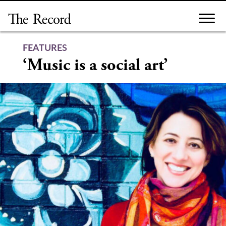
Skip
to
content
FEATURES
‘Music is a social art’