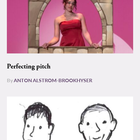
Perfecting pitch
By
ANTON ALSTROM-BROOKHYSER