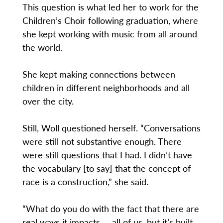
This question is what led her to work for the
Children’s Choir following graduation, where
she kept working with music from all around
the world.
She kept making connections between
children in different neighborhoods and all
over the city.
Still, Woll questioned herself. “Conversations
were still not substantive enough. There
were still questions that I had. I didn’t have
the vocabulary [to say] that the concept of
race is a construction,” she said.
“What do you do with the fact that there are
real ways it impacts … all of us, but it’s built