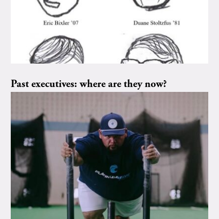
Past executives: where are they now?