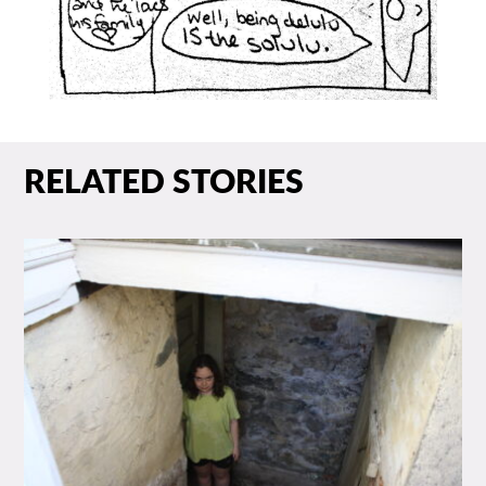
RELATED STORIES