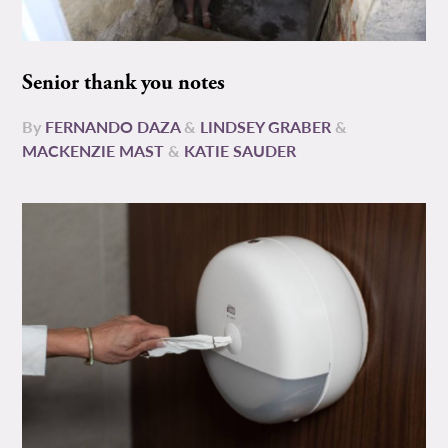
Senior thank you notes
By
FERNANDO DAZA
&
LINDSEY GRABER
&
MACKENZIE MAST
&
KATIE SAUDER