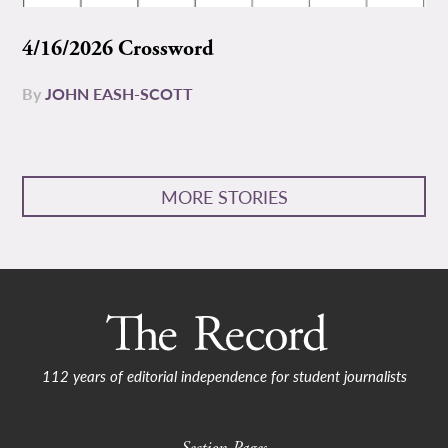
4/16/2026 Crossword
By
JOHN EASH-SCOTT
MORE STORIES
112 years of editorial independence for student journalists
Section Pages