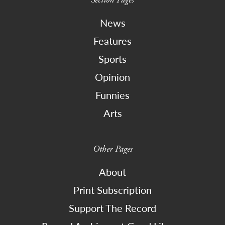
News
Features
Sports
Opinion
Funnies
Arts
Other Pages
About
Print Subscription
Support The Record