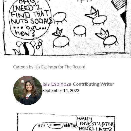
Cartoon by Isis Espinoza for The Record
Isis Espinoza
Contributing Writer
September 14, 2023