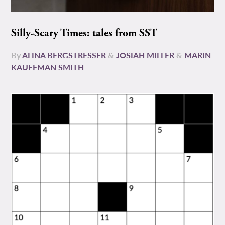
Silly-Scary Times: tales from SST
By
ALINA BERGSTRESSER
&
JOSIAH MILLER
&
MARIN
KAUFFMAN SMITH