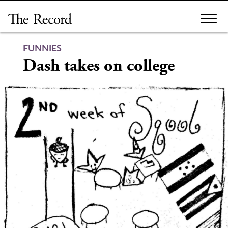
Skip
to
content
FUNNIES
Dash takes on college