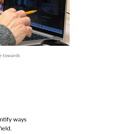
ve towards
ntify ways
field.