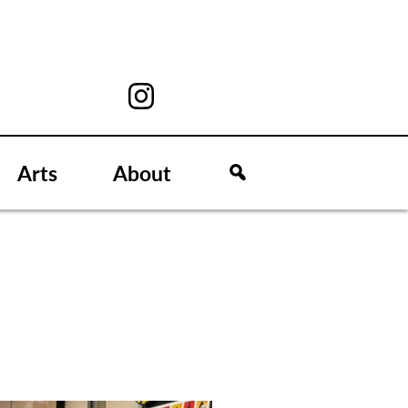
Arts
About