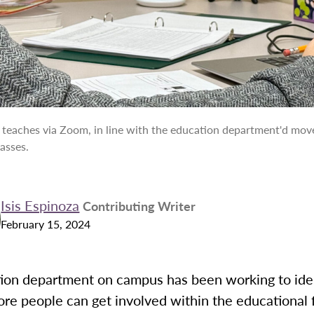
I teaches via Zoom, in line with the education department'd mo
asses.
Isis Espinoza
Contributing Writer
February 15, 2024
ion department on campus has been working to ide
re people can get involved within the educational 