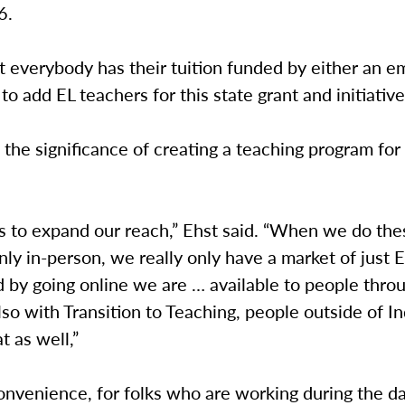
46.
 everybody has their tuition funded by either an e
o add EL teachers for this state grant and initiative
 the significance of creating a teaching program for
us to expand our reach,” Ehst said. “When we do the
ly in-person, we really only have a market of just E
 by going online we are … available to people thro
lso with Transition to Teaching, people outside of I
at as well,”
onvenience, for folks who are working during the day