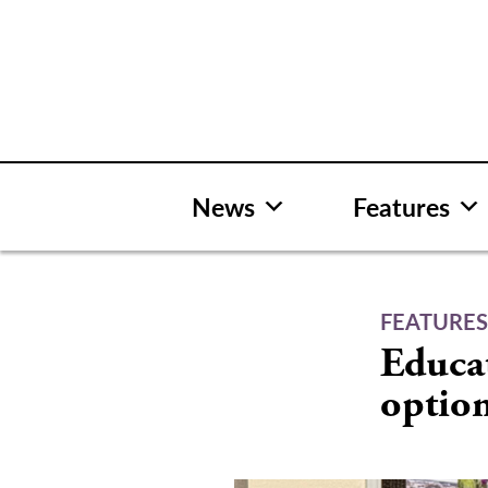
Skip
to
content
News
Features
FEATURE
Educa
optio