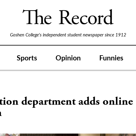
Goshen College's independent student newspaper since 1912
Sports
Opinion
Funnies
S
tion department adds online
n