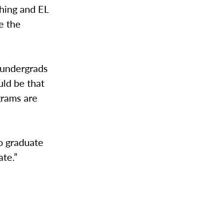
ching and EL
e the
r undergrads
uld be that
grams are
to graduate
ate.”