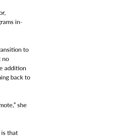
or,
grams in-
ansition to
t no
re addition
ing back to
emote,” she
is that