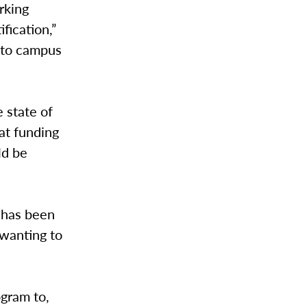
rking
fication,”
r to campus
 state of
at funding
ld be
 has been
 wanting to
ogram to,