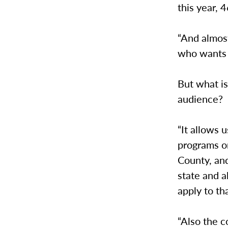
this year, 
“And almost
who wants t
But what is
audience?
“It allows 
programs on
County, and
state and a
apply to th
“Also the c