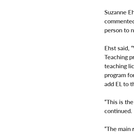
Suzanne Ehs
commented 
person to n
Ehst said, 
Teaching p
teaching li
program for
add EL to th
“This is th
continued.
“The main r