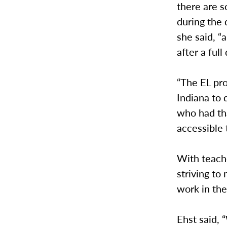
there are 
during the
she said, 
after a full
“The EL pro
Indiana to 
who had th
accessible 
With teach
striving to
work in the
Ehst said,