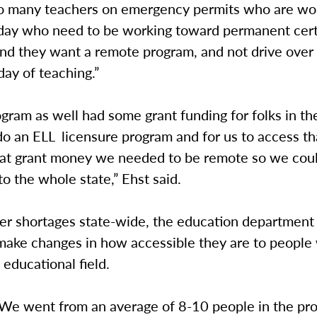
so many teachers on emergency permits who are wo
 day who need to be working toward permanent certi
“and they want a remote program, and not drive ove
 day of teaching.”
gram as well had some grant funding for folks in the
do an ELL licensure program and for us to access th
at grant money we needed to be remote so we cou
to the whole state,” Ehst said.
er shortages state-wide, the education department
 make changes in how accessible they are to people
 educational field.
 “We went from an average of 8-10 people in the pr