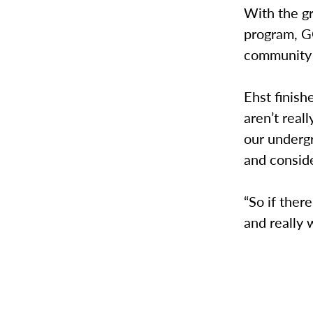
With the gr
program, GC
community
Ehst finish
aren’t rea
our underg
and consid
“So if ther
and really 