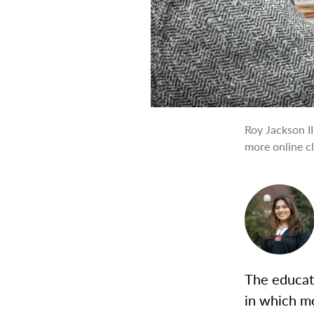
Roy Jackson I
more online cl
The educat
in which mo