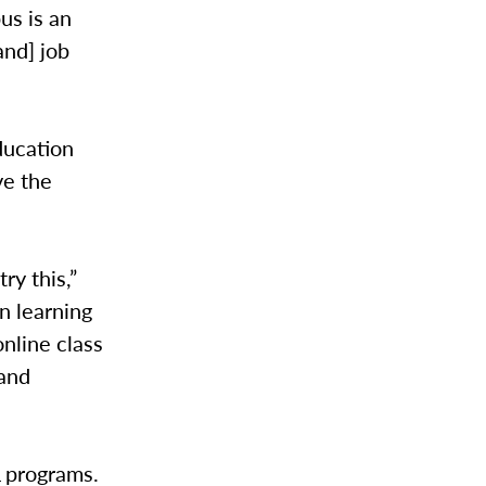
us is an
and] job
ducation
ve the
ry this,”
on learning
nline class
 and
L programs.