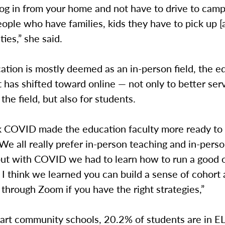
log in from your home and not have to drive to camp
eople who have families, kids they have to pick up [
ties,” she said.
tion is mostly deemed as an in-person field, the e
has shifted toward online — not only to better ser
the field, but also for students.
nk COVID made the education faculty more ready to t
“We all really prefer in-person teaching and in-pers
but with COVID we had to learn how to run a good o
 I think we learned you can build a sense of cohort
hrough Zoom if you have the right strategies,”
hart community schools, 20.2% of students are in E