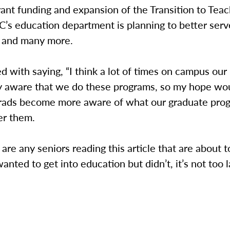
ant funding and expansion of the Transition to Tea
’s education department is planning to better serv
 and many more.
ed with saying, “I think a lot of times on campus ou
lly aware that we do these programs, so my hope wo
rads become more aware of what our graduate pro
er them.
e are any seniors reading this article that are about 
wanted to get into education but didn’t, it’s not too l