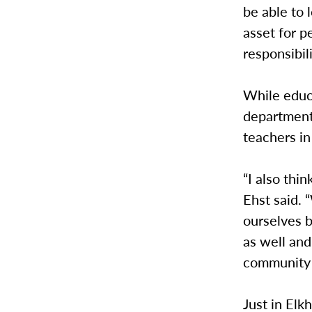
be able to 
asset for p
responsibili
While educa
department 
teachers in 
“I also thi
Ehst said. 
ourselves 
as well and
community t
Just in Elk