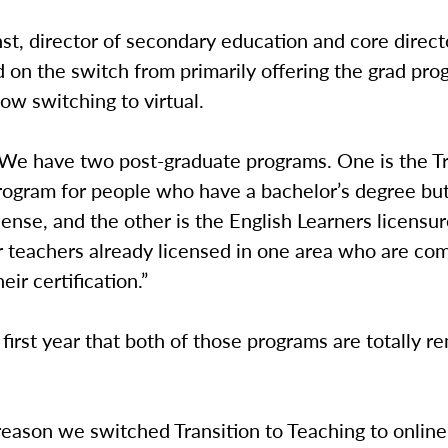
t, director of secondary education and core direct
on the switch from primarily offering the grad pro
ow switching to virtual.
“We have two post-graduate programs. One is the Tr
rogram for people who have a bachelor’s degree bu
cense, and the other is the English Learners licensu
 teachers already licensed in one area who are com
eir certification.”
e first year that both of those programs are totally r
eason we switched Transition to Teaching to online 