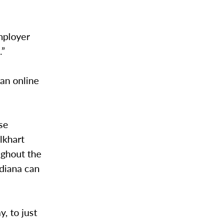
mployer
.”
 an online
se
lkhart
ughout the
ndiana can
, to just