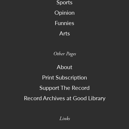
Sports
Opinion
Funnies
Arts
Other Pages
About
Print Subscription
Support The Record
Record Archives at Good Library
Links