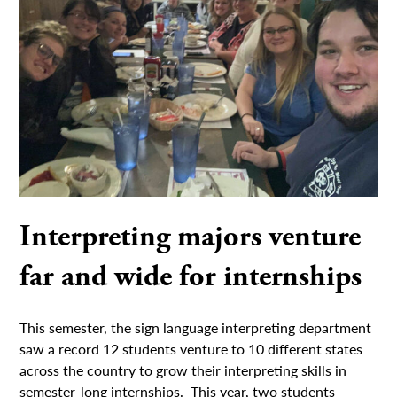
Interpreting majors venture
far and wide for internships
This semester, the sign language interpreting department
saw a record 12 students venture to 10 different states
across the country to grow their interpreting skills in
semester-long internships. This year, two students