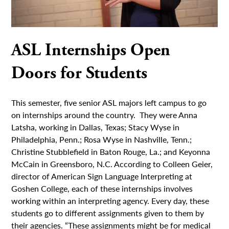
ASL Internships Open
Doors for Students
This semester, five senior ASL majors left campus to go
on internships around the country. They were Anna
Latsha, working in Dallas, Texas; Stacy Wyse in
Philadelphia, Penn.; Rosa Wyse in Nashville, Tenn.;
Christine Stubblefield in Baton Rouge, La.; and Keyonna
McCain in Greensboro, N.C. According to Colleen Geier,
director of American Sign Language Interpreting at
Goshen College, each of these internships involves
working within an interpreting agency. Every day, these
students go to different assignments given to them by
their agencies. “These assignments might be for medical