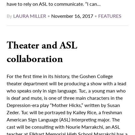
have to rely on ASL to communicate. “I can...
By
LAURA MILLER
•
November 16, 2017
•
FEATURES
Theater and ASL
collaboration
For the first time in its history, the Goshen College
theater department will be producing a show with a lead
who speaks only in sign language. Tuc, a young man who
is deaf and mute, is one of three main characters in the
Depression-era play “Mother Hicks,” written by Susan
Zeder. Tuc will be portrayed by Kailey Rice, a freshman
American Sign Language (ASL) Interpreting major. The
cast will be consulting with Nourie Marrakchi, an ASL
teacher at Elkhart Memorial High School Marrakchi has a