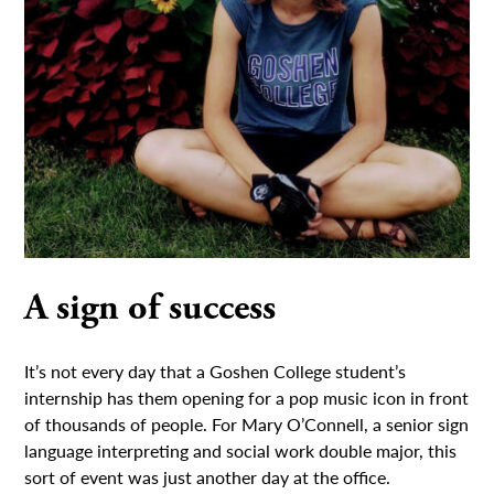
A sign of success
It’s not every day that a Goshen College student’s
internship has them opening for a pop music icon in front
of thousands of people. For Mary O’Connell, a senior sign
language interpreting and social work double major, this
sort of event was just another day at the office.