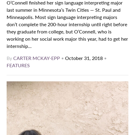
O’Connell finished her sign language interpreting major
last summer in Minnesota’s Twin Cities — St. Paul and
Minneapolis. Most sign language interpreting majors
don’t complete the 200-hour internship until right before
they graduate from college, but O’Connell, who is
working on her social work major this year, had to get her
internship...
By
CARTER MCKAY-EPP
•
October 31, 2018
•
FEATURES