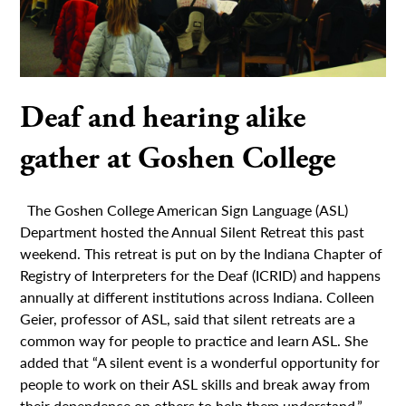
Deaf and hearing alike
gather at Goshen College
The Goshen College American Sign Language (ASL)
Department hosted the Annual Silent Retreat this past
weekend. This retreat is put on by the Indiana Chapter of
Registry of Interpreters for the Deaf (ICRID) and happens
annually at different institutions across Indiana. Colleen
Geier, professor of ASL, said that silent retreats are a
common way for people to practice and learn ASL. She
added that “A silent event is a wonderful opportunity for
people to work on their ASL skills and break away from
their dependence on others to help them understand.”