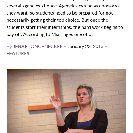
several agencies at once. Agencies can be as choosy as
they want, so students need to be prepared for not
necessarily getting their top choice. But once the
students start their internships, the hard work begins to
pay off. According to Mia Engle, one of...
By
JENAE LONGENECKER
•
January 22, 2015
•
FEATURES