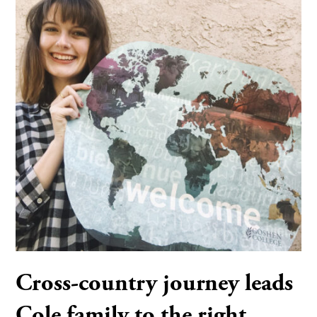
Cross-country journey leads
Cole family to the right