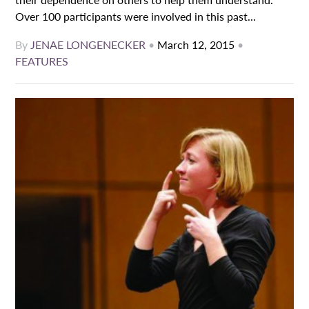
Over 100 participants were involved in this past...
By
JENAE LONGENECKER
•
March 12, 2015
•
FEATURES