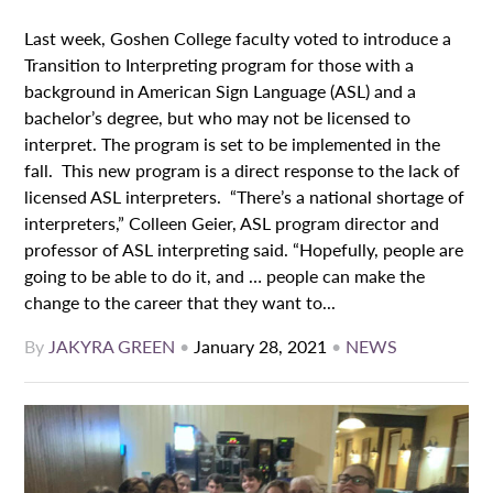
Last week, Goshen College faculty voted to introduce a
Transition to Interpreting program for those with a
background in American Sign Language (ASL) and a
bachelor’s degree, but who may not be licensed to
interpret. The program is set to be implemented in the
fall. This new program is a direct response to the lack of
licensed ASL interpreters. “There’s a national shortage of
interpreters,” Colleen Geier, ASL program director and
professor of ASL interpreting said. “Hopefully, people are
going to be able to do it, and … people can make the
change to the career that they want to...
By
JAKYRA GREEN
•
January 28, 2021
•
NEWS