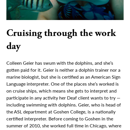
Cruising through the work
day
Colleen Geier has swum with the dolphins, and she’s
gotten paid for it. Geier is neither a dolphin trainer nor a
marine biologist, but she is certified as an American Sign
Language interpreter. One of the places she’s worked is
on cruise ships, which means she gets to interpret and
participate in any activity her Deaf client wants to try —
including swimming with dolphins. Geier, who is head of
the ASL department at Goshen College, is a nationally
certified interpreter. Before coming to Goshen in the
summer of 2010, she worked full time in Chicago, where