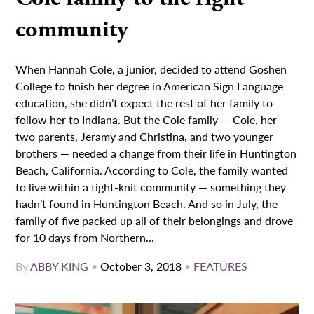
community
When Hannah Cole, a junior, decided to attend Goshen
College to finish her degree in American Sign Language
education, she didn’t expect the rest of her family to
follow her to Indiana. But the Cole family — Cole, her
two parents, Jeramy and Christina, and two younger
brothers — needed a change from their life in Huntington
Beach, California. According to Cole, the family wanted
to live within a tight-knit community — something they
hadn’t found in Huntington Beach. And so in July, the
family of five packed up all of their belongings and drove
for 10 days from Northern...
By
ABBY KING
•
October 3, 2018
•
FEATURES