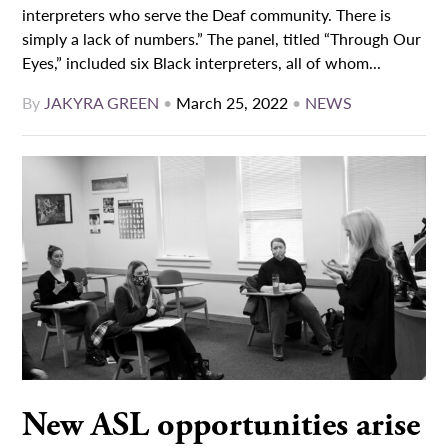
interpreters who serve the Deaf community. There is
simply a lack of numbers.” The panel, titled “Through Our
Eyes,” included six Black interpreters, all of whom...
By
JAKYRA GREEN
•
March 25, 2022
•
NEWS
New ASL opportunities arise