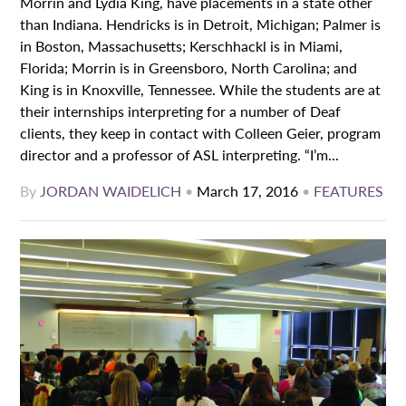
Morrin and Lydia King, have placements in a state other
than Indiana. Hendricks is in Detroit, Michigan; Palmer is
in Boston, Massachusetts; Kerschhackl is in Miami,
Florida; Morrin is in Greensboro, North Carolina; and
King is in Knoxville, Tennessee. While the students are at
their internships interpreting for a number of Deaf
clients, they keep in contact with Colleen Geier, program
director and a professor of ASL interpreting. “I’m...
By
JORDAN WAIDELICH
•
March 17, 2016
•
FEATURES