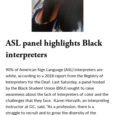
ASL panel highlights Black
interpreters
90% of American Sign Language (ASL) interpreters are
white, according to a 2018 report from the Registry of
Interpreters for the Deaf. Last Saturday, a panel hosted
by the Black Student Union (BSU) sought to raise
awareness about the lack of interpreters of color and the
challenges that they face. Karen Horvath, an interpreting
instructor at GC, said, “As a profession, there is a
struggle to recruit and to grow the diversity of the