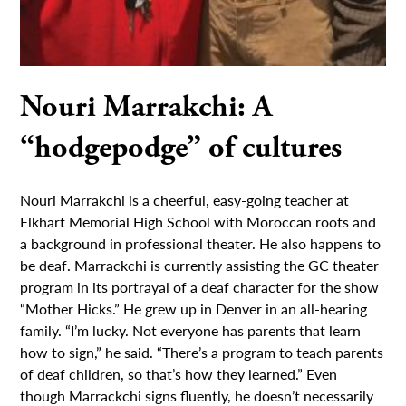
Nouri Marrakchi: A
“hodgepodge” of cultures
Nouri Marrakchi is a cheerful, easy-going teacher at
Elkhart Memorial High School with Moroccan roots and
a background in professional theater. He also happens to
be deaf. Marrackchi is currently assisting the GC theater
program in its portrayal of a deaf character for the show
“Mother Hicks.” He grew up in Denver in an all-hearing
family. “I’m lucky. Not everyone has parents that learn
how to sign,” he said. “There’s a program to teach parents
of deaf children, so that’s how they learned.” Even
though Marrackchi signs fluently, he doesn’t necessarily