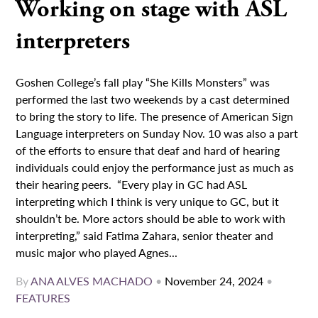
Working on stage with ASL
interpreters
Goshen College’s fall play “She Kills Monsters” was
performed the last two weekends by a cast determined
to bring the story to life. The presence of American Sign
Language interpreters on Sunday Nov. 10 was also a part
of the efforts to ensure that deaf and hard of hearing
individuals could enjoy the performance just as much as
their hearing peers. “Every play in GC had ASL
interpreting which I think is very unique to GC, but it
shouldn’t be. More actors should be able to work with
interpreting,” said Fatima Zahara, senior theater and
music major who played Agnes...
By
ANA ALVES MACHADO
•
November 24, 2024
•
FEATURES