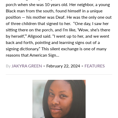
porch when she was 10 years old. Her neighbor, a young
Black man from the south, found himself in a unique
position — his mother was Deaf. He was the only one out
of three children that signed to her. “One day, I saw her
sitting there on the porch, and I’m like, ‘Wow, she’s there
by herself,’” Allgood said. “I went up to her, and we went
back and forth, pointing and learning signs out of a
signing dictionary.” This silent exchange is one of many
reasons that American Sign...
By
JAKYRA GREEN
•
February 22, 2024
•
FEATURES