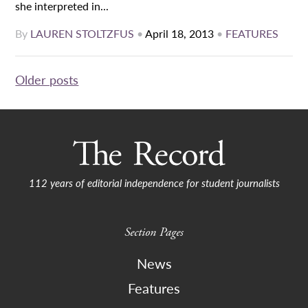
she interpreted in...
By
LAUREN STOLTZFUS
•
April 18, 2013
•
FEATURES
Posts
Older posts
navigation
112 years of editorial independence for student journalists
Section Pages
News
Features