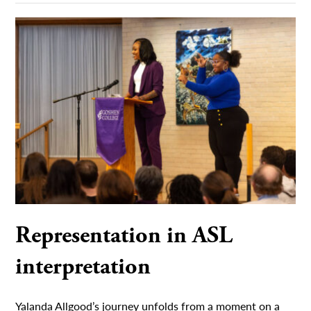
Representation in ASL
interpretation
Yalanda Allgood’s journey unfolds from a moment on a