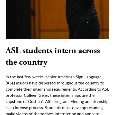
ASL students intern across
the country
In the last few weeks, senior American Sign Language
(ASL) majors have dispersed throughout the country to
complete their internship requirements. According to ASL
professor Colleen Geier, these internships are the
capstone of Goshen’s ASL program. Finding an internship
is an intense process. Students must develop resumes,
make videos of themselves interpreting and apply to