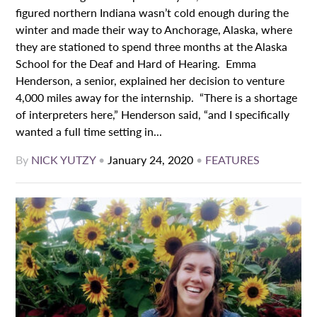
figured northern Indiana wasn’t cold enough during the
winter and made their way to Anchorage, Alaska, where
they are stationed to spend three months at the Alaska
School for the Deaf and Hard of Hearing. Emma
Henderson, a senior, explained her decision to venture
4,000 miles away for the internship. “There is a shortage
of interpreters here,” Henderson said, “and I specifically
wanted a full time setting in...
By
NICK YUTZY
•
January 24, 2020
•
FEATURES