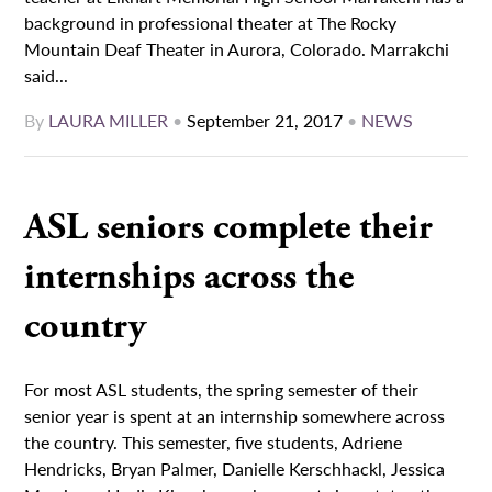
background in professional theater at The Rocky
Mountain Deaf Theater in Aurora, Colorado. Marrakchi
said...
By
LAURA MILLER
•
September 21, 2017
•
NEWS
ASL seniors complete their
internships across the
country
For most ASL students, the spring semester of their
senior year is spent at an internship somewhere across
the country. This semester, five students, Adriene
Hendricks, Bryan Palmer, Danielle Kerschhackl, Jessica