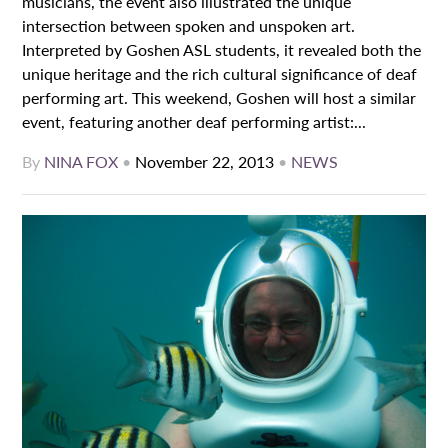
musicians, the event also illustrated the unique
intersection between spoken and unspoken art.
Interpreted by Goshen ASL students, it revealed both the
unique heritage and the rich cultural significance of deaf
performing art. This weekend, Goshen will host a similar
event, featuring another deaf performing artist:...
By
NINA FOX
•
November 22, 2013
•
NEWS