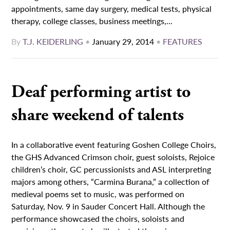
appointments, same day surgery, medical tests, physical
therapy, college classes, business meetings,...
By
T.J. KEIDERLING
•
January 29, 2014
•
FEATURES
Deaf performing artist to
share weekend of talents
In a collaborative event featuring Goshen College Choirs,
the GHS Advanced Crimson choir, guest soloists, Rejoice
children’s choir, GC percussionists and ASL interpreting
majors among others, “Carmina Burana,” a collection of
medieval poems set to music, was performed on
Saturday, Nov. 9 in Sauder Concert Hall. Although the
performance showcased the choirs, soloists and