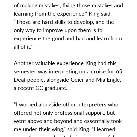
of making mistakes, fixing those mistakes and
learning from the experience,” King said.
“Those are hard skills to develop, and the
only way to improve upon them is to
experience the good and bad and learn from
all of it.”
Another valuable experience King had this
semester was interpreting on a cruise for 65
Deaf people, alongside Geier and Mia Engle,
a recent GC graduate.
“I worked alongside other interpreters who
offered not only professional support, but
went above and beyond and essentially took
me under their wing,” said King. “I learned