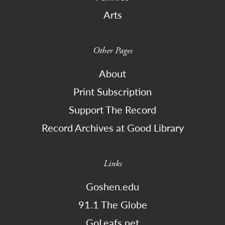
Arts
Other Pages
About
Print Subscription
Support The Record
Record Archives at Good Library
Links
Goshen.edu
91.1 The Globe
GoLeafs.net