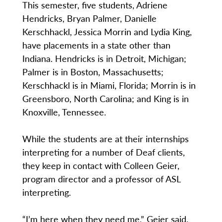
This semester, five students, Adriene
Hendricks, Bryan Palmer, Danielle
Kerschhackl, Jessica Morrin and Lydia King,
have placements in a state other than
Indiana. Hendricks is in Detroit, Michigan;
Palmer is in Boston, Massachusetts;
Kerschhackl is in Miami, Florida; Morrin is in
Greensboro, North Carolina; and King is in
Knoxville, Tennessee.
While the students are at their internships
interpreting for a number of Deaf clients,
they keep in contact with Colleen Geier,
program director and a professor of ASL
interpreting.
“I’m here when they need me,” Geier said.