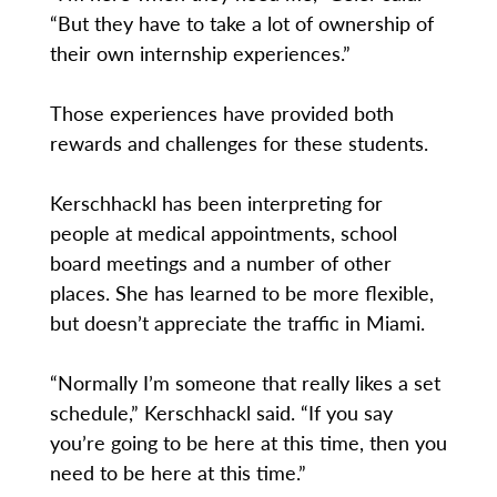
“But they have to take a lot of ownership of
their own internship experiences.”
Those experiences have provided both
rewards and challenges for these students.
Kerschhackl has been interpreting for
people at medical appointments, school
board meetings and a number of other
places. She has learned to be more flexible,
but doesn’t appreciate the traffic in Miami.
“Normally I’m someone that really likes a set
schedule,” Kerschhackl said. “If you say
you’re going to be here at this time, then you
need to be here at this time.”