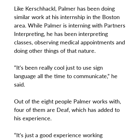
Like Kerschhackl, Palmer has been doing
similar work at his internship in the Boston
area. While Palmer is interning with Partners
Interpreting, he has been interpreting
classes, observing medical appointments and
doing other things of that nature.
“It’s been really cool just to use sign
language all the time to communicate,” he
said.
Out of the eight people Palmer works with,
four of them are Deaf, which has added to
his experience.
“It’s just a good experience working