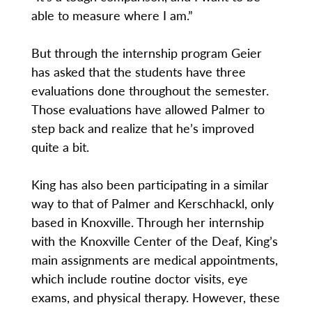
able to measure where I am.”
But through the internship program Geier
has asked that the students have three
evaluations done throughout the semester.
Those evaluations have allowed Palmer to
step back and realize that he’s improved
quite a bit.
King has also been participating in a similar
way to that of Palmer and Kerschhackl, only
based in Knoxville. Through her internship
with the Knoxville Center of the Deaf, King’s
main assignments are medical appointments,
which include routine doctor visits, eye
exams, and physical therapy. However, these