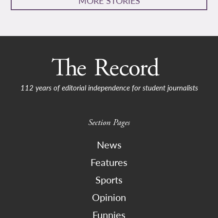
MORE STORIES
112 years of editorial independence for student journalists
Section Pages
News
Features
Sports
Opinion
Funnies