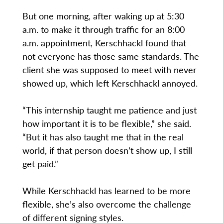
But one morning, after waking up at 5:30
a.m. to make it through traffic for an 8:00
a.m. appointment, Kerschhackl found that
not everyone has those same standards. The
client she was supposed to meet with never
showed up, which left Kerschhackl annoyed.
“This internship taught me patience and just
how important it is to be flexible,” she said.
“But it has also taught me that in the real
world, if that person doesn’t show up, I still
get paid.”
While Kerschhackl has learned to be more
flexible, she’s also overcome the challenge
of different signing styles.