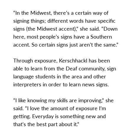
“In the Midwest, there’s a certain way of
signing things; different words have specific
signs (the Midwest accent),” she said. “Down
here, most people’s signs have a Southern
accent. So certain signs just aren’t the same.”
Through exposure, Kerschhackl has been
able to learn from the Deaf community, sign
language students in the area and other
interpreters in order to learn news signs.
“I like knowing my skills are improving,” she
said. “I love the amount of exposure I’m
getting. Everyday is something new and
that’s the best part about it.”