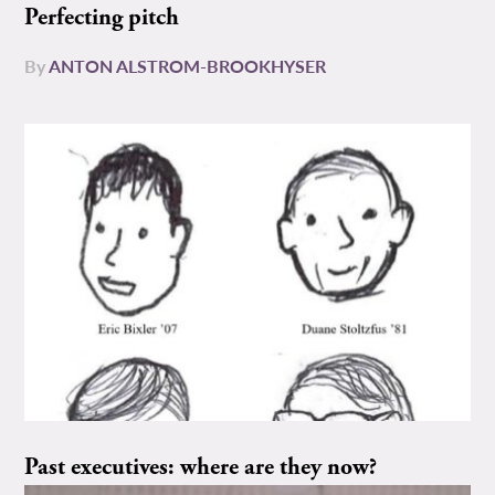
Perfecting pitch
By
ANTON ALSTROM-BROOKHYSER
Past executives: where are they now?