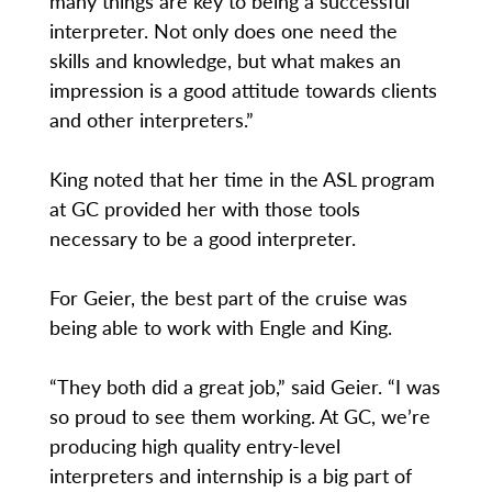
many things are key to being a successful
interpreter. Not only does one need the
skills and knowledge, but what makes an
impression is a good attitude towards clients
and other interpreters.”
King noted that her time in the ASL program
at GC provided her with those tools
necessary to be a good interpreter.
For Geier, the best part of the cruise was
being able to work with Engle and King.
“They both did a great job,” said Geier. “I was
so proud to see them working. At GC, we’re
producing high quality entry-level
interpreters and internship is a big part of