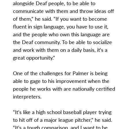
alongside Deaf people, to be able to
communicate with them and throw ideas off
of them,” he said. “If you want to become
fluent in sign language, you have to use it,
and the people who own this language are
the Deaf community. To be able to socialize
and work with them on a daily basis, it’s a
great opportunity.”
One of the challenges for Palmer is being
able to gage to his improvement when the
people he works with are nationally certified
interpreters.
“It’s like a high school baseball player trying
to hit off of a major league pitcher,” he said.
“It’s a tough comparison, and I want to be