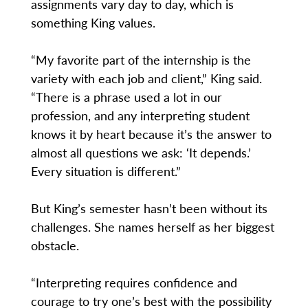
assignments vary day to day, which is
something King values.
“My favorite part of the internship is the
variety with each job and client,” King said.
“There is a phrase used a lot in our
profession, and any interpreting student
knows it by heart because it’s the answer to
almost all questions we ask: ‘It depends.’
Every situation is different.”
But King’s semester hasn’t been without its
challenges. She names herself as her biggest
obstacle.
“Interpreting requires confidence and
courage to try one’s best with the possibility