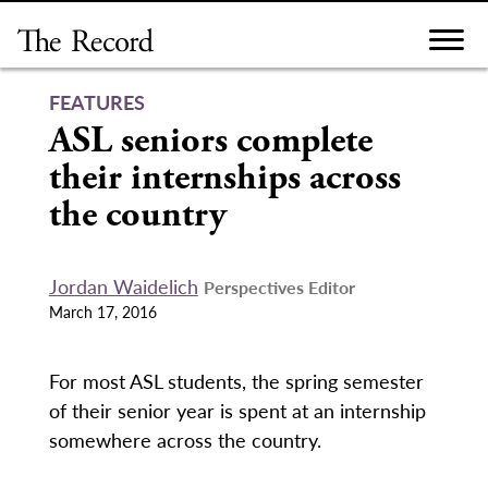
Skip
to
content
FEATURES
ASL seniors complete
their internships across
the country
Jordan Waidelich
Perspectives Editor
March 17, 2016
For most ASL students, the spring semester
of their senior year is spent at an internship
somewhere across the country.