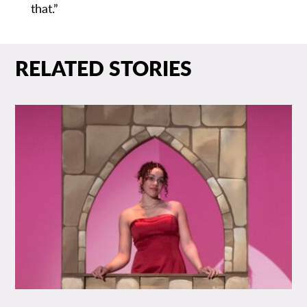
that.”
RELATED STORIES