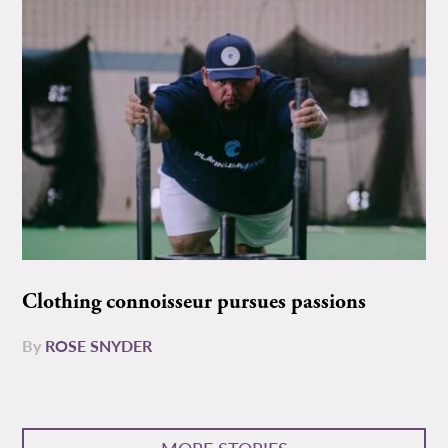
Clothing connoisseur pursues passions
By
ROSE SNYDER