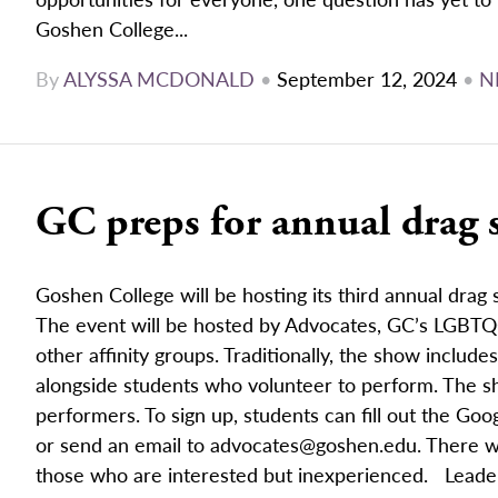
Goshen College...
By
ALYSSA MCDONALD
•
September 12, 2024
•
N
GC preps for annual drag
Goshen College will be hosting its third annual drag
The event will be hosted by Advocates, GC’s LGBTQ
other affinity groups. Traditionally, the show includ
alongside students who volunteer to perform. The sh
performers. To sign up, students can fill out the Go
or send an email to advocates@goshen.edu. There wi
those who are interested but inexperienced. Leader