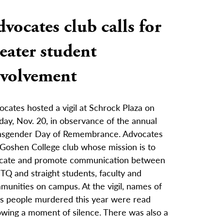
vocates club calls for
eater student
nvolvement
cates hosted a vigil at Schrock Plaza on
day, Nov. 20, in observance of the annual
nsgender Day of Remembrance. Advocates
 Goshen College club whose mission is to
cate and promote communication between
TQ and straight students, faculty and
munities on campus. At the vigil, names of
ns people murdered this year were read
owing a moment of silence. There was also a