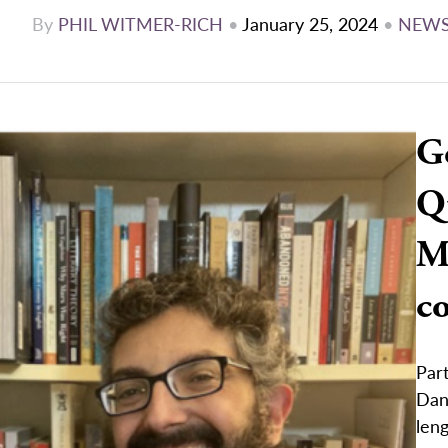
By
PHIL WITMER-RICH
•
January 25, 2024
•
NEW
G
Q
Me
c
Part
Dani
leng