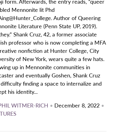
i form. Afterwards, the entry reads, “queer
abled Mennonite lit Phd
ing@Hunter_College. Author of Queering
nonite Literature (Penn State UP, 2019).
hey.” Shank Cruz, 42, a former associate
lish professor who is now completing a MFA
reative nonfiction at Hunter College, City
ersity of New York, wears quite a few hats.
wing up in Mennonite communities in
caster and eventually Goshen, Shank Cruz
difficulty finding a space to internalize and
pt his identity...
PHIL WITMER-RICH
•
December 8, 2022
•
TURES