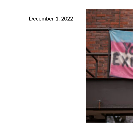
December 1, 2022