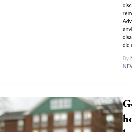
disc
rem
Advo
env
dis
did 
By
NE
G
ho