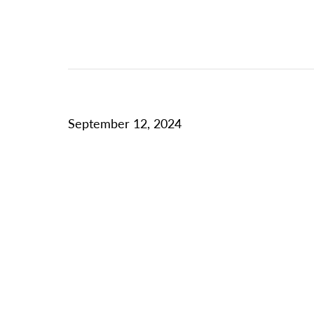
September 12, 2024