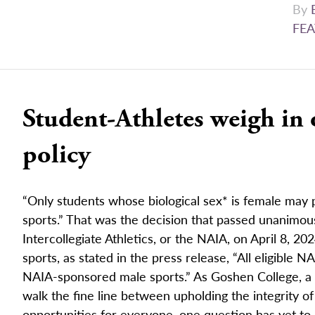
By
FEA
Student-Athletes weigh in
policy
“Only students whose biological sex* is female may
sports.” That was the decision that passed unanimous
Intercollegiate Athletics, or the NAIA, on April 8, 20
sports, as stated in the press release, “All eligible 
NAIA-sponsored male sports.” As Goshen College, a 
walk the fine line between upholding the integrity of
opportunities for everyone, one question has yet to