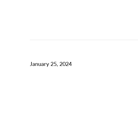
January 25, 2024