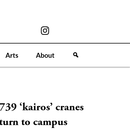
Arts
About
739 ‘kairos’ cranes
eturn to campus