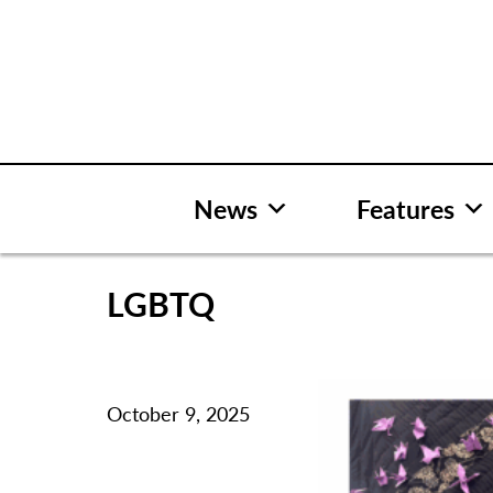
Skip
to
content
News
Features
LGBTQ
October 9, 2025