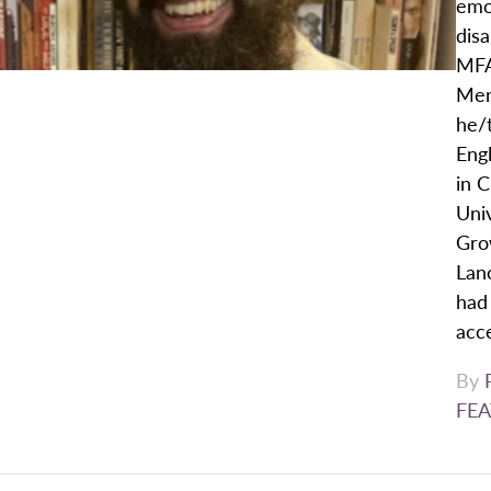
emoj
dis
MFA
Men
he/t
Eng
in C
Univ
Gro
Lan
had 
acce
By
FEA