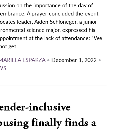
ussion on the importance of the day of
embrance. A prayer concluded the event.
cates leader, Aiden Schloneger, a junior
ironmental science major, expressed his
appointment at the lack of attendance: “We
not get...
MARIELA ESPARZA
•
December 1, 2022
•
WS
ender-inclusive
using finally finds a