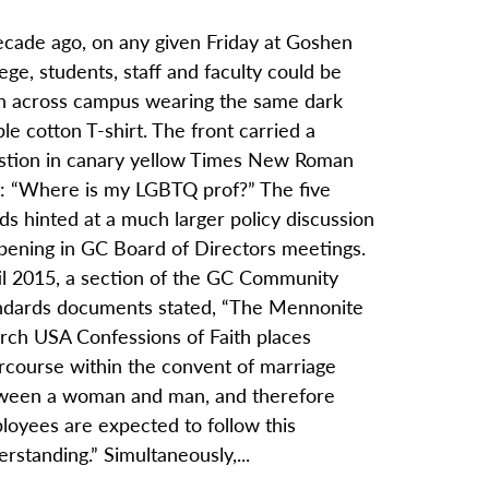
ecade ago, on any given Friday at Goshen
ege, students, staff and faculty could be
n across campus wearing the same dark
le cotton T-shirt. The front carried a
stion in canary yellow Times New Roman
t: “Where is my LGBTQ prof?” The five
s hinted at a much larger policy discussion
pening in GC Board of Directors meetings.
il 2015, a section of the GC Community
ndards documents stated, “The Mennonite
rch USA Confessions of Faith places
ercourse within the convent of marriage
ween a woman and man, and therefore
loyees are expected to follow this
rstanding.” Simultaneously,...