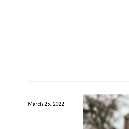
March 25, 2022