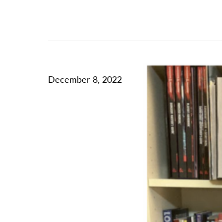
December 8, 2022