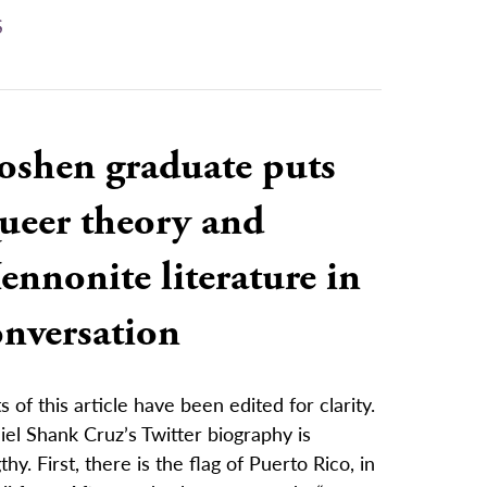
S
oshen graduate puts
ueer theory and
nnonite literature in
onversation
s of this article have been edited for clarity.
el Shank Cruz’s Twitter biography is
thy. First, there is the flag of Puerto Rico, in