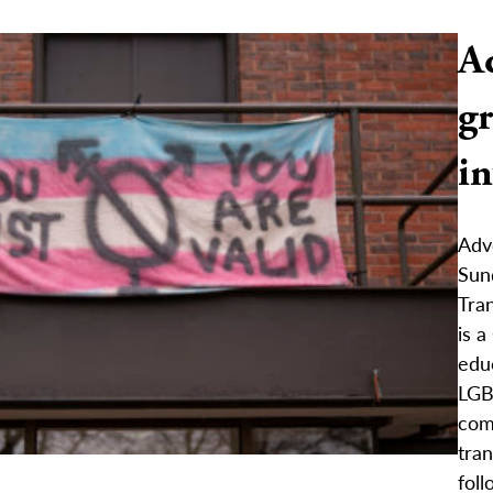
Ad
gr
i
Advo
Sun
Tra
is a
edu
LGB
com
tra
foll