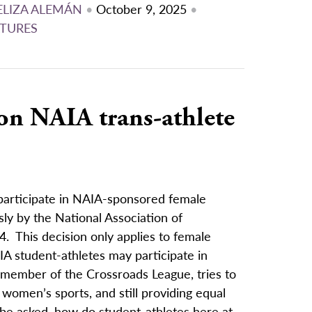
ELIZA ALEMÁN
•
October 9, 2025
•
TURES
 on NAIA trans-athlete
 participate in NAIA-sponsored female
ly by the National Association of
24. This decision only applies to female
NAIA student-athletes may participate in
member of the Crossroads League, tries to
 women’s sports, and still providing equal
 be asked, how do student-athletes here at