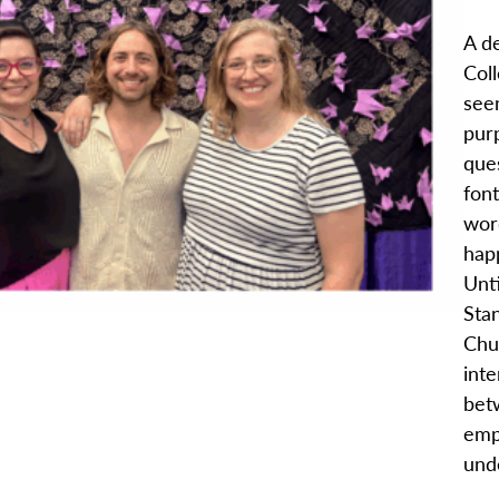
A d
Coll
see
purp
que
fon
word
hap
Unt
Sta
Chu
int
bet
emp
unde