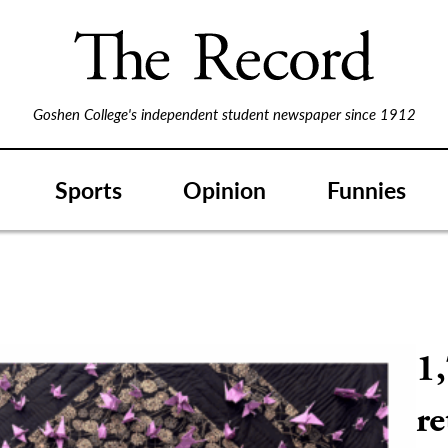
Goshen College's independent student newspaper since 1912
Sports
Opinion
Funnies
1,
r