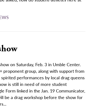
EWS
 show
 show on Saturday, Feb. 3 in Umble Center.
+ proponent group, along with support from
es spirited performances by local drag queens
ow is still in need of more student
ogle Form linked in the Jan. 19 Communicator,
ll be a drag workshop before the show for
s...